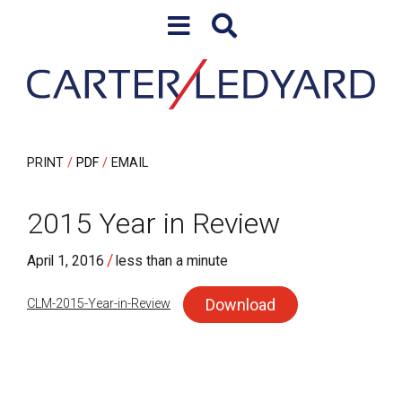
Skip to content
Skip to primary sidebar
PRINT
PDF
EMAIL
2015 Year in Review
/
April 1, 2016
less than a minute
Download
CLM-2015-Year-in-Review
sidebar