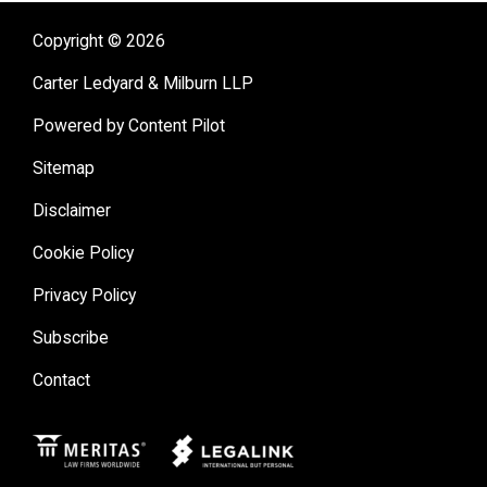
Copyright © 2026
Carter Ledyard & Milburn LLP
Powered by Content Pilot
Sitemap
Disclaimer
Cookie Policy
Privacy Policy
Subscribe
Contact
Meritas
Legal Link