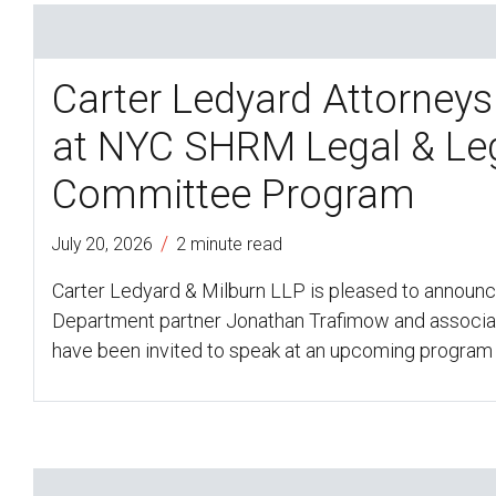
Carter Ledyard Attorneys
at NYC SHRM Legal & Leg
Committee Program
/
July 20, 2026
2 minute read
Carter Ledyard & Milburn LLP is pleased to announ
Department partner Jonathan Trafimow and associa
have been invited to speak at an upcoming program