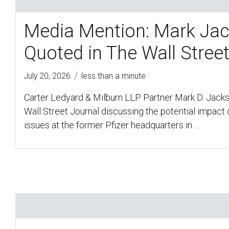
Media Mention: Mark Ja
Quoted in The Wall Stree
/
July 20, 2026
less than a minute
Carter Ledyard & Milburn LLP Partner Mark D. Jack
Wall Street Journal discussing the potential impact o
issues at the former Pfizer headquarters in …