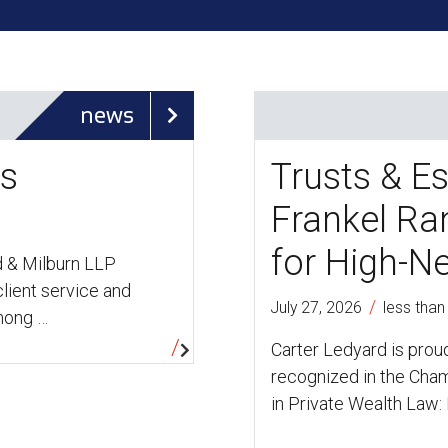
news
rs
Trusts & Es
Frankel R
for High-N
d & Milburn LLP
lient service and
/
July 27, 2026
less than
among …
Carter Ledyard is prou
recognized in the Cham
in Private Wealth Law: