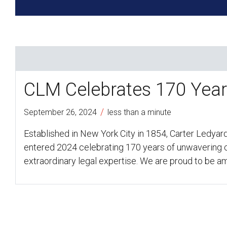
CLM Celebrates 170 Yea
/
September 26, 2024
less than a minute
Established in New York City in 1854, Carter Ledyar
entered 2024 celebrating 170 years of unwavering c
extraordinary legal expertise. We are proud to be 