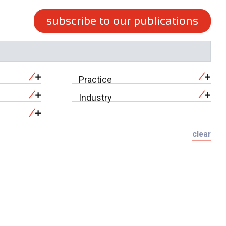
subscribe to our publications
Practice
Industry
clear