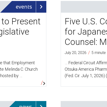
events
 to Present
Five U.S. C
islative
for Japane
Counsel: M
/
July 20, 2026
5 minute
ce that Employment
… Federal Circuit Affir
te Melinda C. Church
Otsuka America Pharmac
 hosted by …
(Fed. Cir. July 1, 2026) 
news