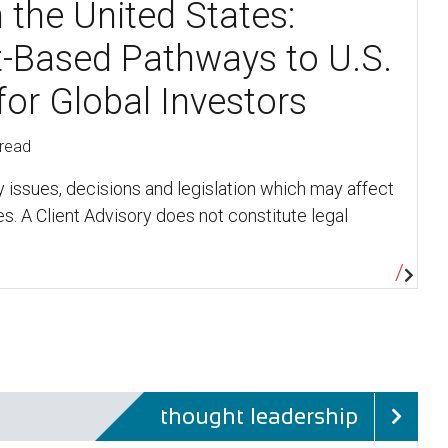
n the United States:
-Based Pathways to U.S.
for Global Investors
 read
y issues, decisions and legislation which may affect
s. A Client Advisory does not constitute legal
thought leadership