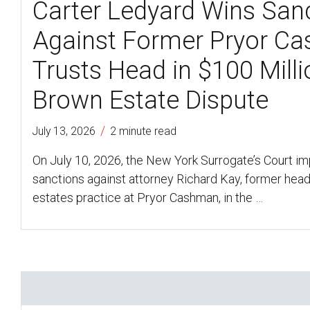
Carter Ledyard Wins San
Against Former Pryor C
Trusts Head in $100 Mill
Brown Estate Dispute
/
July 13, 2026
2 minute read
On July 10, 2026, the New York Surrogate’s Court i
sanctions against attorney Richard Kay, former head 
estates practice at Pryor Cashman, in the …