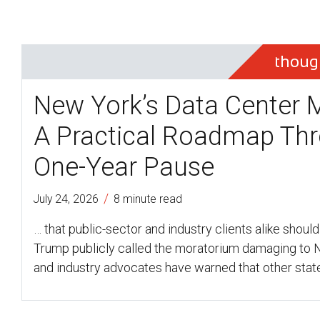
thoug
New York’s Data Center 
A Practical Roadmap Thr
One-Year Pause
/
July 24, 2026
8 minute read
… that public-sector and industry clients alike should
Trump publicly called the moratorium damaging to
and industry advocates have warned that other stat