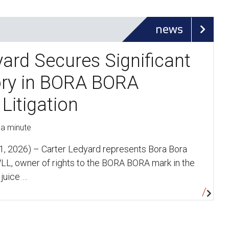
news
yard Secures Significant
ory in BORA BORA
Litigation
 a minute
, 2026) – Carter Ledyard represents Bora Bora
LL, owner of rights to the BORA BORA mark in the
 juice …