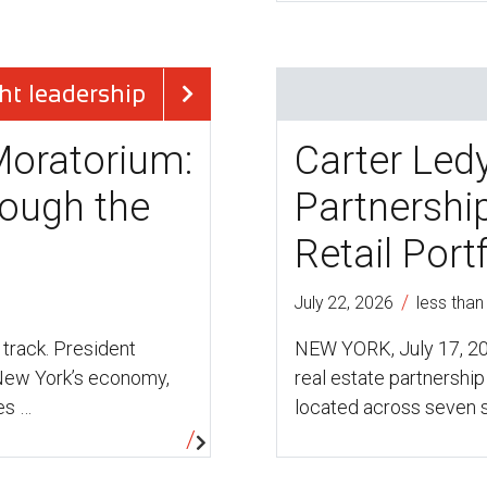
ht leadership
Moratorium:
Carter Led
ough the
Partnership
Retail Port
/
July 22, 2026
less than
 track. President
NEW YORK, July 17, 20
 New York’s economy,
real estate partnership 
es …
located across seven 