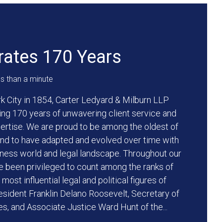
ates 170 Years
ss than a minute
k City in 1854, Carter Ledyard & Milburn LLP
ng 170 years of unwavering client service and
pertise. We are proud to be among the oldest of
 and to have adapted and evolved over time with
ness world and legal landscape. Throughout our
ve been privileged to count among the ranks of
ost influential legal and political figures of
resident Franklin Delano Roosevelt, Secretary of
es, and Associate Justice Ward Hunt of the...