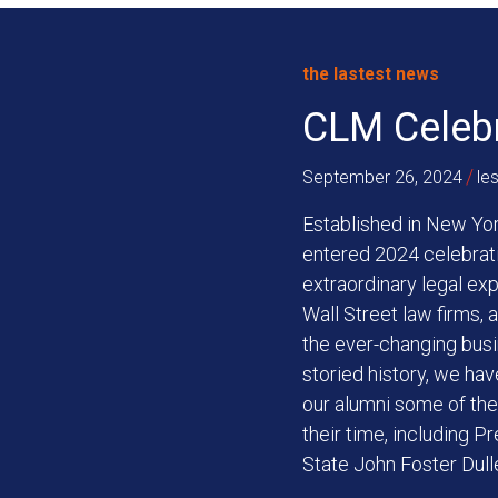
the lastest news
CLM Celebr
/
September 26, 2024
le
Established in New Yor
entered 2024 celebrati
extraordinary legal ex
Wall Street law firms,
the ever-changing busi
storied history, we ha
our alumni some of the m
their time, including P
State John Foster Dull