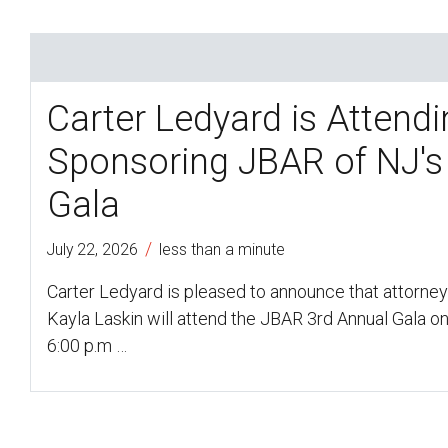
Carter Ledyard is Attend
Sponsoring JBAR of NJ's
Gala
/
July 22, 2026
less than a minute
Carter Ledyard is pleased to announce that attorne
Kayla Laskin will attend the JBAR 3rd Annual Gala on
6:00 p.m …