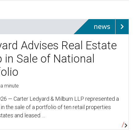
news
yard Advises Real Estate
 in Sale of National
folio
 a minute
26 — Carter Ledyard & Milburn LLP represented a
in the sale of a portfolio of ten retail properties
states and leased …