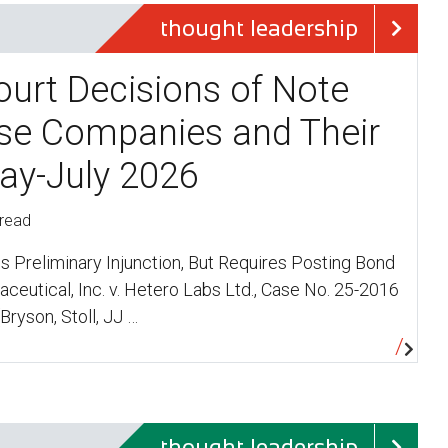
thought leadership
ourt Decisions of Note
se Companies and Their
ay-July 2026
 read
ms Preliminary Injunction, But Requires Posting Bond
eutical, Inc. v. Hetero Labs Ltd., Case No. 25-2016
(Bryson, Stoll, JJ …
thought leadership