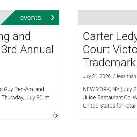
events
ing and
Carter Led
 3rd Annual
Court Vict
Trademark 
/
July 21, 2026
less than
ys Guy Ben-Ami and
NEW YORK, NY (July 21
 Thursday, July 30, at
Juice Restaurant Co. W
United States for retail