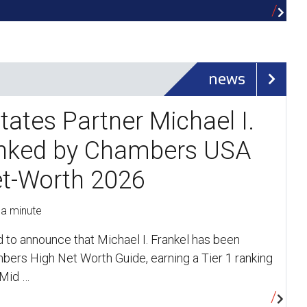
news
tates Partner Michael I.
anked by Chambers USA
et-Worth 2026
 a minute
d to announce that Michael I. Frankel has been
bers High Net Worth Guide, earning a Tier 1 ranking
 Mid …