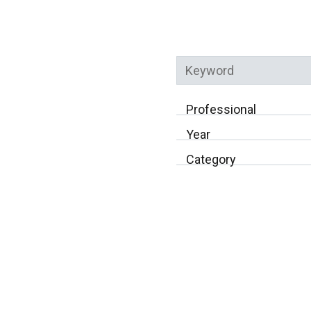
Professional
Year
Category