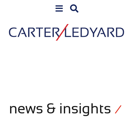
Skip to content
news & insights
/