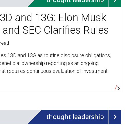
3D and 13G: Elon Musk
 and SEC Clarifies Rules
 read
es 13D and 13G as routine disclosure obligations,
 beneficial ownership reporting as an ongoing
at requires continuous evaluation of investment
…
thought leadership