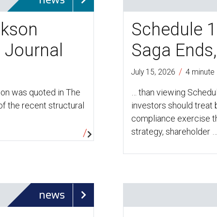
ckson
Schedule 1
t Journal
Saga Ends,
/
July 15, 2026
4 minute
son was quoted in The
… than viewing Schedul
f the recent structural
investors should treat
compliance exercise th
strategy, shareholder 
news