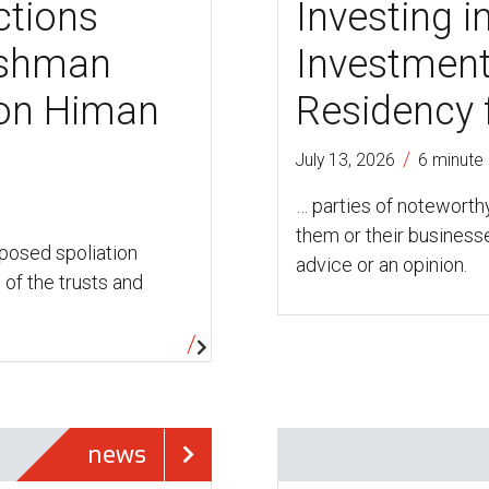
ctions
Investing i
ashman
Investment
ion Himan
Residency 
/
July 13, 2026
6 minute
… parties of noteworth
them or their businesse
mposed spoliation
advice or an opinion.
of the trusts and
news