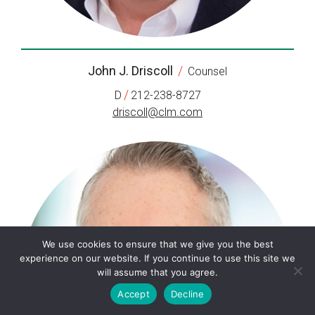
John J. Driscoll
/
Counsel
/
D
212-238-8727
driscoll@clm.com
We use cookies to ensure that we give you the best
experience on our website. If you continue to use this site we
will assume that you agree.
Accept
Decline