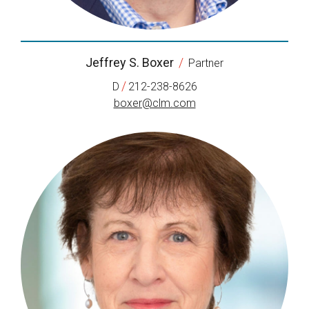
Jeffrey S. Boxer
/
Partner
/
D
212-238-8626
boxer@clm.com