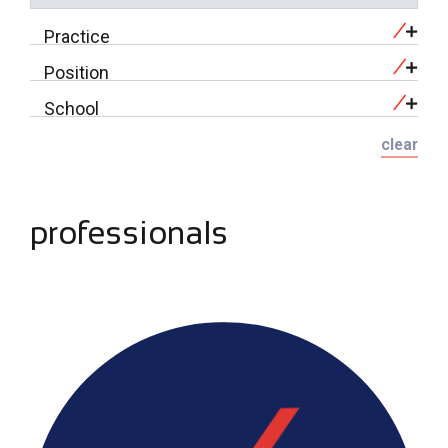
Practice
Position
School
clear
professionals