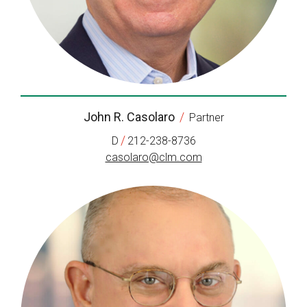
John R. Casolaro
/
Partner
/
D
212-238-8736
casolaro@clm.com