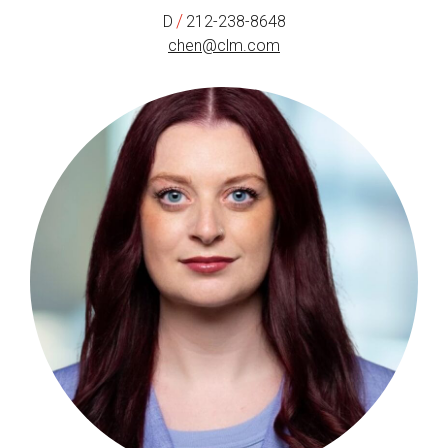
/
D
212-238-8648
chen@clm.com