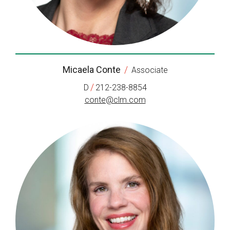
Micaela Conte
/
Associate
/
D
212-238-8854
conte@clm.com