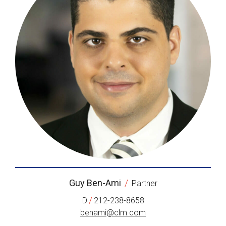
Guy Ben-Ami
/
Partner
/
D
212-238-8658
benami@clm.com