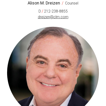
Alison M. Dreizen
/
Counsel
/
D
212-238-8855
dreizen@clm.com