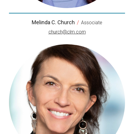
Melinda C. Church
/
Associate
church@clm.com