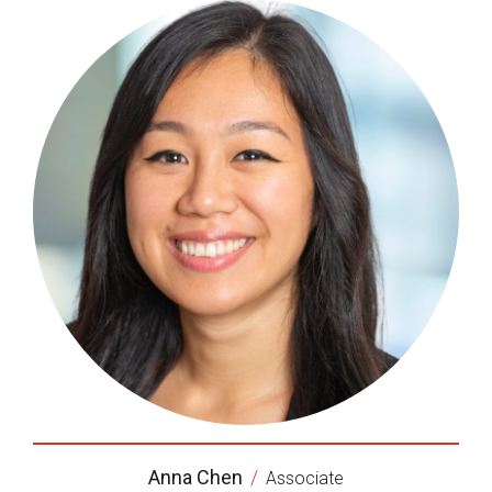
Anna Chen
/
Associate