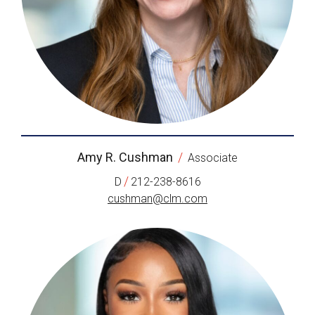
Amy R. Cushman
/
Associate
/
D
212-238-8616
cushman@clm.com