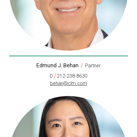
Edmund J. Behan
/
Partner
/
D
212-238-8630
behan@clm.com