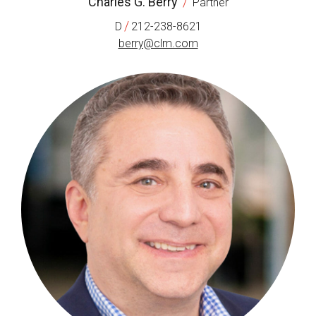
Charles G. Berry
/
Partner
/
D
212-238-8621
berry@clm.com