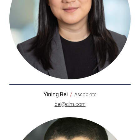
Yining Bei
/
Associate
bei@clm.com