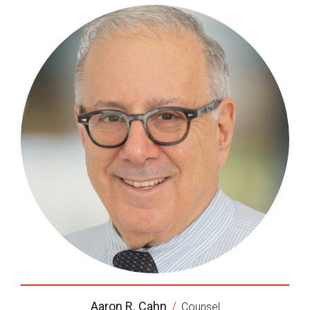
Aaron R. Cahn
/
Counsel