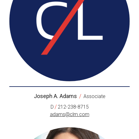
Joseph A. Adams
/
Associate
/
D
212-238-8715
adams@clm.com