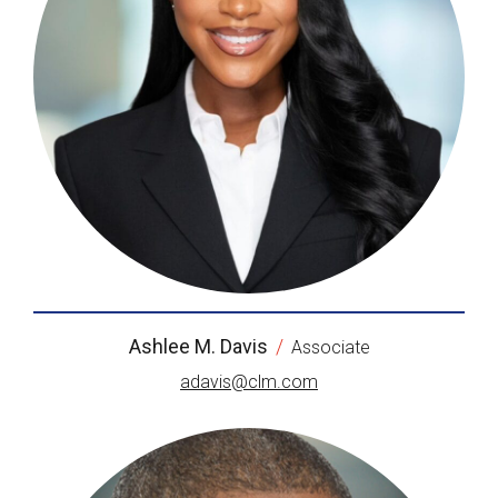
Ashlee M. Davis
/
Associate
adavis@clm.com