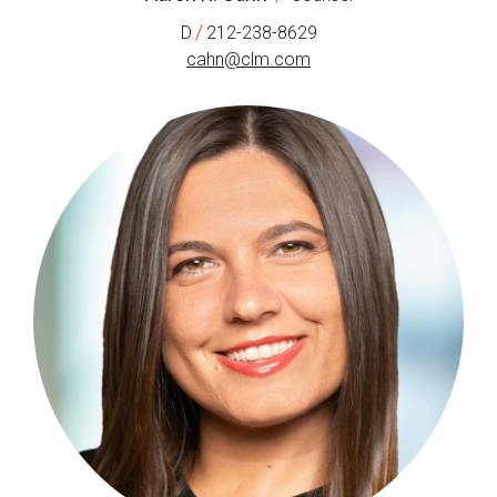
/
D
212-238-8629
cahn@clm.com