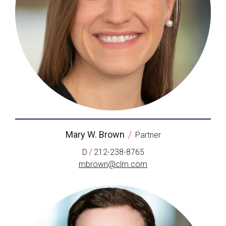
Mary W. Brown
/
Partner
/
D
212-238-8765
mbrown@clm.com