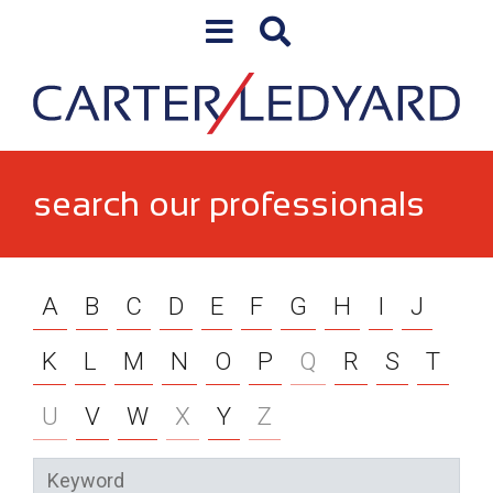
Skip to content
search our professionals
A
B
C
D
E
F
G
H
I
J
K
L
M
N
O
P
Q
R
S
T
U
V
W
X
Y
Z