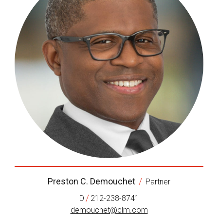
Preston C. Demouchet
/
Partner
/
D
212-238-8741
demouchet@clm.com