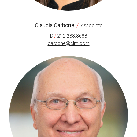
Claudia Carbone
/
Associate
/
D
212.238.8688
carbone@clm.com