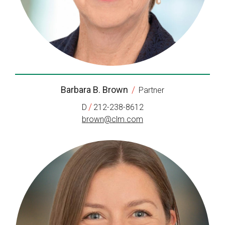
Barbara B. Brown
/
Partner
/
D
212-238-8612
brown@clm.com