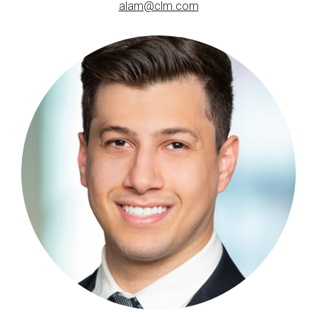
alam@clm.com