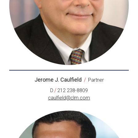
Jerome J. Caulfield
/
Partner
/
D
212 238-8809
caulfield@clm.com