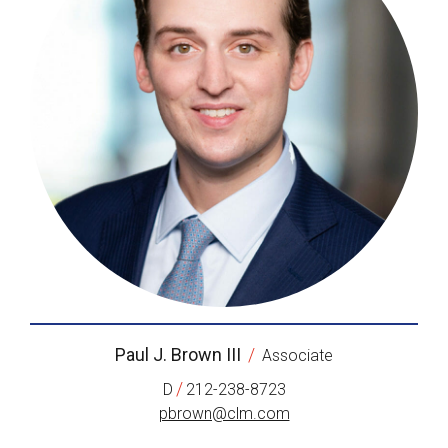
Paul J. Brown III
/
Associate
/
D
212-238-8723
pbrown@clm.com