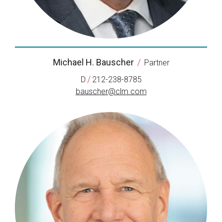
Michael H. Bauscher
/
Partner
/
D
212-238-8785
bauscher@clm.com