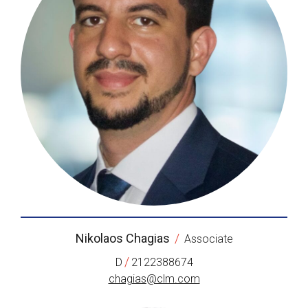
Nikolaos Chagias
/
Associate
/
D
2122388674
chagias@clm.com