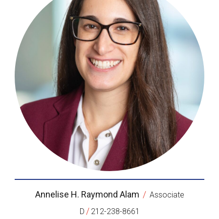
Annelise H. Raymond Alam
/
Associate
/
D
212-238-8661