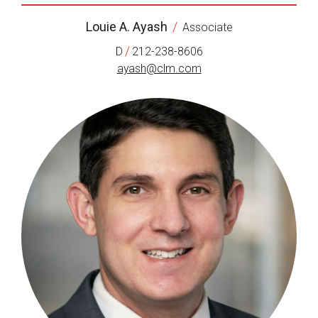
Louie A. Ayash
/
Associate
/
D
212-238-8606
ayash@clm.com