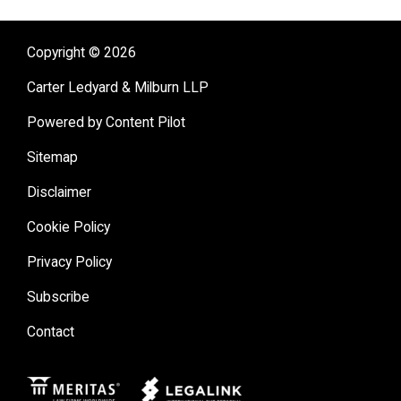
Copyright © 2026
Carter Ledyard & Milburn LLP
Powered by Content Pilot
Sitemap
Disclaimer
Cookie Policy
Privacy Policy
Subscribe
Contact
Meritas
Legal Link