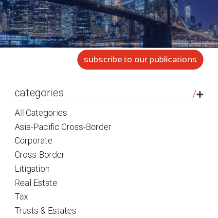
subscribe to our publications
sidebar
categories
All Categories
Asia-Pacific Cross-Border
Corporate
Cross-Border
Litigation
Real Estate
Tax
Trusts & Estates