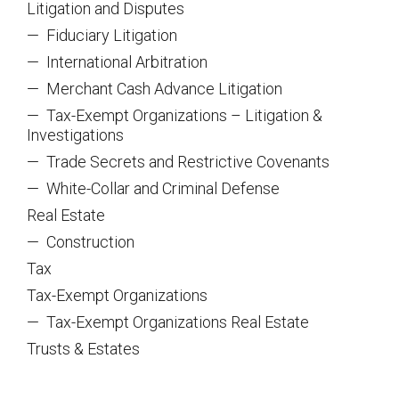
Litigation and Disputes
—
Fiduciary Litigation
—
International Arbitration
—
Merchant Cash Advance Litigation
—
Tax-Exempt Organizations – Litigation &
Investigations
—
Trade Secrets and Restrictive Covenants
—
White-Collar and Criminal Defense
Real Estate
—
Construction
Tax
Tax-Exempt Organizations
—
Tax-Exempt Organizations Real Estate
Trusts & Estates