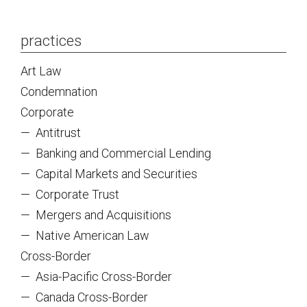
practices
Art Law
Condemnation
Corporate
—
Antitrust
—
Banking and Commercial Lending
—
Capital Markets and Securities
—
Corporate Trust
—
Mergers and Acquisitions
—
Native American Law
Cross-Border
—
Asia-Pacific Cross-Border
—
Canada Cross-Border