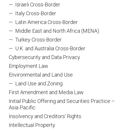
—
Israeli Cross-Border
—
Italy Cross-Border
—
Latin America Cross-Border
—
Middle East and North Africa (MENA)
—
Turkey Cross-Border
—
U.K. and Australia Cross-Border
Cybersecurity and Data Privacy
Employment Law
Environmental and Land Use
—
Land Use and Zoning
First Amendment and Media Law
Initial Public Offering and Securities Practice –
Asia Pacific
Insolvency and Creditors’ Rights
Intellectual Property