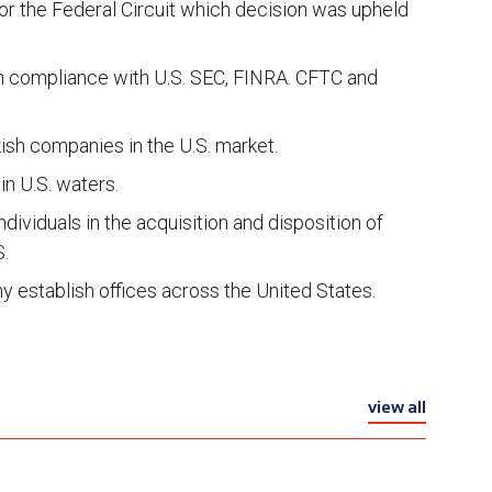
 for the Federal Circuit which decision was upheld
 on compliance with U.S. SEC, FINRA. CFTC and
ish companies in the U.S. market.
in U.S. waters.
dividuals in the acquisition and disposition of
S.
y establish offices across the United States.
view all