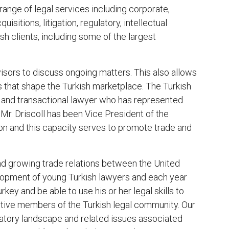
 range of legal services including corporate,
isitions, litigation, regulatory, intellectual
sh clients, including some of the largest
visors to discuss ongoing matters. This also allows
nds that shape the Turkish marketplace. The Turkish
e and transactional lawyer who has represented
 Mr. Driscoll has been Vice President of the
n and this capacity serves to promote trade and
nd growing trade relations between the United
lopment of young Turkish lawyers and each year
rkey and be able to use his or her legal skills to
ive members of the Turkish legal community. Our
atory landscape and related issues associated