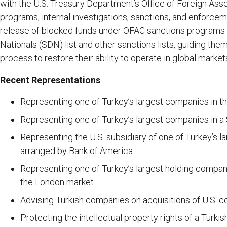
with the U.S. Treasury Department’s Office of Foreign Ass
programs, internal investigations, sanctions, and enforcem
release of blocked funds under OFAC sanctions programs
Nationals (SDN) list and other sanctions lists, guiding them
process to restore their ability to operate in global market
Recent Representations
Representing one of Turkey’s largest companies in the
Representing one of Turkey’s largest companies in a
Representing the U.S. subsidiary of one of Turkey’s la
arranged by Bank of America.
Representing one of Turkey’s largest holding compani
the London market.
Advising Turkish companies on acquisitions of U.S. 
Protecting the intellectual property rights of a Turki