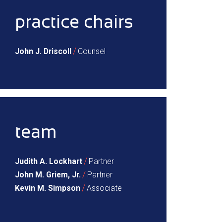
practice chairs
/
John J. Driscoll
Counsel
team
/
Judith A. Lockhart
Partner
/
John M. Griem, Jr.
Partner
/
Kevin M. Simpson
Associate