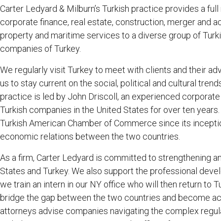
Carter Ledyard & Milburn’s Turkish practice provides a full
corporate finance, real estate, construction, merger and acqu
property and maritime services to a diverse group of Turki
companies of Turkey.
We regularly visit Turkey to meet with clients and their ad
us to stay current on the social, political and cultural tre
practice is led by John Driscoll, an experienced corporat
Turkish companies in the United States for over ten years.
Turkish American Chamber of Commerce since its inceptio
economic relations between the two countries.
As a firm, Carter Ledyard is committed to strengthening a
States and Turkey. We also support the professional deve
we train an intern in our NY office who will then return to Tu
bridge the gap between the two countries and become act
attorneys advise companies navigating the complex regul