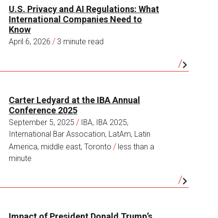
U.S. Privacy and AI Regulations: What
International Companies Need to
Know
/
April 6, 2026
3 minute read
Carter Ledyard at the IBA Annual
Conference 2025
/
September 5, 2025
IBA, IBA 2025,
International Bar Assocation, LatAm, Latin
/
America, middle east, Toronto
less than a
minute
Impact of President Donald Trump’s