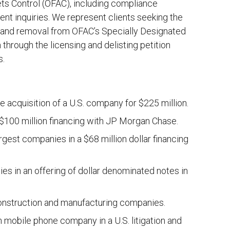
ets Control (OFAC), including compliance
ent inquiries. We represent clients seeking the
 and removal from OFAC’s Specially Designated
 through the licensing and delisting petition
s.
 acquisition of a U.S. company for $225 million.
 $100 million financing with JP Morgan Chase.
rgest companies in a $68 million dollar financing
es in an offering of dollar denominated notes in
construction and manufacturing companies.
sh mobile phone company in a U.S. litigation and