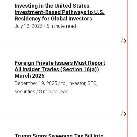
Investing in the United States:
Investment-Based Pathways to U.S.
Residency for Global Investors
/
July 13, 2026
6 minute read
Foreign Private Issuers Must Report
All Insider Trades (Section 16(a))
March 2026
/
December 19, 2025
fpi, investor, SEC,
/
securities
8 minute read
Trump Signs Sweeping Tax Bill Into