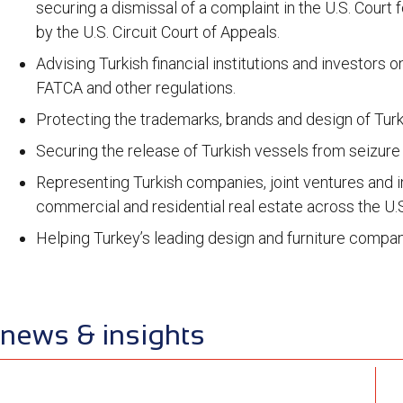
securing a dismissal of a complaint in the U.S. Court
by the U.S. Circuit Court of Appeals.
Advising Turkish financial institutions and investors
FATCA and other regulations.
Protecting the trademarks, brands and design of Turk
Securing the release of Turkish vessels from seizure 
Representing Turkish companies, joint ventures and in
commercial and residential real estate across the U.
Helping Turkey’s leading design and furniture compan
news & insights