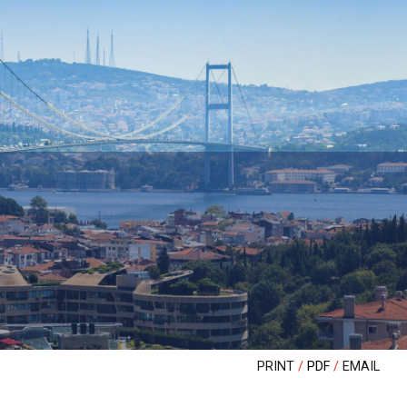
PRINT
PDF
EMAIL