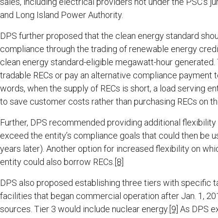
sales, including electrical providers not under the PSC’s j
and Long Island Power Authority.
DPS further proposed that the clean energy standard sho
compliance through the trading of renewable energy cred
clean energy standard-eligible megawatt-hour generated. 
tradable RECs or pay an alternative compliance payment to
words, when the supply of RECs is short, a load serving e
to save customer costs rather than purchasing RECs on th
Further, DPS recommended providing additional flexibility 
exceed the entity’s compliance goals that could then be u
years later). Another option for increased flexibility on 
entity could also borrow RECs.
[8]
DPS also proposed establishing three tiers with specific t
facilities that began commercial operation after Jan. 1, 2
sources. Tier 3 would include nuclear energy.
[9]
As DPS exp