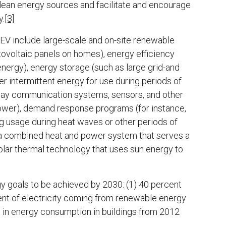
clean energy sources and facilitate and encourage
y.
[3]
EV include large-scale and on-site renewable
tovoltaic panels on homes), energy efficiency
energy), energy storage (such as large grid-and
er intermittent energy for use during periods of
way communication systems, sensors, and other
 power), demand response programs (for instance,
ng usage during heat waves or other periods of
s a combined heat and power system that serves a
lar thermal technology that uses sun energy to
gy goals to be achieved by 2030: (1) 40 percent
ent of electricity coming from renewable energy
e in energy consumption in buildings from 2012