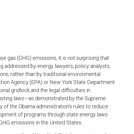
se gas (GHG) emissions, it is not surprising that
g addressed by energy lawyers, policy analysts,
ns, rather than by traditional environmental
ection Agency (EPA) or New York State Department
l gridlock and the legal difficulties in
existing laws—as demonstrated by the Supreme
y of the Obama administration’s rules to reduce
opment of programs through state energy laws
GHG emissions in the United States.