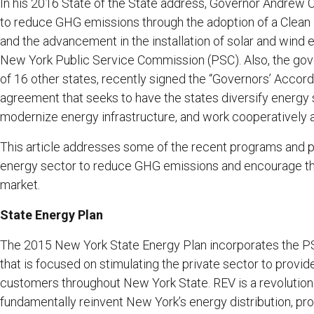
In his 2016 State of the State address, Governor Andrew 
to reduce GHG emissions through the adoption of a Clean E
and the advancement in the installation of solar and wind
New York Public Service Commission (PSC). Also, the gove
of 16 other states, recently signed the “Governors’ Accord
agreement that seeks to have the states diversify energy 
modernize energy infrastructure, and work cooperatively
This article addresses some of the recent programs and p
energy sector to reduce GHG emissions and encourage t
market.
State Energy Plan
The 2015 New York State Energy Plan incorporates the PSC
that is focused on stimulating the private sector to provi
customers throughout New York State. REV is a revolutio
fundamentally reinvent New York’s energy distribution, pro