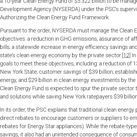
a 10-year Clean Energy Fund of $5.322 billion to be man
Development Agency (NYSERDA) under the PSC’s supervisio
Authorizing the Clean Energy Fund Framework.
Pursuant to the order, NYSERDA must manage the Clean En
objectives: a reduction in GHG emissions; assurance of 
bills; a statewide increase in energy efficiency savings a
state’s clean energy economy by the private sector.
[12]
In
goals to meet these objectives, including: a reduction of 1
New York State; customer savings of $39 billion; establi
energy, and $29 billion in clean energy investments by the 
Clean Energy Fund is expected to spur the private sector t
and solutions while saving New York ratepayers $39 billion
In its order, the PSC explains that traditional clean ene
direct rebates to encourage customers or suppliers to em
rebates for Energy Star appliances). While the rebate-type 
savings, it also had an unintended consequence of consu