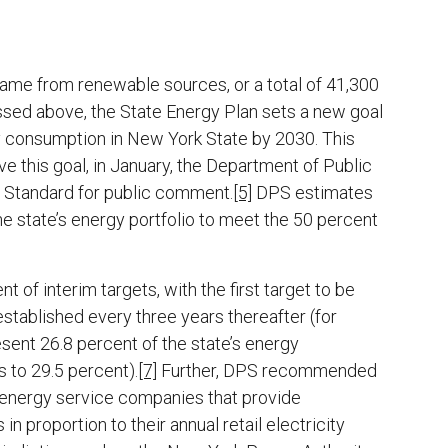
ame from renewable sources, or a total of 41,300
sed above, the State Energy Plan sets a new goal
y consumption in New York State by 2030. This
ve this goal, in January, the Department of Public
y Standard for public comment.
[5]
DPS estimates
 state’s energy portfolio to meet the 50 percent
f interim targets, with the first target to be
stablished every three years thereafter (for
sent 26.8 percent of the state’s energy
 to 29.5 percent).
[7]
Further, DPS recommended
s and energy service companies that provide
n proportion to their annual retail electricity