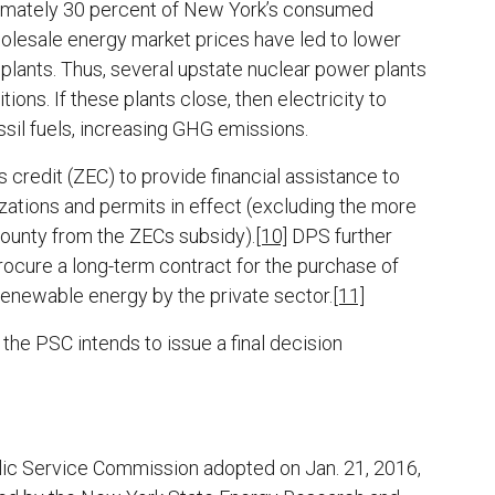
oximately 30 percent of New York’s consumed
wholesale energy market prices have led to lower
 plants. Thus, several upstate nuclear power plants
ons. If these plants close, then electricity to
ssil fuels, increasing GHG emissions.
redit (ZEC) to provide financial assistance to
izations and permits in effect (excluding the more
County from the ZECs subsidy).
[10]
DPS further
ocure a long-term contract for the purchase of
renewable energy by the private sector.
[11]
he PSC intends to issue a final decision
ublic Service Commission adopted on Jan. 21, 2016,