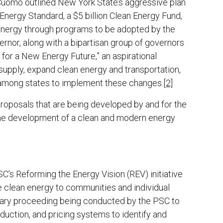
Cuomo outlined New York State’s aggressive plan
nergy Standard, a $5 billion Clean Energy Fund,
 energy through programs to be adopted by the
rnor, along with a bipartisan group of governors
 for a New Energy Future,” an aspirational
supply, expand clean energy and transportation,
 among states to implement these changes.
[2]
roposals that are being developed by and for the
he development of a clean and modern energy
’s Reforming the Energy Vision (REV) initiative
de clean energy to communities and individual
nary proceeding being conducted by the PSC to
duction, and pricing systems to identify and