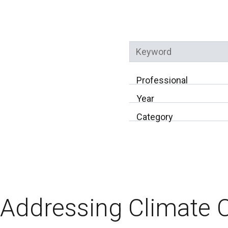
Keyword
Professional
Year
Category
Addressing Climate