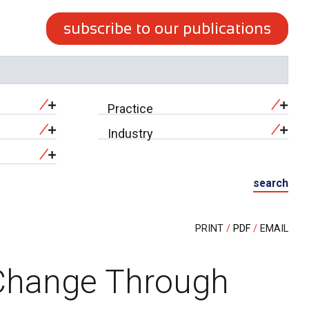
subscribe to our publications
Practice
Industry
search
PRINT
PDF
EMAIL
 Change Through