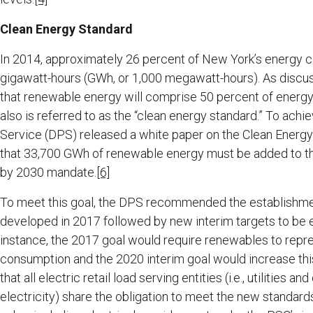
Clean Energy Standard
In 2014, approximately 26 percent of New York’s energy c
gigawatt-hours (GWh, or 1,000 megawatt-hours). As discus
that renewable energy will comprise 50 percent of energ
also is referred to as the “clean energy standard.” To achie
Service (DPS) released a white paper on the Clean Energ
that 33,700 GWh of renewable energy must be added to the
by 2030 mandate.
[6]
To meet this goal, the DPS recommended the establishment o
developed in 2017 followed by new interim targets to be e
instance, the 2017 goal would require renewables to repre
consumption and the 2020 interim goal would increase this
that all electric retail load serving entities (i.e., utilitie
electricity) share the obligation to meet the new standards i