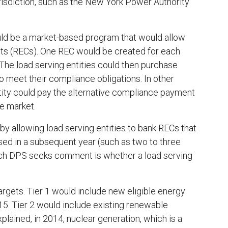
urisdiction, such as the New York Power Authority
uld be a market-based program that would allow
its (RECs). One REC would be created for each
The load serving entities could then purchase
 meet their compliance obligations. In other
ntity could pay the alternative compliance payment
e market.
by allowing load serving entities to bank RECs that
sed in a subsequent year (such as two to three
which DPS seeks comment is whether a load serving
argets. Tier 1 would include new eligible energy
015. Tier 2 would include existing renewable
lained, in 2014, nuclear generation, which is a