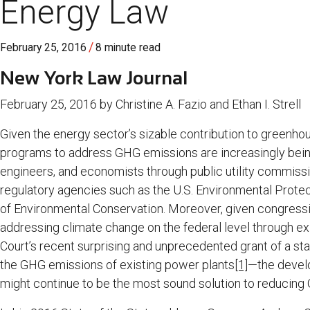
Energy Law
/
February 25, 2016
8 minute read
New York Law Journal
February 25, 2016 by Christine A. Fazio and Ethan I. Strell
Given the energy sector’s sizable contribution to greenhou
programs to address GHG emissions are increasingly bein
engineers, and economists through public utility commissio
regulatory agencies such as the U.S. Environmental Prot
of Environmental Conservation. Moreover, given congressiona
addressing climate change on the federal level through 
Court’s recent surprising and unprecedented grant of a sta
the GHG emissions of existing power plants
[1]
—the devel
might continue to be the most sound solution to reducing 