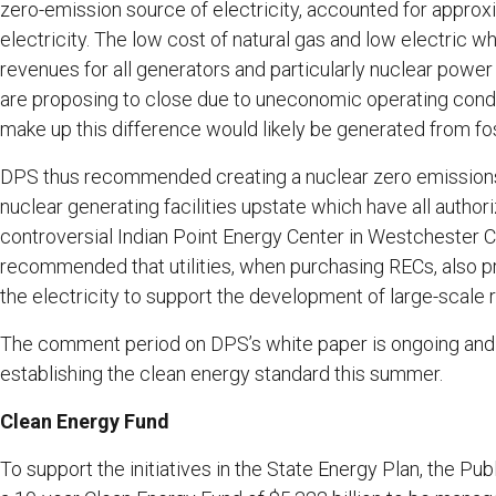
zero-emission source of electricity, accounted for appr
electricity. The low cost of natural gas and low electric 
revenues for all generators and particularly nuclear power
are proposing to close due to uneconomic operating conditi
make up this difference would likely be generated from fo
DPS thus recommended creating a nuclear zero emissions c
nuclear generating facilities upstate which have all author
controversial Indian Point Energy Center in Westchester 
recommended that utilities, when purchasing RECs, also pr
the electricity to support the development of large-scale 
The comment period on DPS’s white paper is ongoing and t
establishing the clean energy standard this summer.
Clean Energy Fund
To support the initiatives in the State Energy Plan, the P