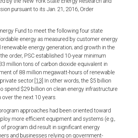
aged by the New York State Energy Research and
n pursuant to its Jan. 21, 2016, Order
ergy Fund to meet the following four state
affordable energy as measured by customer energy
nd renewable energy generation; and growth in the
 the order, PSC established 10-year minimum
33 million tons of carbon dioxide equivalent in
shment of 88 million megawatt-hours of renewable
private sector.
[13]
In other words, the $5 billion
o spend $29 billion on clean energy infrastructure
 over the next 10 years.
rgy program approaches had been oriented toward
ploy more efficient equipment and systems (e.g.,
of program did result in significant energy
mers and businesses relying on government-