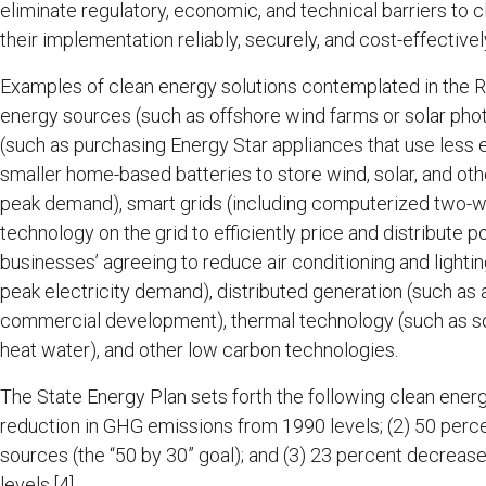
eliminate regulatory, economic, and technical barriers to 
their implementation reliably, securely, and cost-effectivel
Examples of clean energy solutions contemplated in the R
energy sources (such as offshore wind farms or solar pho
(such as purchasing Energy Star appliances that use less 
smaller home-based batteries to store wind, solar, and oth
peak demand), smart grids (including computerized two-
technology on the grid to efficiently price and distribute
businesses’ agreeing to reduce air conditioning and lighti
peak electricity demand), distributed generation (such a
commercial development), thermal technology (such as so
heat water), and other low carbon technologies.
The State Energy Plan sets forth the following clean ener
reduction in GHG emissions from 1990 levels; (2) 50 perc
sources (the “50 by 30” goal); and (3) 23 percent decreas
levels.
[4]