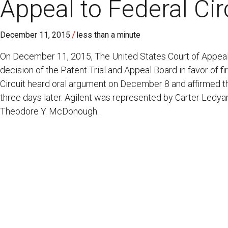
Appeal to Federal Cir
/
December 11, 2015
less than a minute
On December 11, 2015, The United States Court of Appeals
decision of the Patent Trial and Appeal Board in favor of f
Circuit heard oral argument on December 8 and affirmed th
three days later. Agilent was represented by Carter Ledya
Theodore Y. McDonough.