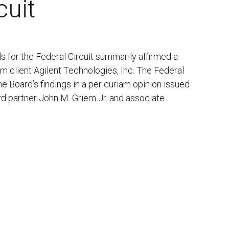
cuit
 for the Federal Circuit summarily affirmed a
irm client Agilent Technologies, Inc. The Federal
e Board’s findings in a per curiam opinion issued
rd partner John M. Griem Jr. and associate