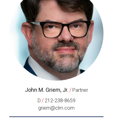
John M. Griem, Jr.
/
Partner
/
D
212-238-8659
griem@clm.com