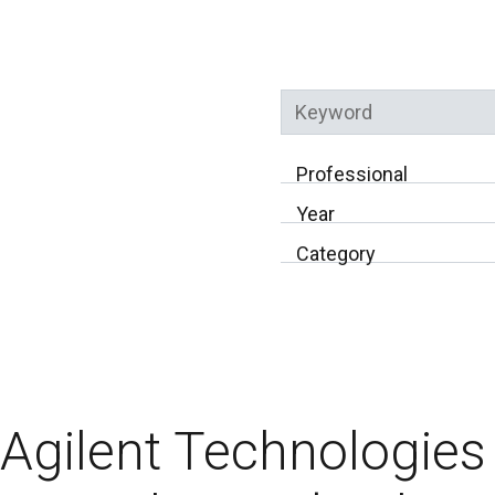
Keyword
Professional
Year
Category
Agilent Technologies