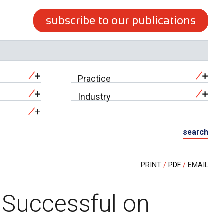
subscribe to our publications
Practice
Industry
search
PRINT
PDF
EMAIL
 Successful on