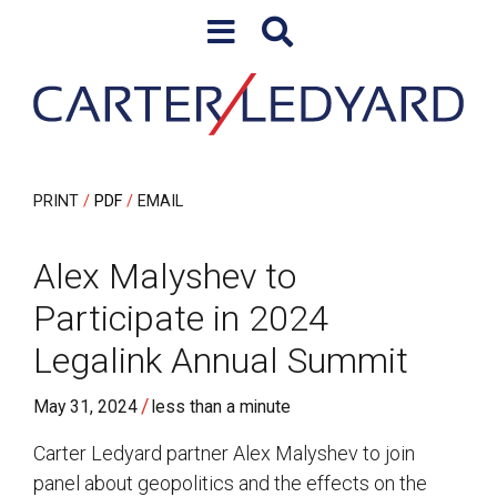
Skip to content
Skip to primary sidebar
PRINT
PDF
EMAIL
Alex Malyshev to
Participate in 2024
Legalink Annual Summit
/
May 31, 2024
less than a minute
Carter Ledyard partner Alex Malyshev to join
panel about geopolitics and the effects on the