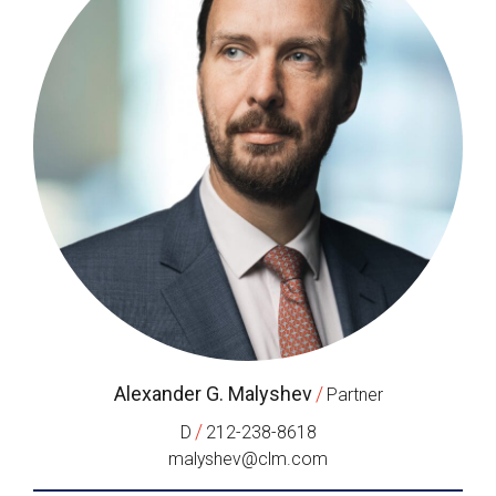
Alexander G. Malyshev
/
Partner
/
D
212-238-8618
malyshev@clm.com