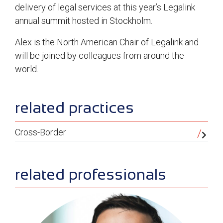
delivery of legal services at this year’s Legalink
annual summit hosted in Stockholm.
Alex is the North American Chair of Legalink and
will be joined by colleagues from around the
world.
sidebar
related practices
Cross-Border
related professionals