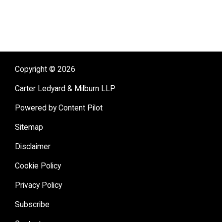
Copyright © 2026
Carter Ledyard & Milburn LLP
Powered by Content Pilot
Sitemap
Disclaimer
Cookie Policy
Privacy Policy
Subscribe