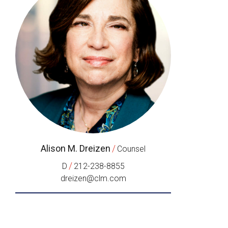
Alison M. Dreizen
/
Counsel
/
D
212-238-8855
dreizen@clm.com