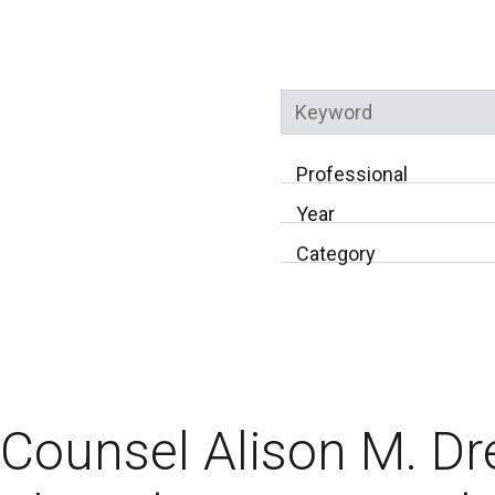
Keyword
Professional
Year
Category
Counsel Alison M. Dr