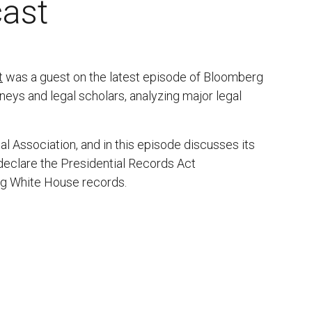
ast
t
was a guest on the latest episode of Bloomberg
eys and legal scholars, analyzing major legal
l Association, and in this episode discusses its
o declare the Presidential Records Act
ng White House records.