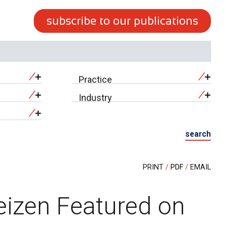
subscribe to our publications
Practice
Industry
search
PRINT
PDF
EMAIL
eizen Featured on