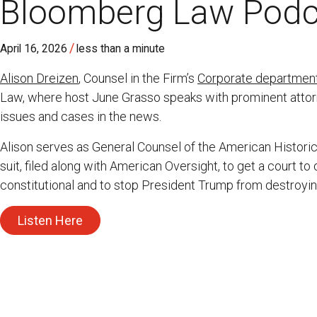
Bloomberg Law Podc
/
April 16, 2026
less than a minute
Alison Dreizen
, Counsel in the Firm’s
Corporate departmen
Law, where host June Grasso speaks with prominent attorn
issues and cases in the news.
Alison serves as General Counsel of the American Historica
suit, filed along with American Oversight, to get a court t
constitutional and to stop President Trump from destroyi
Listen Here