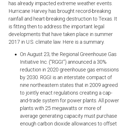
has already impacted extreme weather events.
Hurricane Harvey has brought record-breaking
rainfall and heart-breaking destruction to Texas. It
is fitting then to address the important legal
developments that have taken place in summer
2017 in U.S. climate law. Here is a summary.
On August 23, the Regional Greenhouse Gas
Initiative Inc. (“RGGI”) announced a 30%
reduction in 2020 greenhouse gas emissions
by 2030. RGGI is an interstate compact of
nine northeastern states that in 2009 agreed
to jointly enact regulations creating a cap-
and-trade system for power plants. All power
plants with 25 megawatts or more of
average generating capacity must purchase
enough carbon dioxide allowances to offset