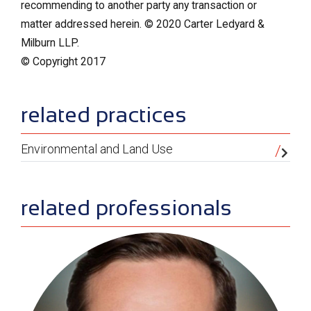
recommending to another party any transaction or
matter addressed herein. © 2020 Carter Ledyard &
Milburn LLP.
© Copyright 2017
sidebar
related practices
Environmental and Land Use
related professionals