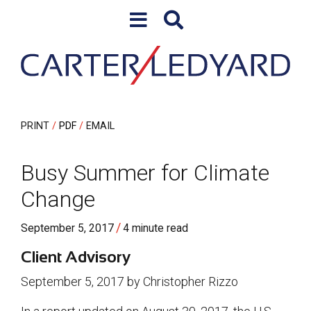
Skip to content
Skip to primary sidebar
PRINT
PDF
EMAIL
Busy Summer for Climate
Change
/
September 5, 2017
4 minute read
Client Advisory
September 5, 2017 by Christopher Rizzo