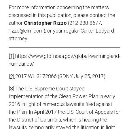
For more information concerning the matters
discussed in this publication, please contact the
author
Christopher Rizzo
(212-238-8677,
rizzo@clm.com
), or your regular Carter Ledyard
attorney.
[1]
https://www.gfdl.noaa.gov/global-warming-and-
hurricanes/
[2]
2017 WL 3172866 (SDNY July 25, 2017)
[3]
The U.S. Supreme Court stayed
implementation of the Clean Power Plan in early
2016 in light of numerous lawsuits filed against
the Plan. In April 2017 the U.S. Court of Appeals for
the District of Columbia, which is hearing the
lawsuits, temporarily stayed the litigation in light