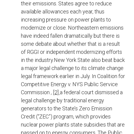
their emissions. States agree to reduce
available allowances each year, thus
increasing pressure on power plants to
modernize or close. Northeastern emissions
have indeed fallen dramatically but there is
some debate about whether that is a result
of RGGI or independent modernizing efforts
in the industry.New York State also beat back
a major legal challenge to its climate change
legal framework earlier in July. In Coalition for
Competitive Energy v. NYS Public Service
Commission ,
[2]
a federal court dismissed a
legal challenge by traditional energy
generators to the State’s Zero Emission
Credit (“ZEC”) program, which provides
nuclear power plants state subsidies that are
passed on to energy consumers. The Public