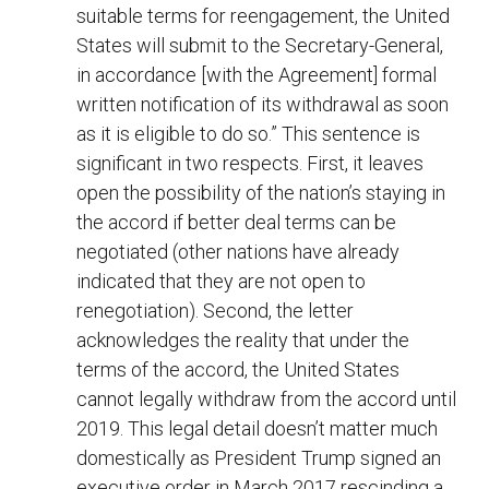
suitable terms for reengagement, the United
States will submit to the Secretary-General,
in accordance [with the Agreement] formal
written notification of its withdrawal as soon
as it is eligible to do so.” This sentence is
significant in two respects. First, it leaves
open the possibility of the nation’s staying in
the accord if better deal terms can be
negotiated (other nations have already
indicated that they are not open to
renegotiation). Second, the letter
acknowledges the reality that under the
terms of the accord, the United States
cannot legally withdraw from the accord until
2019. This legal detail doesn’t matter much
domestically as President Trump signed an
executive order in March 2017 rescinding a