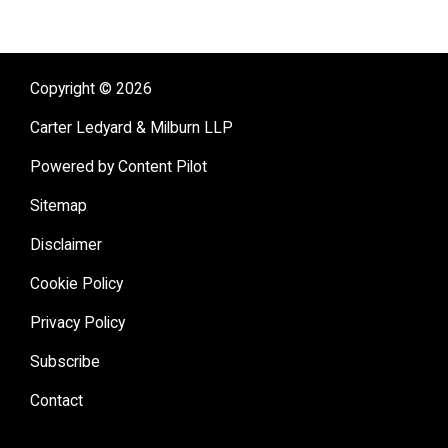
Copyright © 2026
Carter Ledyard & Milburn LLP
Powered by Content Pilot
Sitemap
Disclaimer
Cookie Policy
Privacy Policy
Subscribe
Contact