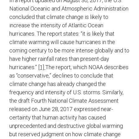
In a report updated on August 30, 2017, the U.S.
National Oceanic and Atmospheric Administration
concluded that climate change is likely to
increase the intensity of Atlantic Ocean
hurricanes. The report states: “it is likely that
climate warming will cause hurricanes in the
coming century to be more intense globally and to
have higher rainfall rates than present-day
hurricanes.”
[1]
The report, which NOAA describes
as “conservative,” declines to conclude that
climate change has already changed the
frequency and intensity of U.S. storms. Similarly,
the draft Fourth National Climate Assessment
released on June 28, 2017 expressed near-
certainty that human activity has caused
unprecedented and destructive global warming
but reserved judgment on how climate change