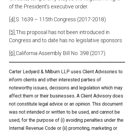
of the President’s executive order.
[4]
S. 1639 – 115th Congress (2017-2018)
[5]
This proposal has not been introduced in
Congress and to date has no legislative sponsors.
[6]
California Assembly Bill No. 398 (2017).
Carter Ledyard & Milburn LLP uses Client Advisories to
inform clients and other interested parties of
noteworthy issues, decisions and legislation which may
affect them or their businesses. A Client Advisory does
not constitute legal advice or an opinion. This document
was not intended or written to be used, and cannot be
used, for the purpose of (i) avoiding penalties under the
Internal Revenue Code or (ii) promoting, marketing or