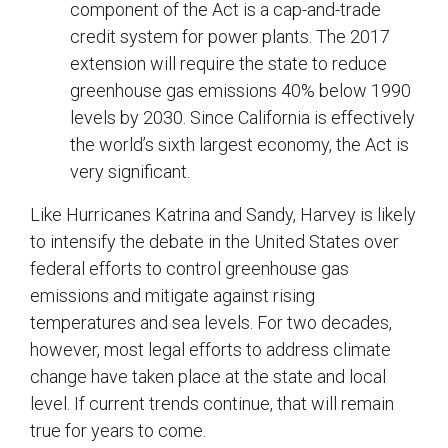
component of the Act is a cap-and-trade
credit system for power plants. The 2017
extension will require the state to reduce
greenhouse gas emissions 40% below 1990
levels by 2030. Since California is effectively
the world’s sixth largest economy, the Act is
very significant.
Like Hurricanes Katrina and Sandy, Harvey is likely
to intensify the debate in the United States over
federal efforts to control greenhouse gas
emissions and mitigate against rising
temperatures and sea levels. For two decades,
however, most legal efforts to address climate
change have taken place at the state and local
level. If current trends continue, that will remain
true for years to come.