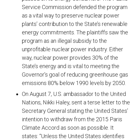
Service Commission defended the program
as a vital way to preserve nuclear power
plants’ contribution to the State’s renewable
energy commitments. The plaintiffs saw the
program as an illegal subsidy to the
unprofitable nuclear power industry. Either
way, nuclear power provides 30% of the
State’s energy and is vital to meeting the
Governor’s goal of reducing greenhouse gas
emissions 80% below 1990 levels by 2050.
On August 7, U.S. ambassador to the United
Nations, Nikki Haley, sent a terse letter to the
Secretary General stating the United States’
intention to withdraw from the 2015 Paris
Climate Accord as soon as possible. It
states: “Unless the United States identifies