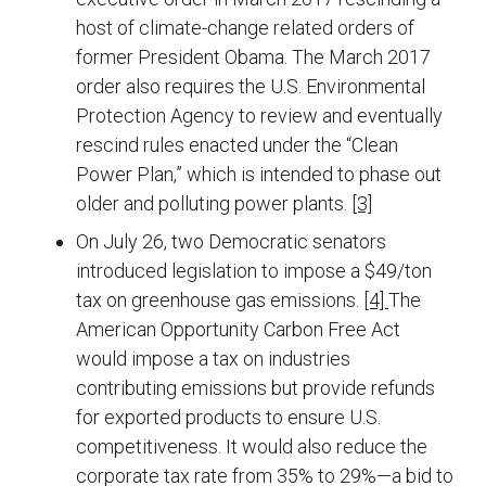
host of climate-change related orders of
former President Obama. The March 2017
order also requires the U.S. Environmental
Protection Agency to review and eventually
rescind rules enacted under the “Clean
Power Plan,” which is intended to phase out
older and polluting power plants.
[3]
On July 26, two Democratic senators
introduced legislation to impose a $49/ton
tax on greenhouse gas emissions.
[4]
The
American Opportunity Carbon Free Act
would impose a tax on industries
contributing emissions but provide refunds
for exported products to ensure U.S.
competitiveness. It would also reduce the
corporate tax rate from 35% to 29%—a bid to