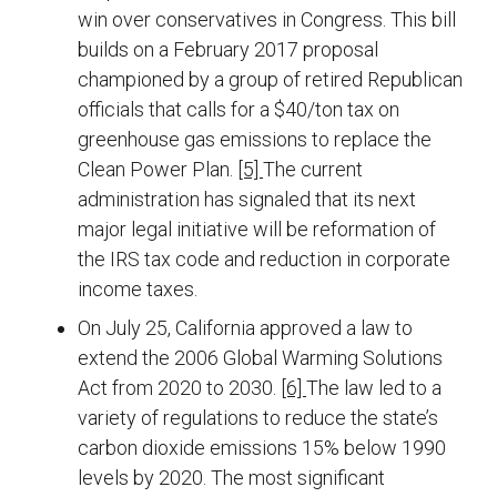
win over conservatives in Congress. This bill
builds on a February 2017 proposal
championed by a group of retired Republican
officials that calls for a $40/ton tax on
greenhouse gas emissions to replace the
Clean Power Plan.
[5]
The current
administration has signaled that its next
major legal initiative will be reformation of
the IRS tax code and reduction in corporate
income taxes.
On July 25, California approved a law to
extend the 2006 Global Warming Solutions
Act from 2020 to 2030.
[6]
The law led to a
variety of regulations to reduce the state’s
carbon dioxide emissions 15% below 1990
levels by 2020. The most significant