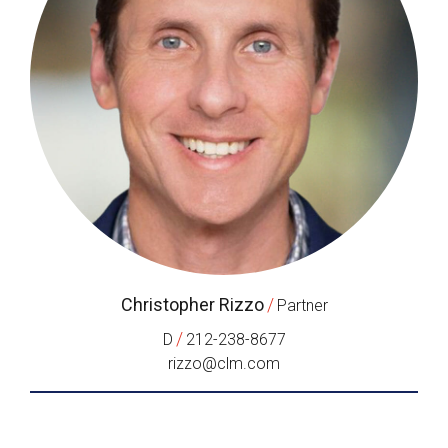
Christopher Rizzo
/
Partner
/
D
212-238-8677
rizzo@clm.com