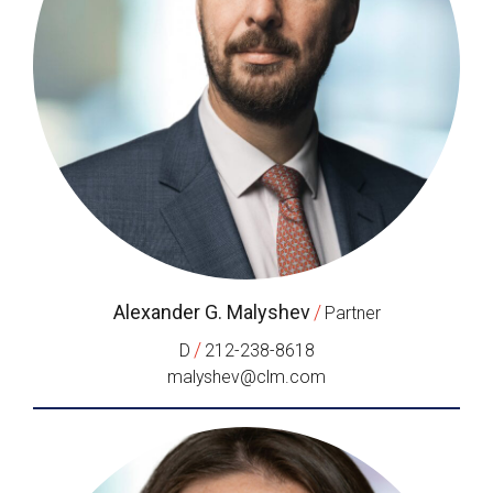
Alexander G. Malyshev
/
Partner
/
D
212-238-8618
malyshev@clm.com