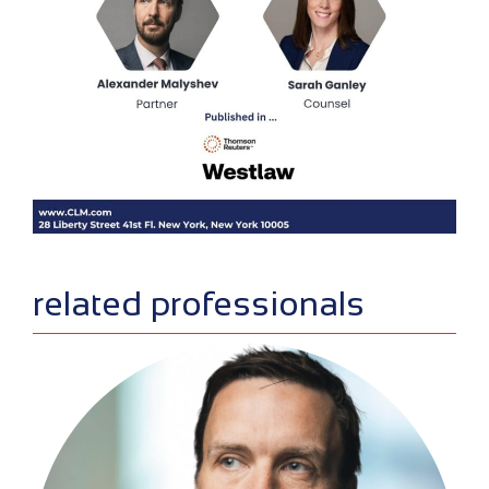
sidebar
related professionals