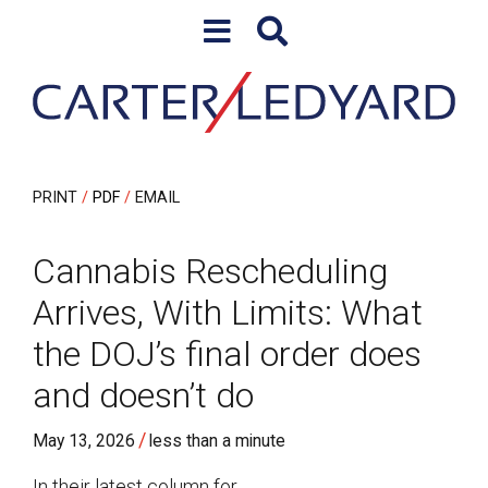
Skip to content
Skip to primary sidebar
PRINT
PDF
EMAIL
Cannabis Rescheduling
Arrives, With Limits: What
the DOJ’s final order does
and doesn’t do
/
May 13, 2026
less than a minute
In their latest column for