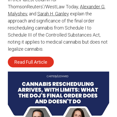
ThomsonReuters’/WestLaw Today,
Alexander G.
Malyshev
, and
Sarah H. Ganley
explain the
approach and significance of the final order
rescheduling cannabis from Schedule I to
Schedule III of the Controlled Substances Act,
noting it applies to medical cannabis but does not
legalize cannabis.
Read Full Article