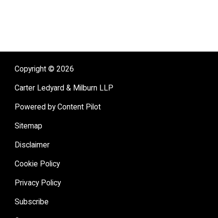
Copyright © 2026
Carter Ledyard & Milburn LLP
Powered by Content Pilot
Sitemap
Disclaimer
Cookie Policy
Privacy Policy
Subscribe