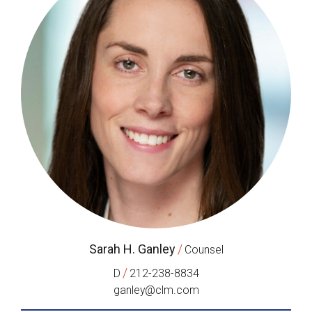
Sarah H. Ganley
/
Counsel
/
D
212-238-8834
ganley@clm.com