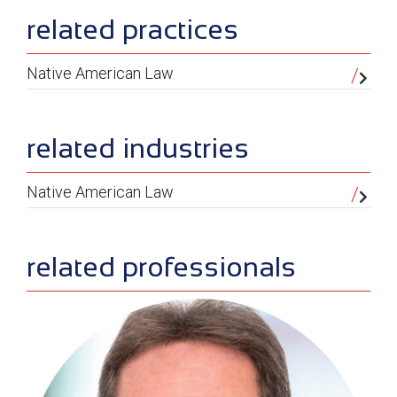
sidebar
related practices
Native American Law
related industries
Native American Law
related professionals