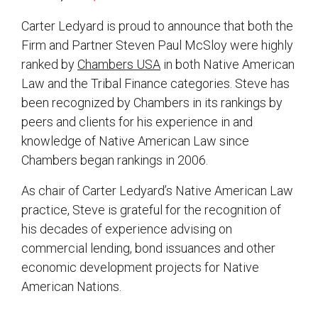
Carter Ledyard is proud to announce that both the
Firm and Partner Steven Paul McSloy were highly
ranked by
Chambers USA
in both Native American
Law and the Tribal Finance categories. Steve has
been recognized by Chambers in its rankings by
peers and clients for his experience in and
knowledge of Native American Law since
Chambers began rankings in 2006.
As chair of Carter Ledyard’s Native American Law
practice, Steve is grateful for the recognition of
his decades of experience advising on
commercial lending, bond issuances and other
economic development projects for Native
American Nations.