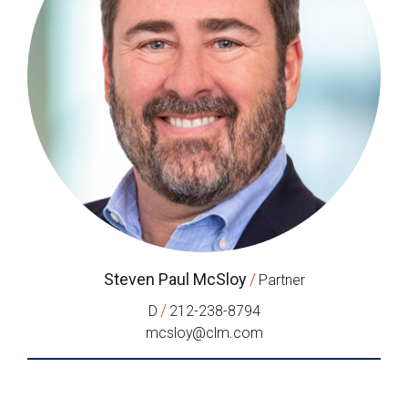
Steven Paul McSloy
/
Partner
/
D
212-238-8794
mcsloy@clm.com