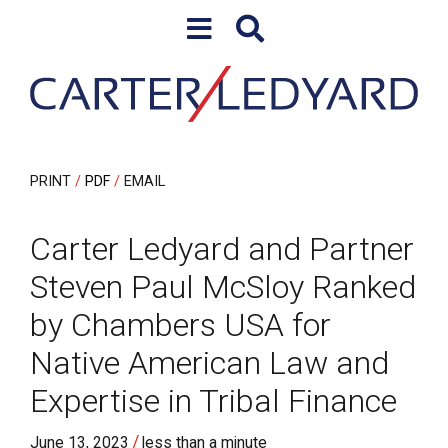
Skip to content
Skip to primary sidebar
PRINT
PDF
EMAIL
Carter Ledyard and Partner
Steven Paul McSloy Ranked
by Chambers USA for
Native American Law and
Expertise in Tribal Finance
/
June 13, 2023
less than a minute