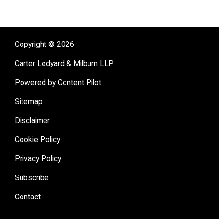
Copyright © 2026
Carter Ledyard & Milburn LLP
Powered by Content Pilot
Sitemap
Disclaimer
Cookie Policy
Privacy Policy
Subscribe
Contact