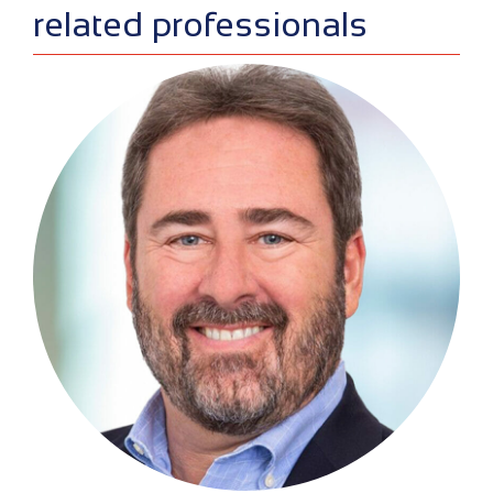
sidebar
related professionals