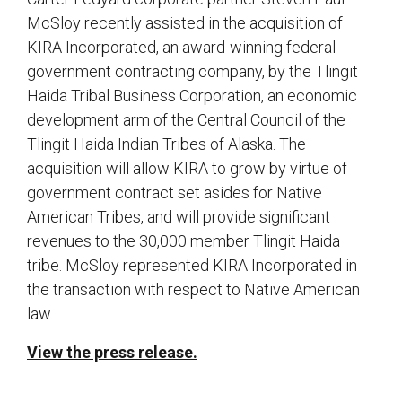
McSloy recently assisted in the acquisition of
KIRA Incorporated, an award-winning federal
government contracting company, by the Tlingit
Haida Tribal Business Corporation, an economic
development arm of the Central Council of the
Tlingit Haida Indian Tribes of Alaska. The
acquisition will allow KIRA to grow by virtue of
government contract set asides for Native
American Tribes, and will provide significant
revenues to the 30,000 member Tlingit Haida
tribe. McSloy represented KIRA Incorporated in
the transaction with respect to Native American
law.
View the press release.