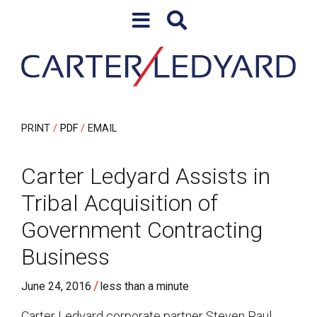
Skip to content
Skip to primary sidebar
PRINT
PDF
EMAIL
Carter Ledyard Assists in
Tribal Acquisition of
Government Contracting
Business
/
June 24, 2016
less than a minute
Carter Ledyard corporate partner Steven Paul