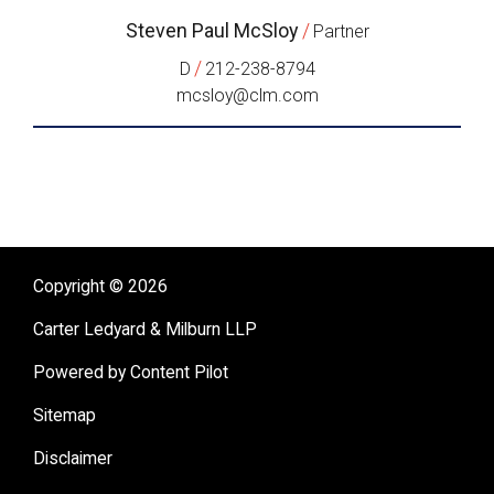
Steven Paul McSloy
/
Partner
/
D
212-238-8794
mcsloy@clm.com
Copyright © 2026
Carter Ledyard & Milburn LLP
Powered by Content Pilot
Sitemap
Disclaimer