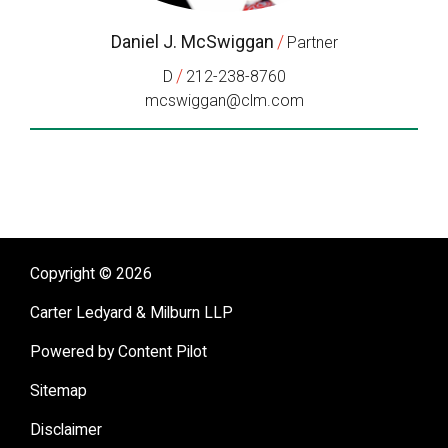
Daniel J. McSwiggan
/
Partner
/
D
212-238-8760
mcswiggan@clm.com
Copyright © 2026
Carter Ledyard & Milburn LLP
Powered by Content Pilot
Sitemap
Disclaimer