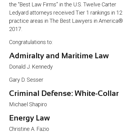
the “Best Law Firms” in the U.S. Twelve Carter
Ledyard attorneys received Tier 1 rankings in 12
practice areas in The Best Lawyers in America®
2017.
Congratulations to:
Admiralty and Maritime Law
Donald J. Kennedy
Gary D. Sesser
Criminal Defense: White-Collar
Michael Shapiro
Energy Law
Christine A. Fazio