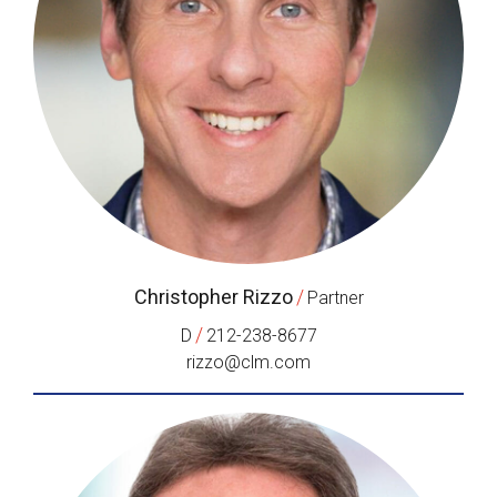
Christopher Rizzo
/
Partner
/
D
212-238-8677
rizzo@clm.com