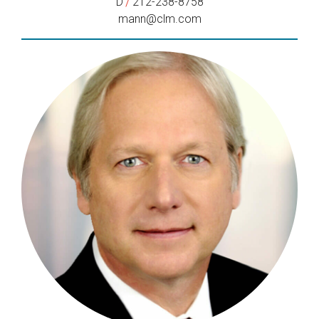
/
D
212-238-8758
mann@clm.com