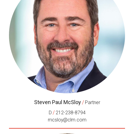
Steven Paul McSloy
/
Partner
/
D
212-238-8794
mcsloy@clm.com