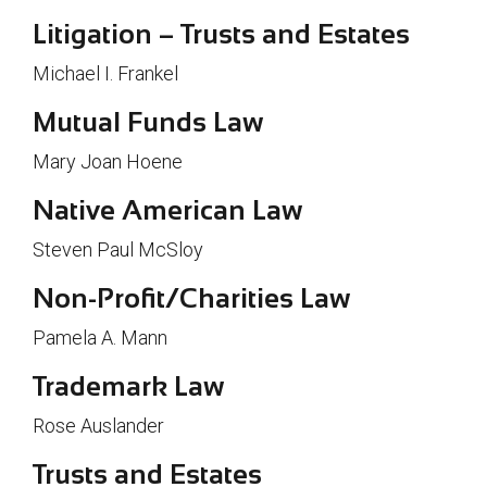
Litigation – Trusts and Estates
Michael I. Frankel
Mutual Funds Law
Mary Joan Hoene
Native American Law
Steven Paul McSloy
Non-Profit/Charities Law
Pamela A. Mann
Trademark Law
Rose Auslander
Trusts and Estates