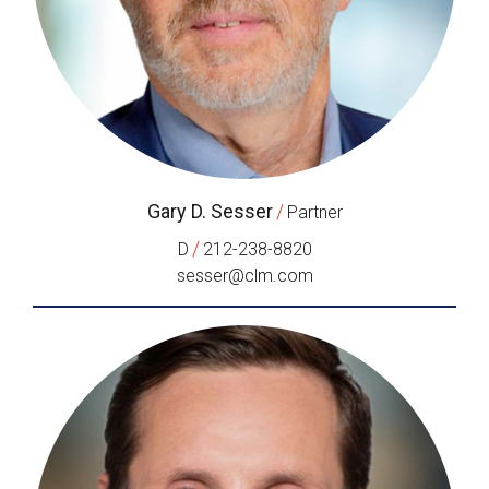
Gary D. Sesser
/
Partner
/
D
212-238-8820
sesser@clm.com