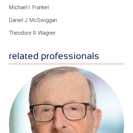
Michael I. Frankel
Daniel J. McSwiggan
Theodore R. Wagner
sidebar
related professionals