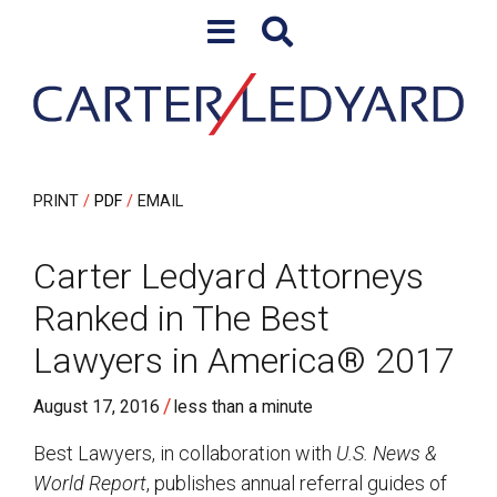
Skip to content
Skip to primary sidebar
PRINT
PDF
EMAIL
Carter Ledyard Attorneys
Ranked in The Best
Lawyers in America® 2017
/
August 17, 2016
less than a minute
Best Lawyers, in collaboration with
U.S. News &
World Report
, publishes annual referral guides of