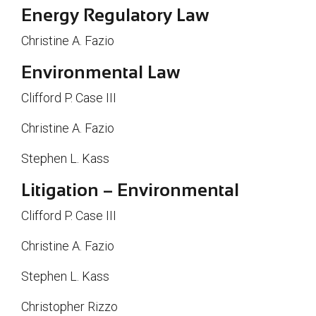
Energy Regulatory Law
Christine A. Fazio
Environmental Law
Clifford P. Case III
Christine A. Fazio
Stephen L. Kass
Litigation – Environmental
Clifford P. Case III
Christine A. Fazio
Stephen L. Kass
Christopher Rizzo