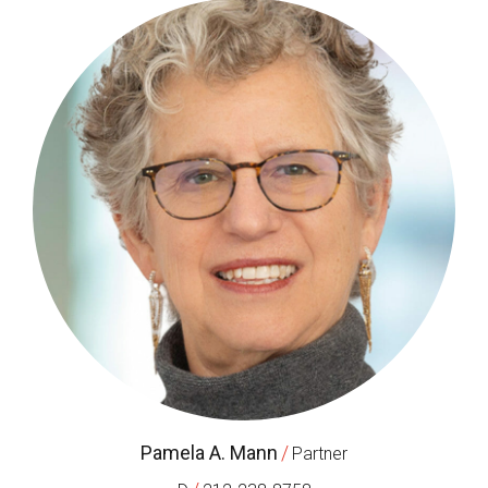
Pamela A. Mann
/
Partner