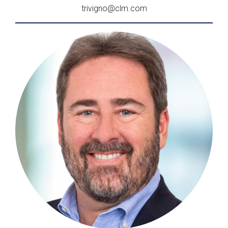
trivigno@clm.com