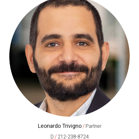
Leonardo Trivigno
/
Partner
/
D
212-238-8724