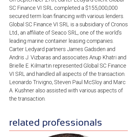
SC Finance VI SRL completed a $155,000,000
secured term loan financing with various lenders.
Global SC Finance VI SRL is a subsidiary of Cronos
Ltd., an affiliate of Seaco SRL, one of the world’s
leading marine container leasing companies.
Carter Ledyard partners James Gadsden and
Andris J. Vizbaras and associates Anup Khatri and
Brielle E. Kilmartin represented Global SC Finance
VI SRL and handled all aspects of the transaction.
Leonardo Trivigno, Steven Paul McSloy and Marc
A. Kushner also assisted with various aspects of
the transaction.
sidebar
related professionals