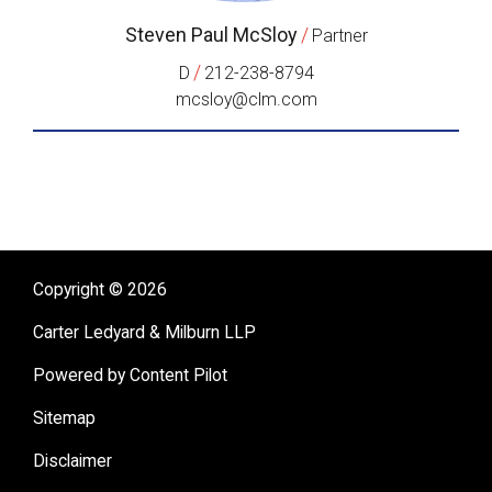
Steven Paul McSloy
/
Partner
/
D
212-238-8794
mcsloy@clm.com
Copyright © 2026
Carter Ledyard & Milburn LLP
Powered by Content Pilot
Sitemap
Disclaimer