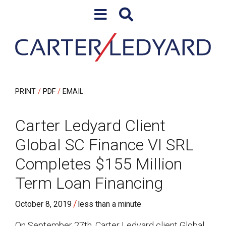
Skip to content
Skip to primary sidebar
PRINT
PDF
EMAIL
Carter Ledyard Client
Global SC Finance VI SRL
Completes $155 Million
Term Loan Financing
/
October 8, 2019
less than a minute
On September 27th, Carter Ledyard client Global