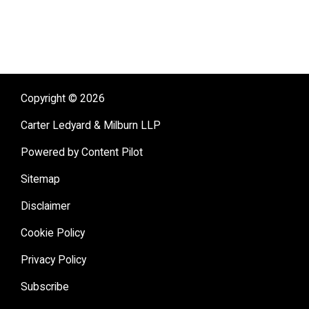
sidebar
Copyright © 2026
Carter Ledyard & Milburn LLP
Powered by Content Pilot
Sitemap
Disclaimer
Cookie Policy
Privacy Policy
Subscribe