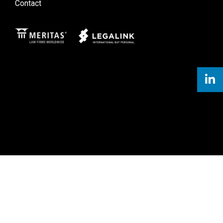
Contact
Meritas
Legal Link