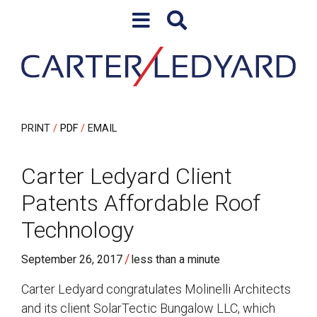
Skip to content
Skip to primary sidebar
PRINT
PDF
EMAIL
Carter Ledyard Client
Patents Affordable Roof
Technology
/
September 26, 2017
less than a minute
Carter Ledyard congratulates Molinelli Architects
and its client SolarTectic Bungalow LLC, which