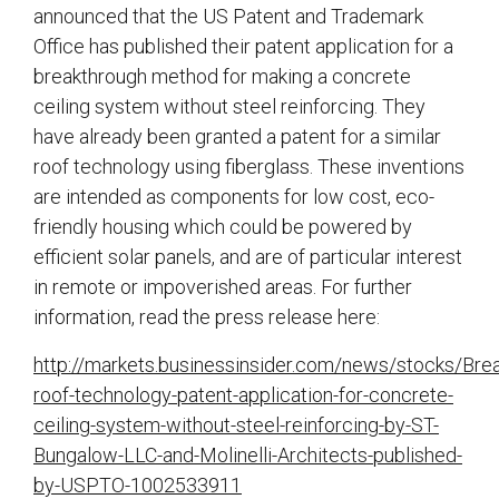
announced that the US Patent and Trademark
Office has published their patent application for a
breakthrough method for making a concrete
ceiling system without steel reinforcing. They
have already been granted a patent for a similar
roof technology using fiberglass. These inventions
are intended as components for low cost, eco-
friendly housing which could be powered by
efficient solar panels, and are of particular interest
in remote or impoverished areas. For further
information, read the press release here:
http://markets.businessinsider.com/news/stocks/Bre
roof-technology-patent-application-for-concrete-
ceiling-system-without-steel-reinforcing-by-ST-
Bungalow-LLC-and-Molinelli-Architects-published-
by-USPTO-1002533911