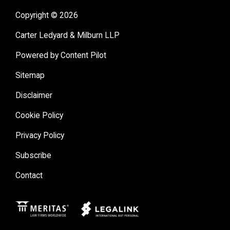
Copyright © 2026
Carter Ledyard & Milburn LLP
Powered by Content Pilot
Sitemap
Disclaimer
Cookie Policy
Privacy Policy
Subscribe
Contact
Meritas
Legal Link