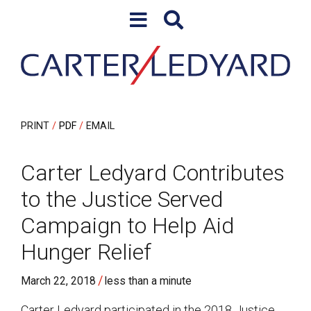
Skip to content
Skip to primary sidebar
PRINT
PDF
EMAIL
Carter Ledyard Contributes
to the Justice Served
Campaign to Help Aid
Hunger Relief
/
March 22, 2018
less than a minute
Carter Ledyard participated in the 2018 Justice