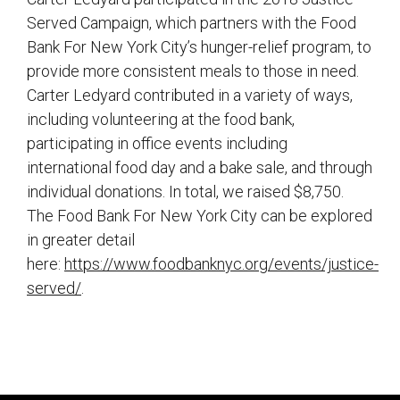
Served Campaign, which partners with the Food
Bank For New York City’s hunger-relief program, to
provide more consistent meals to those in need.
Carter Ledyard contributed in a variety of ways,
including volunteering at the food bank,
participating in office events including
international food day and a bake sale, and through
individual donations. In total, we raised $8,750.
The Food Bank For New York City can be explored
in greater detail
here:
https://www.foodbanknyc.org/events/justice-
served/
.
sidebar