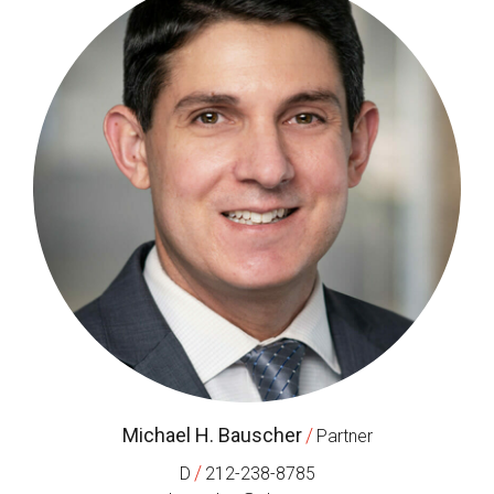
Michael H. Bauscher
/
Partner
/
D
212-238-8785