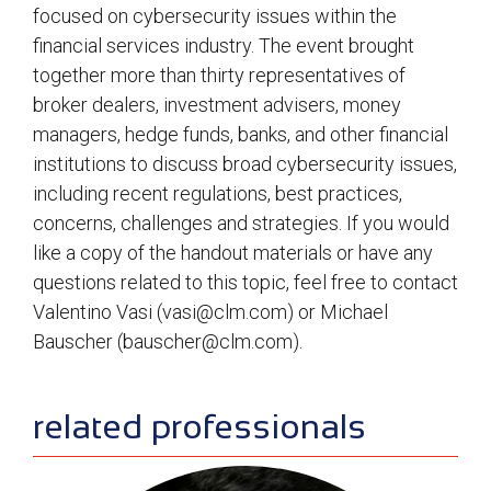
focused on cybersecurity issues within the
financial services industry. The event brought
together more than thirty representatives of
broker dealers, investment advisers, money
managers, hedge funds, banks, and other financial
institutions to discuss broad cybersecurity issues,
including recent regulations, best practices,
concerns, challenges and strategies. If you would
like a copy of the handout materials or have any
questions related to this topic, feel free to contact
Valentino Vasi (
vasi@clm.com
) or Michael
Bauscher (
bauscher@clm.com
).
sidebar
related professionals