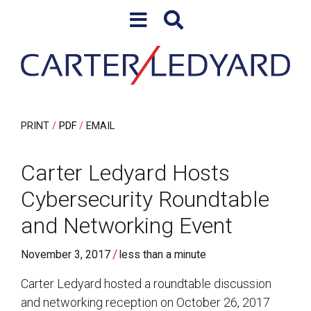
Skip to content
Skip to primary sidebar
PRINT
PDF
EMAIL
Carter Ledyard Hosts
Cybersecurity Roundtable
and Networking Event
/
November 3, 2017
less than a minute
Carter Ledyard hosted a roundtable discussion
and networking reception on October 26, 2017