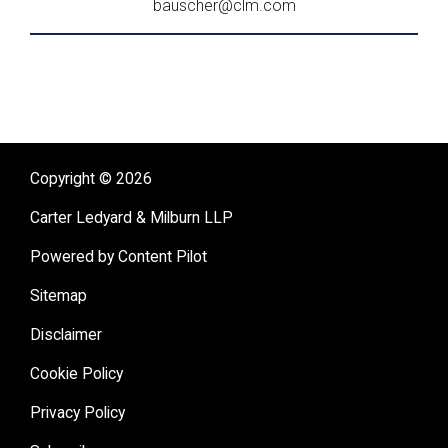
bauscher@clm.com
Copyright © 2026
Carter Ledyard & Milburn LLP
Powered by Content Pilot
Sitemap
Disclaimer
Cookie Policy
Privacy Policy