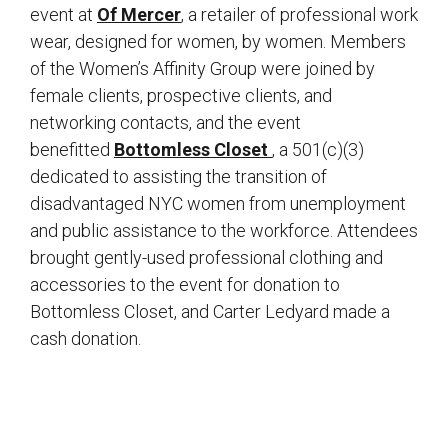
event at
Of Mercer
, a retailer of professional work
wear, designed for women, by women. Members
of the Women’s Affinity Group were joined by
female clients, prospective clients, and
networking contacts, and the event
benefitted
Bottomless Closet
, a 501(c)(3)
dedicated to assisting the transition of
disadvantaged NYC women from unemployment
and public assistance to the workforce. Attendees
brought gently-used professional clothing and
accessories to the event for donation to
Bottomless Closet, and Carter Ledyard made a
cash donation.
sidebar