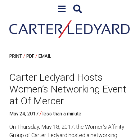
Skip to content
Skip to primary sidebar
PRINT
PDF
EMAIL
Carter Ledyard Hosts
Women’s Networking Event
at Of Mercer
/
May 24, 2017
less than a minute
On Thursday, May 18, 2017, the Women’s Affinity
Group of Carter Ledyard hosted a networking