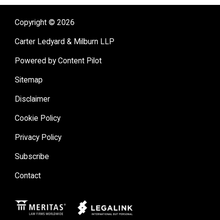
Copyright © 2026
Carter Ledyard & Milburn LLP
Powered by Content Pilot
Sitemap
Disclaimer
Cookie Policy
Privacy Policy
Subscribe
Contact
Meritas
Legal Link