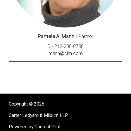
Pamela A. Mann
/
Partner
/
D
212-238-8758
mann@clm.com
Copyright © 2026
Carter Ledyard & Milburn LLP
Powered by Content Pilot