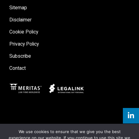
Sitemap
Disclaimer
Cookie Policy
Privacy Policy
Subscribe
Contact
Meritas
Legal Link
We use cookies to ensure that we give you the best
experience on our website. If you continue to use this site we