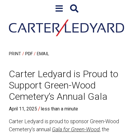
Skip to content
Skip to primary sidebar
PRINT
PDF
EMAIL
Carter Ledyard is Proud to
Support Green-Wood
Cemetery’s Annual Gala
/
April 11, 2025
less than a minute
Carter Ledyard is proud to sponsor Green-Wood
Cemetery’s annual
Gala for Green-Wood
, the