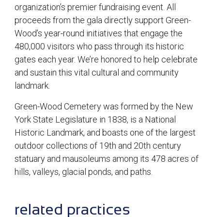
organization’s premier fundraising event. All
proceeds from the gala directly support Green-
Wood’s year-round initiatives that engage the
480,000 visitors who pass through its historic
gates each year. We’re honored to help celebrate
and sustain this vital cultural and community
landmark.
Green-Wood Cemetery was formed by the New
York State Legislature in 1838, is a National
Historic Landmark, and boasts one of the largest
outdoor collections of 19th and 20th century
statuary and mausoleums among its 478 acres of
hills, valleys, glacial ponds, and paths.
sidebar
related practices