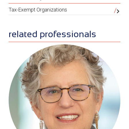
Tax-Exempt Organizations
related professionals