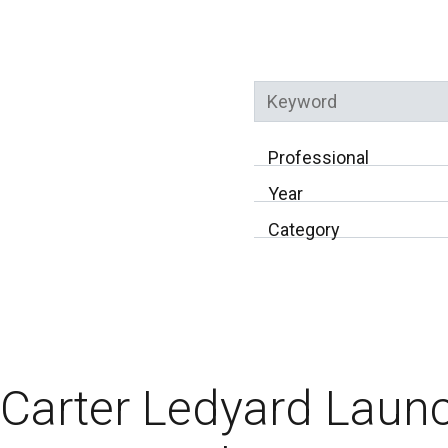
Keyword
Professional
Year
Category
Carter Ledyard Laun