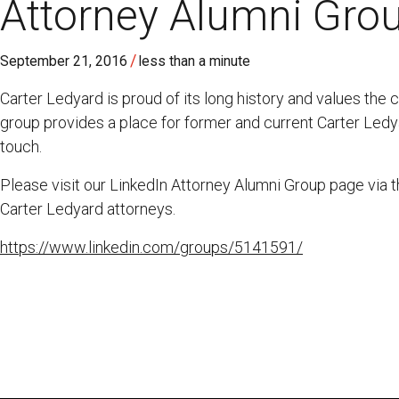
Attorney Alumni Gro
/
September 21, 2016
less than a minute
Carter Ledyard is proud of its long history and values the 
group provides a place for former and current Carter Ledy
touch.
Please visit our LinkedIn Attorney Alumni Group page via 
Carter Ledyard attorneys.
https://www.linkedin.com/groups/5141591/