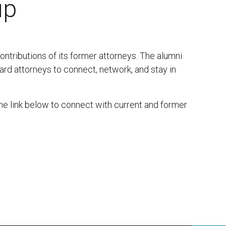
up
contributions of its former attorneys. The alumni
ard attorneys to connect, network, and stay in
the link below to connect with current and former