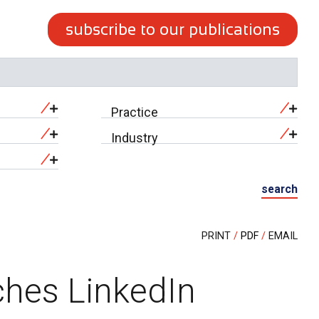
subscribe to our publications
Practice
Industry
search
PRINT
PDF
EMAIL
ches LinkedIn