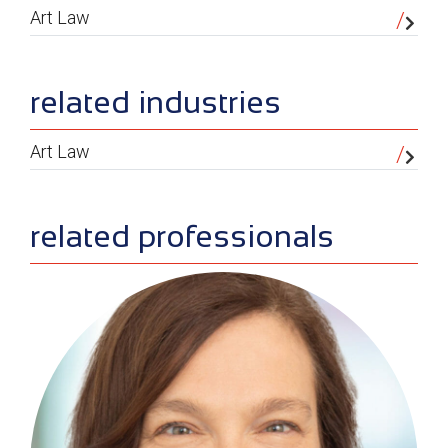
Art Law
related industries
Art Law
related professionals