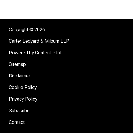
Copyright © 2026
Carter Ledyard & Milburn LLP
Powered by Content Pilot
Sitemap
Disclaimer
Cookie Policy
Privacy Policy
Subscribe
Contact