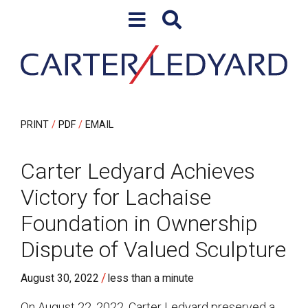
Skip to content
Skip to primary sidebar
PRINT
PDF
EMAIL
Carter Ledyard Achieves
Victory for Lachaise
Foundation in Ownership
Dispute of Valued Sculpture
/
August 30, 2022
less than a minute
On August 22, 2022, Carter Ledyard preserved a