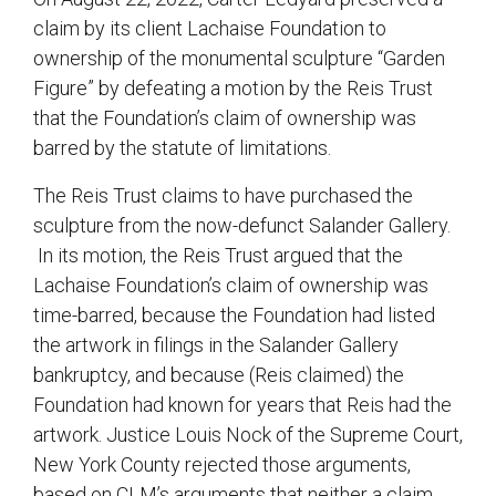
claim by its client Lachaise Foundation to
ownership of the monumental sculpture “Garden
Figure” by defeating a motion by the Reis Trust
that the Foundation’s claim of ownership was
barred by the statute of limitations.
The Reis Trust claims to have purchased the
sculpture from the now-defunct Salander Gallery.
In its motion, the Reis Trust argued that the
Lachaise Foundation’s claim of ownership was
time-barred, because the Foundation had listed
the artwork in filings in the Salander Gallery
bankruptcy, and because (Reis claimed) the
Foundation had known for years that Reis had the
artwork. Justice Louis Nock of the Supreme Court,
New York County rejected those arguments,
based on CLM’s arguments that neither a claim