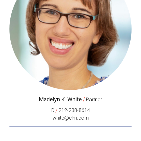
Madelyn K. White
/
Partner
/
D
212-238-8614
white@clm.com