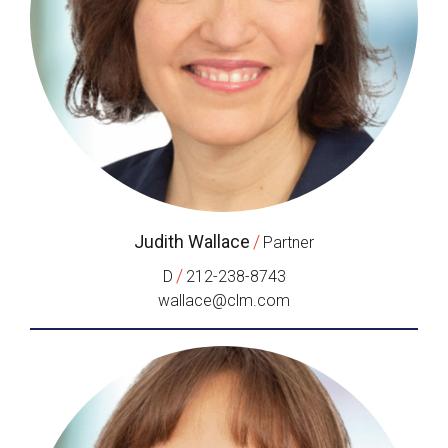
Judith Wallace
/
Partner
/
D
212-238-8743
wallace@clm.com