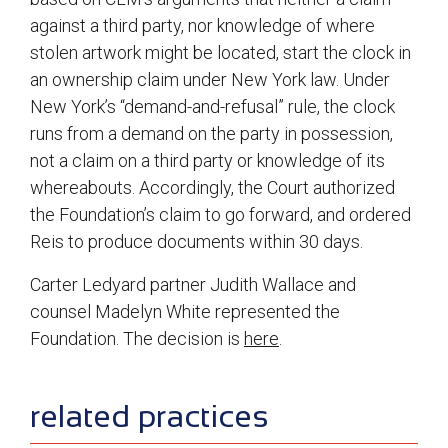
against a third party, nor knowledge of where
stolen artwork might be located, start the clock in
an ownership claim under New York law. Under
New York’s “demand-and-refusal” rule, the clock
runs from a demand on the party in possession,
not a claim on a third party or knowledge of its
whereabouts. Accordingly, the Court authorized
the Foundation’s claim to go forward, and ordered
Reis to produce documents within 30 days.
Carter Ledyard partner Judith Wallace and
counsel Madelyn White represented the
Foundation. The decision is
here
.
sidebar
related practices