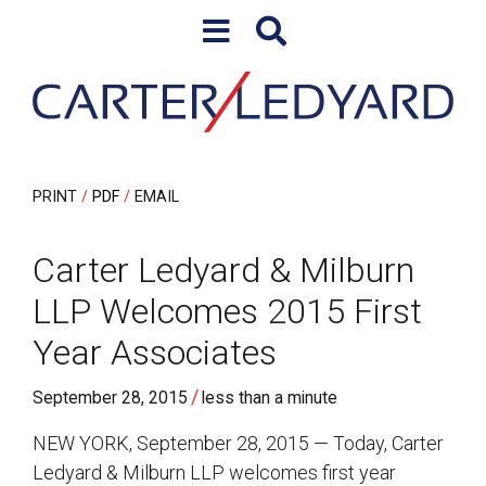
Skip to content
Skip to primary sidebar
PRINT
PDF
EMAIL
Carter Ledyard & Milburn
LLP Welcomes 2015 First
Year Associates
/
September 28, 2015
less than a minute
NEW YORK, September 28, 2015 — Today, Carter
Ledyard & Milburn LLP welcomes first year