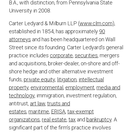
B.A., with distinction, from Pennsylvania State
University in 2008.
Carter Ledyard & Milburn LLP (
www.clm.com
),
established in 1854, has approximately
90
attorneys
and has been headquartered on Wall
Street since its founding. Carter Ledyard’s general
practice includes
corporate
,
securities
, mergers
and acquisitions, broker-dealer, on-shore and off-
shore hedge and other alternative investment
funds,
private equity
,
litigation
,
intellectual
property
,
environmental
,
employment
,
media and
technology
, immigration, investment regulation,
antitrust,
art law
,
trusts and
estates
,
maritime
,
ERISA
,
tax-exempt
organizations
,
real estate
,
tax
and
bankruptcy
. A
significant part of the firm’s practice involves