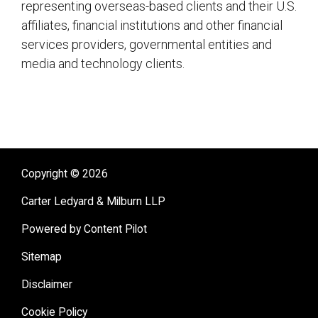
representing overseas-based clients and their U.S.
affiliates, financial institutions and other financial
services providers, governmental entities and
media and technology clients.
sidebar
Copyright © 2026
Carter Ledyard & Milburn LLP
Powered by Content Pilot
Sitemap
Disclaimer
Cookie Policy