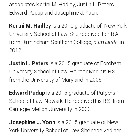
associates Kortni M. Hadley, Justin L. Peters,
Edward Pudup and Josephine J. Yoon.
Kortni M. Hadley
is a 2015 graduate of New York
University School of Law. She received her B.A.
from Birmingham-Southern College,
cum laude
, in
2012.
Justin L. Peters
is a 2015 graduate of Fordham
University School of Law. He received his B.S.
from the University of Maryland in 2008.
Edward Pudup
is a 2015 graduate of Rutgers
School of Law-Newark. He received his B.S. from
Carnegie Mellon University in 2003.
Josephine J. Yoon
is a 2015 graduate of New
York University School of Law. She received her