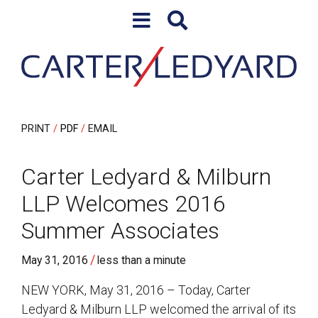
Skip to content
Skip to primary sidebar
PRINT
PDF
EMAIL
Carter Ledyard & Milburn
LLP Welcomes 2016
Summer Associates
/
May 31, 2016
less than a minute
NEW YORK, May 31, 2016 – Today, Carter
Ledyard & Milburn LLP welcomed the arrival of its