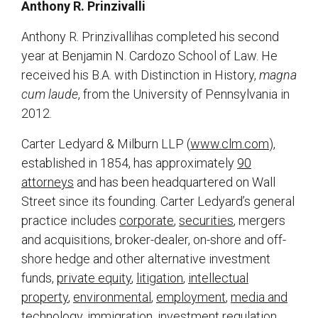
Anthony R. Prinzivalli
Anthony R. Prinzivallihas completed his second
year at Benjamin N. Cardozo School of Law. He
received his B.A. with Distinction in History,
magna
cum laude
, from the University of Pennsylvania in
2012.
Carter Ledyard & Milburn LLP (
www.clm.com
),
established in 1854, has approximately
90
attorneys
and has been headquartered on Wall
Street since its founding. Carter Ledyard’s general
practice includes
corporate
,
securities
, mergers
and acquisitions, broker-dealer, on-shore and off-
shore hedge and other alternative investment
funds,
private equity
,
litigation
,
intellectual
property
,
environmental
,
employment
,
media and
technology
, immigration, investment regulation,