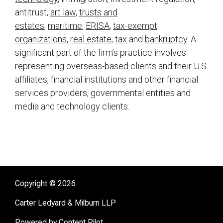
antitrust,
art law
,
trusts and
estates
,
maritime
,
ERISA
,
tax-exempt
organizations
,
real estate
,
tax
and
bankruptcy
. A
significant part of the firm’s practice involves
representing overseas-based clients and their U.S.
affiliates, financial institutions and other financial
services providers, governmental entities and
media and technology clients.
sidebar
Copyright © 2026
Carter Ledyard & Milburn LLP
Powered by Content Pilot