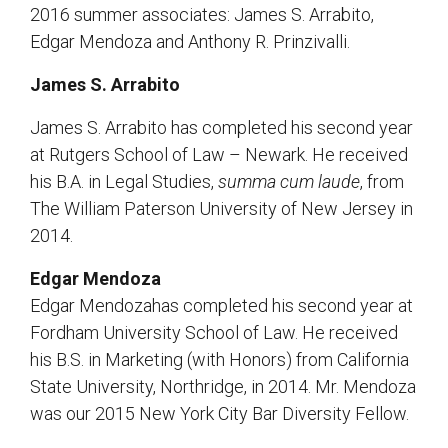
2016 summer associates: James S. Arrabito,
Edgar Mendoza and Anthony R. Prinzivalli.
James S. Arrabito
James S. Arrabito has completed his second year
at Rutgers School of Law – Newark. He received
his B.A. in Legal Studies,
summa cum laude
, from
The William Paterson University of New Jersey in
2014.
Edgar Mendoza
Edgar Mendozahas completed his second year at
Fordham University School of Law. He received
his B.S. in Marketing (with Honors) from California
State University, Northridge, in 2014. Mr. Mendoza
was our 2015 New York City Bar Diversity Fellow.