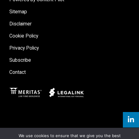
Sitemap
Disclaimer
Cookie Policy
Privacy Policy
Subscribe
Contact
Meritas
Legal Link
We use cookies to ensure that we give you the best