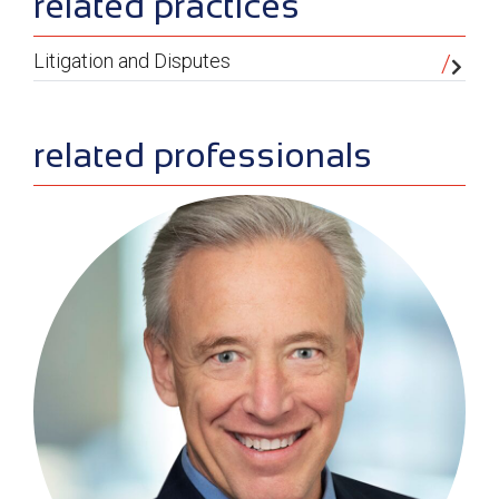
sidebar
related practices
Litigation and Disputes
related professionals