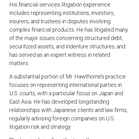
His financial services litigation experience
includes representing institutions, investors,
insurers, and trustees in disputes involving
complex financial products. He has litigated many
of the major issues concerning structured debt,
securitized assets, and indenture structures, and
has served as an expert witness in related
matters.
A substantial portion of Mr. Hawthorne’s practice
focuses on representing international parties in
U.S. courts, with a particular focus on Japan and
East Asia. He has developed longstanding
relationships with Japanese clients and law firms,
regularly advising foreign companies on U.S.
litigation risk and strategy.