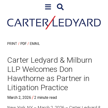
Skip to content
Skip to primary sidebar
PRINT
PDF
EMAIL
Carter Ledyard & Milburn
LLP Welcomes Don
Hawthorne as Partner in
Litigation Practice
/
March 2, 2026
2 minute read
New York, NY – March 2, 2026 – Carter Ledyard &