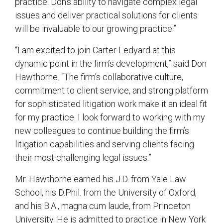
practice. Don’s ability to navigate complex legal
issues and deliver practical solutions for clients
will be invaluable to our growing practice.”
“I am excited to join Carter Ledyard at this
dynamic point in the firm’s development,” said Don
Hawthorne. “The firm’s collaborative culture,
commitment to client service, and strong platform
for sophisticated litigation work make it an ideal fit
for my practice. I look forward to working with my
new colleagues to continue building the firm’s
litigation capabilities and serving clients facing
their most challenging legal issues.”
Mr. Hawthorne earned his J.D. from Yale Law
School, his D.Phil. from the University of Oxford,
and his B.A., magna cum laude, from Princeton
University. He is admitted to practice in New York