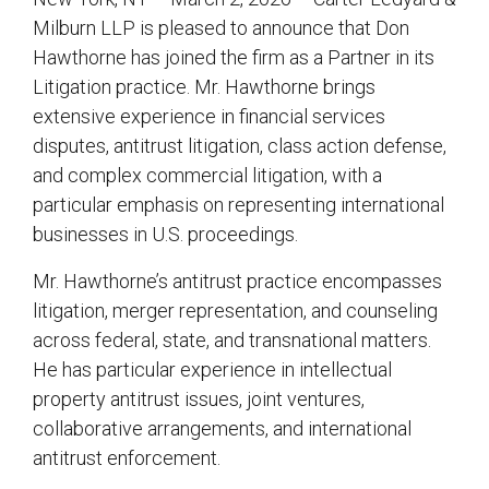
Milburn LLP is pleased to announce that Don
Hawthorne has joined the firm as a Partner in its
Litigation practice. Mr. Hawthorne brings
extensive experience in financial services
disputes, antitrust litigation, class action defense,
and complex commercial litigation, with a
particular emphasis on representing international
businesses in U.S. proceedings.
Mr. Hawthorne’s antitrust practice encompasses
litigation, merger representation, and counseling
across federal, state, and transnational matters.
He has particular experience in intellectual
property antitrust issues, joint ventures,
collaborative arrangements, and international
antitrust enforcement.