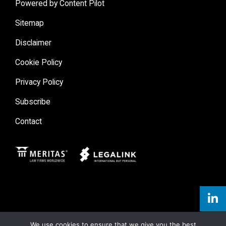
Powered by Content Pilot
Sitemap
Disclaimer
Cookie Policy
Privacy Policy
Subscribe
Contact
Meritas
Legal Link
We use cookies to ensure that we give you the best