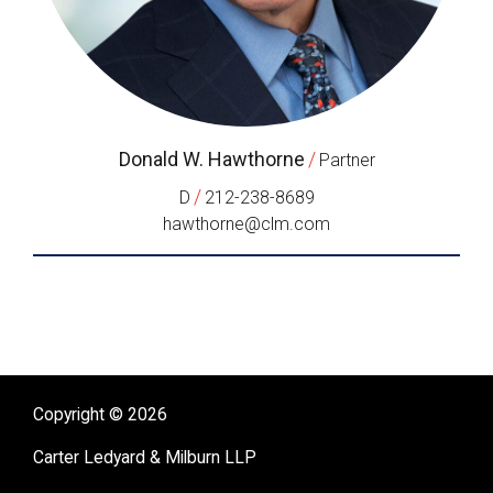
Donald W. Hawthorne
/
Partner
/
D
212-238-8689
hawthorne@clm.com
Copyright © 2026
Carter Ledyard & Milburn LLP