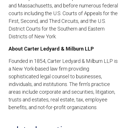
and Massachusetts, and before numerous federal
courts including the U.S. Courts of Appeals for the
First, Second, and Third Circuits, and the U.S.
District Courts for the Southern and Eastern
Districts of New York.
About Carter Ledyard & Milburn LLP
Founded in 1854, Carter Ledyard & Milburn LLP is
a New York-based law firm providing
sophisticated legal counsel to businesses,
individuals, and institutions. The firm’s practice
areas include corporate and securities, litigation,
trusts and estates, real estate, tax, employee
benefits, and not-for-profit organizations.