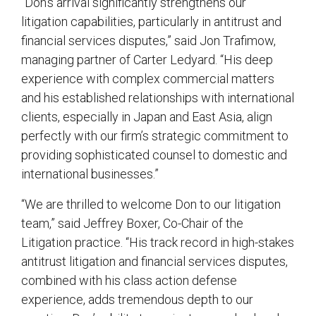
“Don’s arrival significantly strengthens our
litigation capabilities, particularly in antitrust and
financial services disputes,” said Jon Trafimow,
managing partner of Carter Ledyard. “His deep
experience with complex commercial matters
and his established relationships with international
clients, especially in Japan and East Asia, align
perfectly with our firm’s strategic commitment to
providing sophisticated counsel to domestic and
international businesses.”
“We are thrilled to welcome Don to our litigation
team,” said Jeffrey Boxer, Co-Chair of the
Litigation practice. “His track record in high-stakes
antitrust litigation and financial services disputes,
combined with his class action defense
experience, adds tremendous depth to our