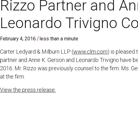
Rizzo Partner and A
Leonardo Trivigno C
/
February 4, 2016
less than a minute
Carter Ledyard & Milburn LLP (
www.clm.com
) is pleased
partner and Anne K. Gerson and Leonardo Trivigno have be
2016. Mr. Rizzo was previously counsel to the firm. Ms. G
at the firm.
View the press release.