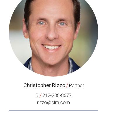
Christopher Rizzo
/
Partner
/
D
212-238-8677
rizzo@clm.com