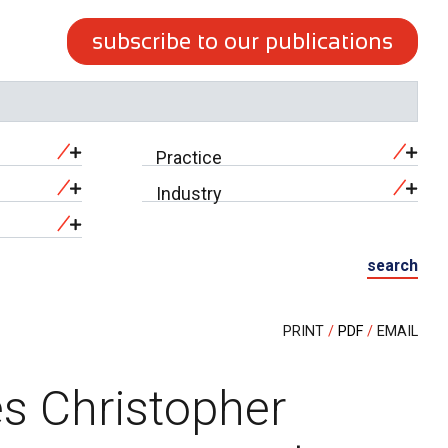
subscribe to our publications
Practice
Industry
search
PRINT
PDF
EMAIL
s Christopher