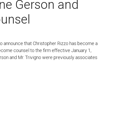
nne Gerson and
ounsel
 to announce that Christopher Rizzo has become a
come counsel to the firm effective January 1,
erson and Mr. Trivigno were previously associates