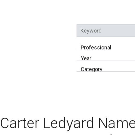
Keyword
Professional
Year
Category
Carter Ledyard Name