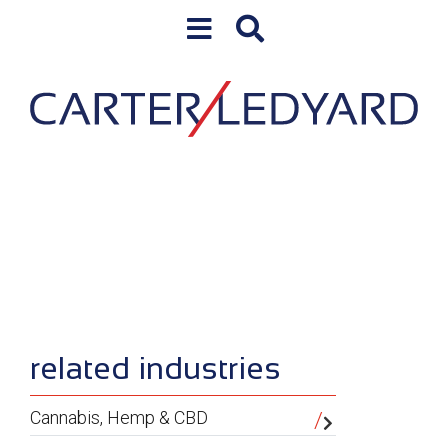
Skip to content
Skip to primary sidebar
sidebar
related industries
Cannabis, Hemp & CBD