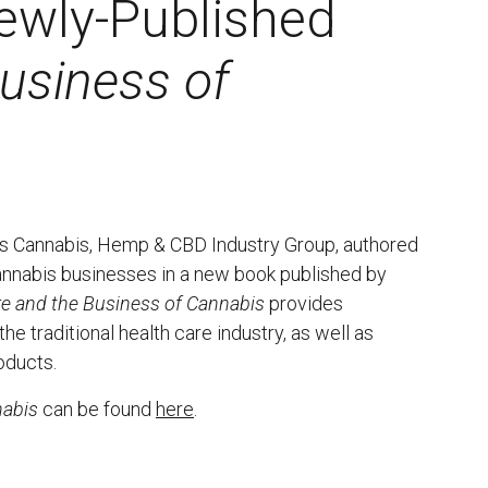
ewly-Published
usiness of
m’s Cannabis, Hemp & CBD Industry Group, authored
annabis businesses in a new book published by
re and the Business of Cannabis
provides
e traditional health care industry, as well as
oducts.
nabis
can be found
here
.