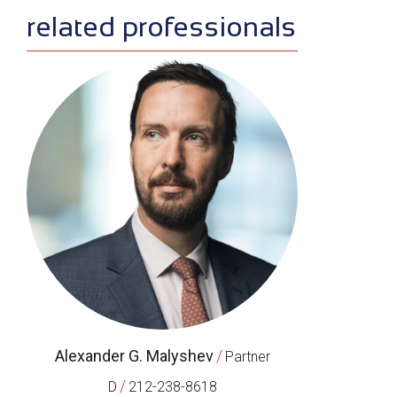
related professionals
Alexander G. Malyshev
/
Partner
/
D
212-238-8618