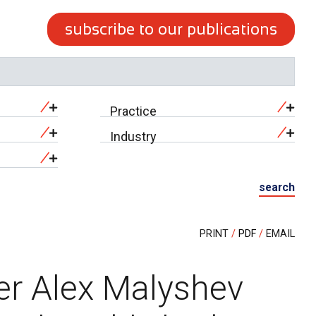
subscribe to our publications
Practice
Industry
search
PRINT
PDF
EMAIL
er Alex Malyshev