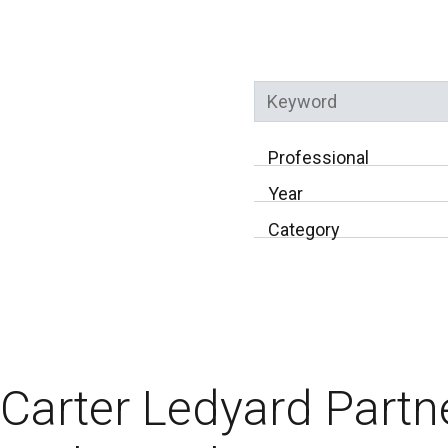
Keyword
Professional
Year
Category
Carter Ledyard Partn