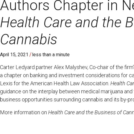
Authors Chapter in N
Health Care and the B
Cannabis
/
April 15, 2021
less than a minute
Carter Ledyard partner Alex Malyshev, Co-chair of the fir
a chapter on banking and investment considerations for c
Lexis for the American Health Law Association.
Health Ca
guidance on the interplay between medical marijuana and th
business opportunities surrounding cannabis and its by-pr
More information on
Health Care and the Business of Can