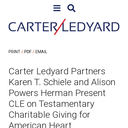
Skip to content
Skip to primary sidebar
PRINT
PDF
EMAIL
Carter Ledyard Partners
Karen T. Schiele and Alison
Powers Herman Present
CLE on Testamentary
Charitable Giving for
American Heart