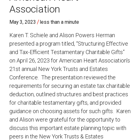
Association
/
May 3, 2023
less than a minute
Karen T. Schiele and Alison Powers Herman
presented a program titled, “Structuring Effective
and Tax-Efficient Testamentary Charitable Gifts”
on April 26, 2023 for American Heart Association’s
21st annual New York Trusts and Estates
Conference. The presentation reviewed the
requirements for securing an estate tax charitable
deduction, outlined structures and best practices
for charitable testamentary gifts, and provided
guidance on choosing assets for such gifts. Karen
and Alison were grateful for the opportunity to
discuss this important estate planning topic with
peers in the New York Trusts & Estates