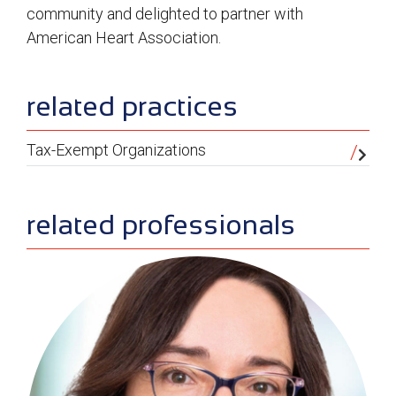
community and delighted to partner with
American Heart Association.
sidebar
related practices
Tax-Exempt Organizations
related professionals