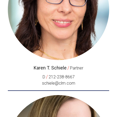
Karen T. Schiele
/
Partner
/
D
212-238-8667
schiele@clm.com