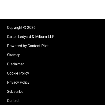
Copyright © 2026
Carter Ledyard & Milburn LLP
Powered by Content Pilot
Sitemap
Disclaimer
Cookie Policy
Privacy Policy
Subscribe
Contact