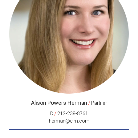
Alison Powers Herman
/
Partner
/
D
212-238-8761
herman@clm.com