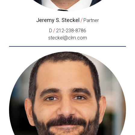
Jeremy S. Steckel
/
Partner
/
D
212-238-8786
steckel@clm.com