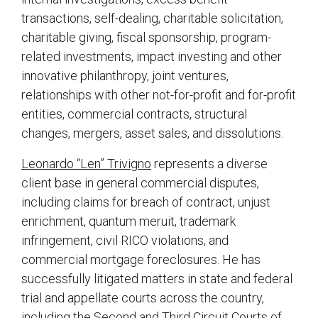
transactions, self-dealing, charitable solicitation,
charitable giving, fiscal sponsorship, program-
related investments, impact investing and other
innovative philanthropy, joint ventures,
relationships with other not-for-profit and for-profit
entities, commercial contracts, structural
changes, mergers, asset sales, and dissolutions.
Leonardo “Len” Trivigno
represents a diverse
client base in general commercial disputes,
including claims for breach of contract, unjust
enrichment, quantum meruit, trademark
infringement, civil RICO violations, and
commercial mortgage foreclosures. He has
successfully litigated matters in state and federal
trial and appellate courts across the country,
including the Second and Third Circuit Courts of