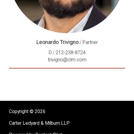
Leonardo Trivigno
/
Partner
/
D
212-238-8724
trivigno@clm.com
Copyright © 2026
Carter Ledyard & Milburn LLP