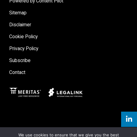
Powered by Content Pilot
Sitemap
Disclaimer
Cookie Policy
Privacy Policy
Subscribe
Contact
Meritas
Legal Link
We use cookies to ensure that we give you the best