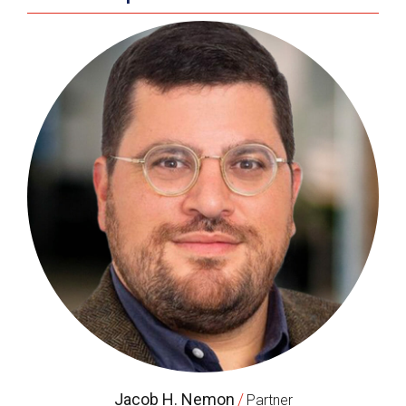
Jacob H. Nemon
/
Partner