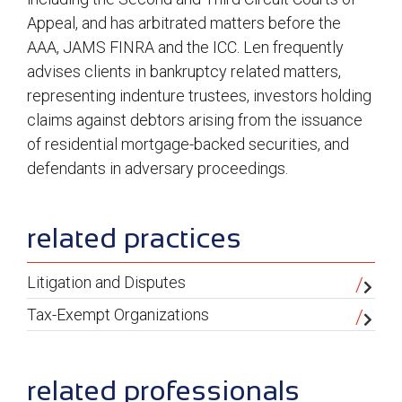
Appeal, and has arbitrated matters before the
AAA, JAMS FINRA and the ICC. Len frequently
advises clients in bankruptcy related matters,
representing indenture trustees, investors holding
claims against debtors arising from the issuance
of residential mortgage-backed securities, and
defendants in adversary proceedings.
sidebar
related practices
Litigation and Disputes
Tax-Exempt Organizations
related professionals