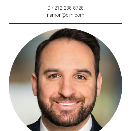
/
D
212-238-8728
nemon@clm.com