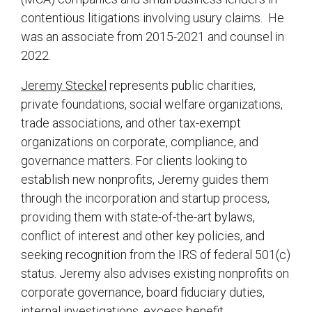
contentious litigations involving usury claims. He
was an associate from 2015-2021 and counsel in
2022.
Jeremy Steckel
represents public charities,
private foundations, social welfare organizations,
trade associations, and other tax-exempt
organizations on corporate, compliance, and
governance matters. For clients looking to
establish new nonprofits, Jeremy guides them
through the incorporation and startup process,
providing them with state-of-the-art bylaws,
conflict of interest and other key policies, and
seeking recognition from the IRS of federal 501(c)
status. Jeremy also advises existing nonprofits on
corporate governance, board fiduciary duties,
internal investigations, excess benefit