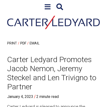
Skip to content
Skip to primary sidebar
PRINT
PDF
EMAIL
Carter Ledyard Promotes
Jacob Nemon, Jeremy
Steckel and Len Trivigno to
Partner
/
January 4, 2023
2 minute read
Carter Ledyard is pleased to announce the