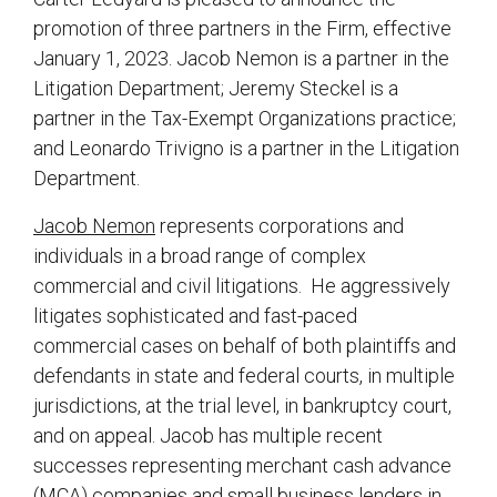
promotion of three partners in the Firm, effective
January 1, 2023. Jacob Nemon is a partner in the
Litigation Department; Jeremy Steckel is a
partner in the Tax-Exempt Organizations practice;
and Leonardo Trivigno is a partner in the Litigation
Department.
Jacob Nemon
represents corporations and
individuals in a broad range of complex
commercial and civil litigations. He aggressively
litigates sophisticated and fast-paced
commercial cases on behalf of both plaintiffs and
defendants in state and federal courts, in multiple
jurisdictions, at the trial level, in bankruptcy court,
and on appeal. Jacob has multiple recent
successes representing merchant cash advance
(MCA) companies and small business lenders in