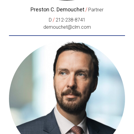
Preston C. Demouchet
/
Partner
/
D
212-238-8741
demouchet@clm.com