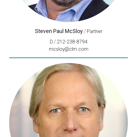
Steven Paul McSloy
/
Partner
/
D
212-238-8794
mcsloy@clm.com