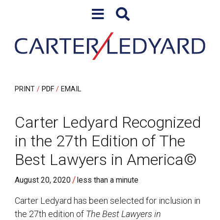
Skip to content
Skip to primary sidebar
PRINT
PDF
EMAIL
Carter Ledyard Recognized
in the 27th Edition of The
Best Lawyers in America©
/
August 20, 2020
less than a minute
Carter Ledyard has been selected for inclusion in
the 27th edition of
The Best Lawyers in