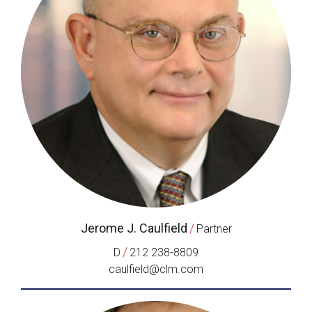
Jerome J. Caulfield
/
Partner
/
D
212 238-8809
caulfield@clm.com