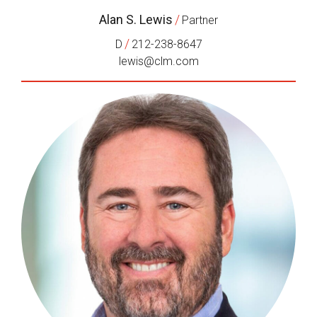
Alan S. Lewis
/
Partner
/
D
212-238-8647
lewis@clm.com