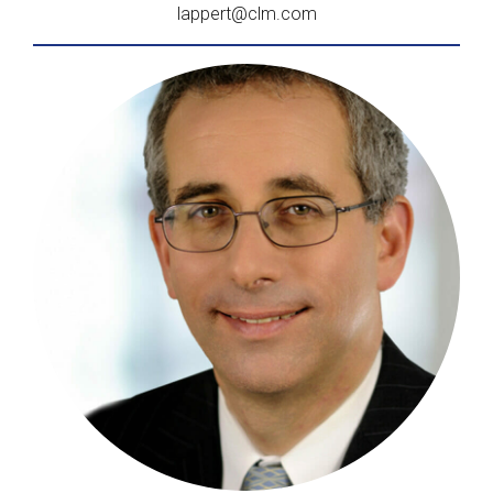
lappert@clm.com