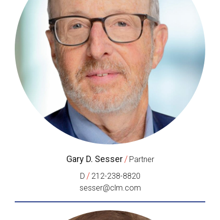
Gary D. Sesser
/
Partner
/
D
212-238-8820
sesser@clm.com