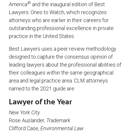
©
America
and the inaugural edition of Best
Lawyers: Ones to Watch, which recognizes
attorneys who are earlier in their careers for
outstanding professional excellence in private
practice in the United States.
Best Lawyers uses a peer review methodology
designed to capture the consensus opinion of
leading lawyers about the professional abilities of
their colleagues within the same geographical
area and legal practice area. CLM attorneys
named to the 2021 guide are:
Lawyer of the Year
New York City
Rose Auslander,
Trademark
Clifford Case,
Environmental Law