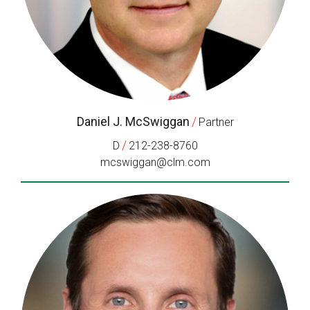
Daniel J. McSwiggan
/
Partner
/
D
212-238-8760
mcswiggan@clm.com