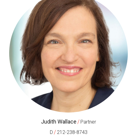
Judith Wallace
/
Partner
/
D
212-238-8743