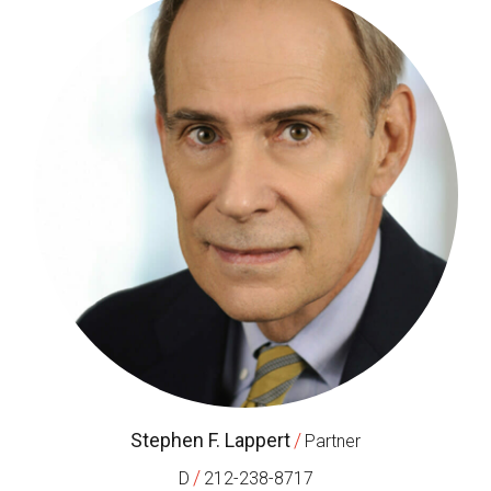
Stephen F. Lappert
/
Partner
/
D
212-238-8717