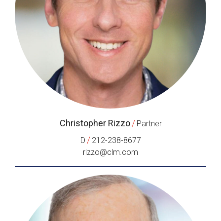
Christopher Rizzo
/
Partner
/
D
212-238-8677
rizzo@clm.com