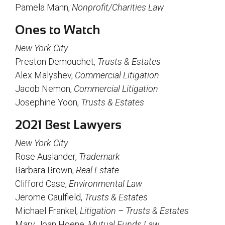
Pamela Mann,
Nonprofit/Charities Law
Ones to Watch
New York City
Preston Demouchet,
Trusts & Estates
Alex Malyshev,
Commercial Litigation
Jacob Nemon,
Commercial Litigation
Josephine Yoon,
Trusts & Estates
2021 Best Lawyers
New York City
Rose Auslander,
Trademark
Barbara Brown,
Real Estate
Clifford Case,
Environmental Law
Jerome Caulfield,
Trusts & Estates
Michael Frankel,
Litigation – Trusts & Estates
Mary Joan Hoene,
Mutual Funds Law