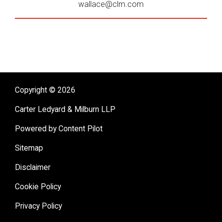
wallace@clm.com
Copyright © 2026
Carter Ledyard & Milburn LLP
Powered by Content Pilot
Sitemap
Disclaimer
Cookie Policy
Privacy Policy