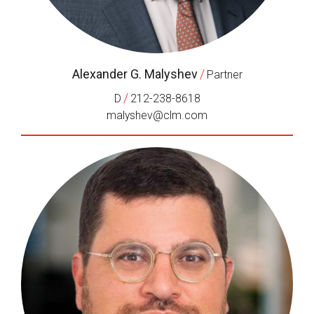
Alexander G. Malyshev
/
Partner
/
D
212-238-8618
malyshev@clm.com