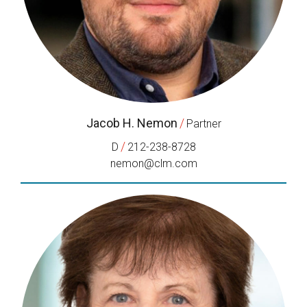
Jacob H. Nemon
/
Partner
/
D
212-238-8728
nemon@clm.com