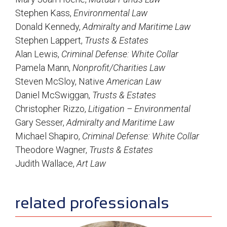
Stephen Kass,
Environmental Law
Donald Kennedy,
Admiralty and Maritime Law
Stephen Lappert,
Trusts & Estates
Alan Lewis,
Criminal Defense: White Collar
Pamela Mann,
Nonprofit/Charities Law
Steven McSloy, Native
American Law
Daniel McSwiggan,
Trusts & Estates
Christopher Rizzo,
Litigation – Environmental
Gary Sesser,
Admiralty and Maritime Law
Michael Shapiro,
Criminal Defense: White Collar
Theodore Wagner,
Trusts & Estates
Judith Wallace,
Art Law
sidebar
related professionals