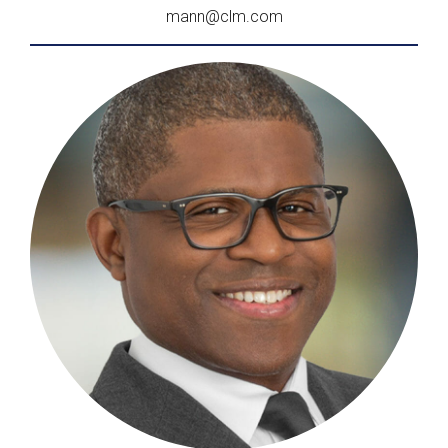
mann@clm.com