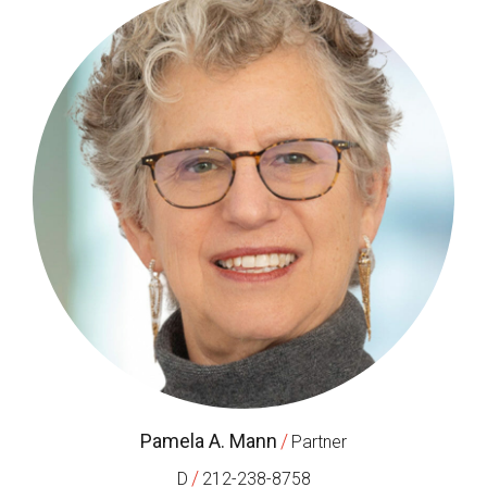
Pamela A. Mann
/
Partner
/
D
212-238-8758