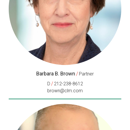
Barbara B. Brown
/
Partner
/
D
212-238-8612
brown@clm.com