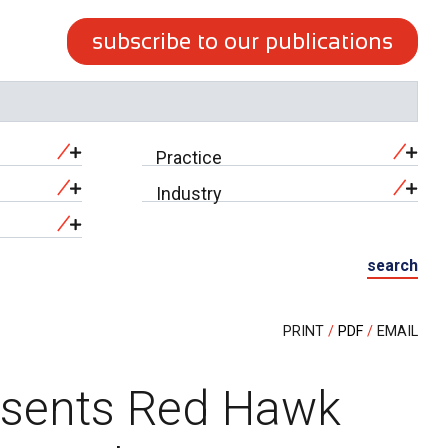
subscribe to our publications
Practice
Industry
search
PRINT
PDF
EMAIL
esents Red Hawk