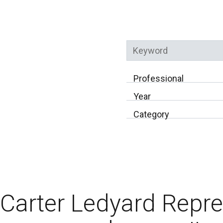
Keyword
Professional
Year
Category
Carter Ledyard Repr