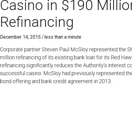
Casino in $190 Milli
Refinancing
/
December 14, 2015
less than a minute
Corporate partner Steven Paul McSloy represented the Shi
million refinancing of its existing bank loan for its Red Ha
refinancing significantly reduces the Authority’s interest c
successful casino. McSloy had previously represented the
bond offering and bank credit agreement in 2013.