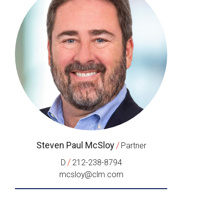
Steven Paul McSloy
/
Partner
/
D
212-238-8794
mcsloy@clm.com