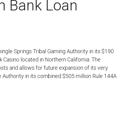
on Bank Loan
ngle Springs Tribal Gaming Authority in its $190
wk Casino located in Northern California. The
osts and allows for future expansion of its very
 Authority in its combined $505 million Rule 144A