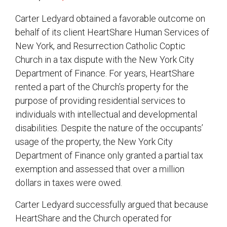
Carter Ledyard obtained a favorable outcome on
behalf of its client HeartShare Human Services of
New York, and Resurrection Catholic Coptic
Church in a tax dispute with the New York City
Department of Finance. For years, HeartShare
rented a part of the Church’s property for the
purpose of providing residential services to
individuals with intellectual and developmental
disabilities. Despite the nature of the occupants’
usage of the property, the New York City
Department of Finance only granted a partial tax
exemption and assessed that over a million
dollars in taxes were owed.
Carter Ledyard successfully argued that because
HeartShare and the Church operated for