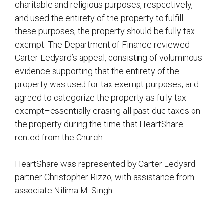
charitable and religious purposes, respectively,
and used the entirety of the property to fulfill
these purposes, the property should be fully tax
exempt. The Department of Finance reviewed
Carter Ledyard’s appeal, consisting of voluminous
evidence supporting that the entirety of the
property was used for tax exempt purposes, and
agreed to categorize the property as fully tax
exempt–essentially erasing all past due taxes on
the property during the time that HeartShare
rented from the Church.
HeartShare was represented by Carter Ledyard
partner Christopher Rizzo, with assistance from
associate Nilima M. Singh.