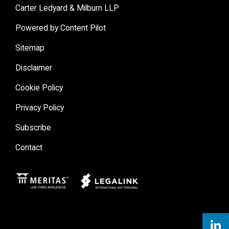
Carter Ledyard & Milburn LLP
Powered by Content Pilot
Sitemap
Disclaimer
Cookie Policy
Privacy Policy
Subscribe
Contact
Meritas
Legal Link