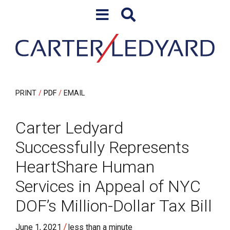
Skip to content
Skip to primary sidebar
PRINT
PDF
EMAIL
Carter Ledyard
Successfully Represents
HeartShare Human
Services in Appeal of NYC
DOF’s Million-Dollar Tax Bill
/
June 1, 2021
less than a minute