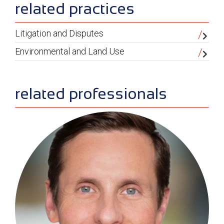
sidebar
related practices
Litigation and Disputes
Environmental and Land Use
related professionals