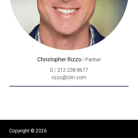
Christopher Rizzo
/
Partner
/
D
212-238-8677
rizzo@clm.com
Copyright © 2026