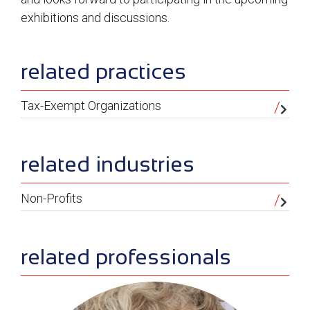
exhibitions and discussions.
sidebar
related practices
Tax-Exempt Organizations
related industries
Non-Profits
related professionals