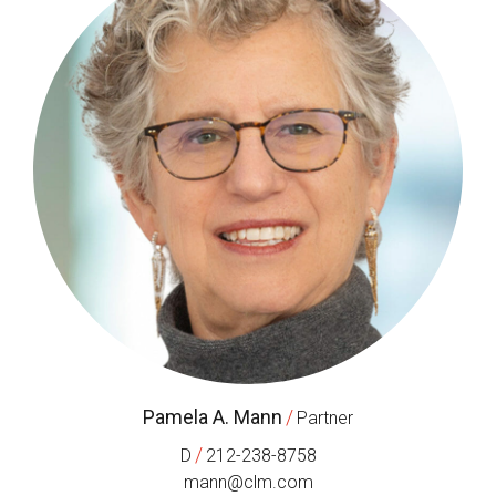
Pamela A. Mann
/
Partner
/
D
212-238-8758
mann@clm.com