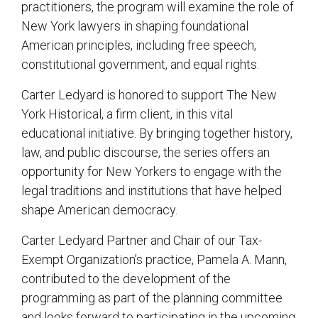
practitioners, the program will examine the role of
New York lawyers in shaping foundational
American principles, including free speech,
constitutional government, and equal rights.
Carter Ledyard is honored to support The New
York Historical, a firm client, in this vital
educational initiative. By bringing together history,
law, and public discourse, the series offers an
opportunity for New Yorkers to engage with the
legal traditions and institutions that have helped
shape American democracy.
Carter Ledyard Partner and Chair of our Tax-
Exempt Organization’s practice, Pamela A. Mann,
contributed to the development of the
programming as part of the planning committee
and looks forward to participating in the upcoming