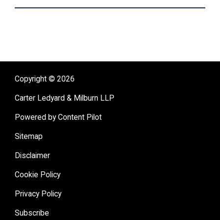
Copyright © 2026
Carter Ledyard & Milburn LLP
Powered by Content Pilot
Sitemap
Disclaimer
Cookie Policy
Privacy Policy
Subscribe