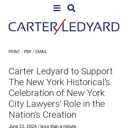
Skip to content
Skip to primary sidebar
PRINT
PDF
EMAIL
Carter Ledyard to Support
The New York Historical’s
Celebration of New York
City Lawyers’ Role in the
Nation’s Creation
/
June 22, 2026
less than a minute