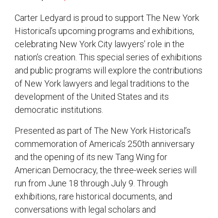
Carter Ledyard is proud to support The New York
Historical’s upcoming programs and exhibitions,
celebrating New York City lawyers’ role in the
nation’s creation. This special series of exhibitions
and public programs will explore the contributions
of New York lawyers and legal traditions to the
development of the United States and its
democratic institutions.
Presented as part of The New York Historical’s
commemoration of America’s 250th anniversary
and the opening of its new Tang Wing for
American Democracy, the three-week series will
run from June 18 through July 9. Through
exhibitions, rare historical documents, and
conversations with legal scholars and