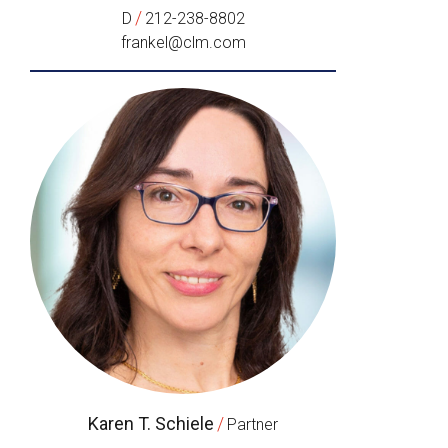
/
D
212-238-8802
frankel@clm.com
Karen T. Schiele
/
Partner