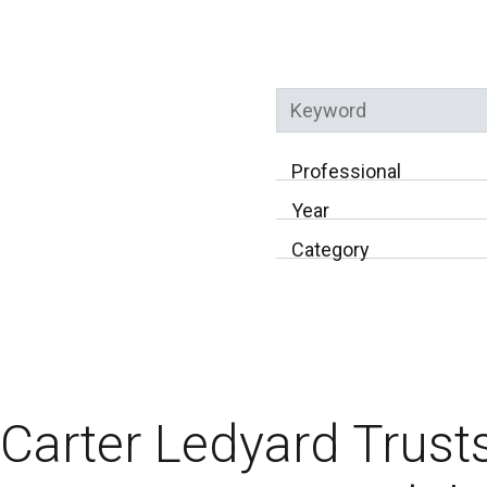
Keyword
Professional
Year
Category
Carter Ledyard Trust