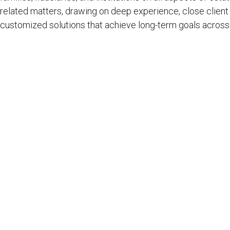
related matters, drawing on deep experience, close client r
customized solutions that achieve long-term goals across