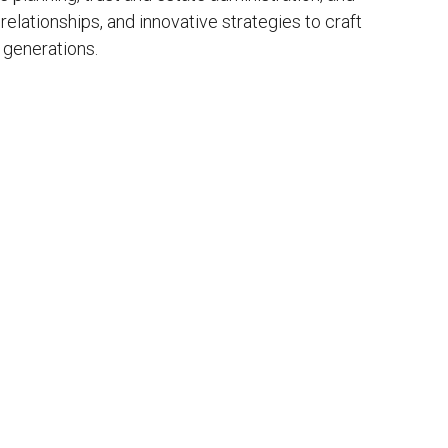
elationships, and innovative strategies to craft
 generations.