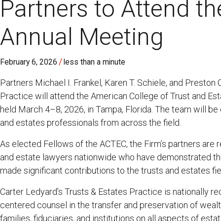
Partners to Attend 
Annual Meeting
/
February 6, 2026
less than a minute
Partners Michael I. Frankel, Karen T. Schiele, and Preston
Practice will attend the American College of Trust and E
held March 4–8, 2026, in Tampa, Florida. The team will be
and estates professionals from across the field.
As elected Fellows of the ACTEC, the Firm’s partners are 
and estate lawyers nationwide who have demonstrated the
made significant contributions to the trusts and estates fie
Carter Ledyard’s Trusts & Estates Practice is nationally re
centered counsel in the transfer and preservation of wealt
families, fiduciaries, and institutions on all aspects of est