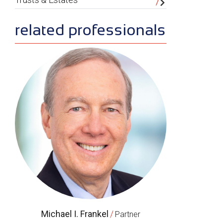
related professionals
Michael I. Frankel
/
Partner