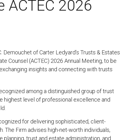
the ACTEC 2026
 C. Demouchet of Carter Ledyard’s Trusts & Estates
state Counsel (ACTEC) 2026 Annual Meeting, to be
 exchanging insights and connecting with trusts
recognized among a distinguished group of trust
 highest level of professional excellence and
ld.
cognized for delivering sophisticated, client-
h. The Firm advises high-net-worth individuals,
ate planning, trust and estate administration, and