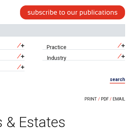
subscribe to our publications
Practice
Industry
search
PRINT
PDF
EMAIL
s & Estates