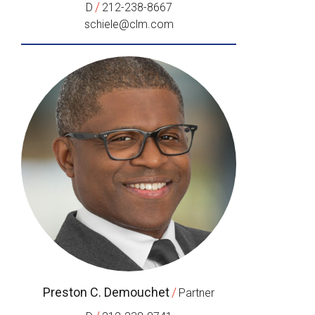
/
D
212-238-8667
schiele@clm.com
Preston C. Demouchet
/
Partner