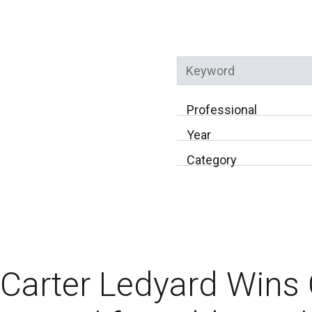
Keyword
Professional
Year
Category
Carter Ledyard Win