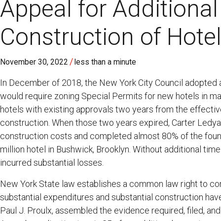
Appeal for Additiona
Construction of Hote
/
November 30, 2022
less than a minute
In December of 2018, the New York City Council adopted 
would require zoning Special Permits for new hotels in m
hotels with existing approvals two years from the effect
construction. When those two years expired, Carter Ledya
construction costs and completed almost 80% of the founda
million hotel in Bushwick, Brooklyn. Without additional tim
incurred substantial losses.
New York State law establishes a common law right to co
substantial expenditures and substantial construction hav
Paul J. Proulx, assembled the evidence required, filed, a