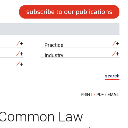
subscribe to our publications
Practice
Industry
search
PRINT
PDF
EMAIL
s Common Law