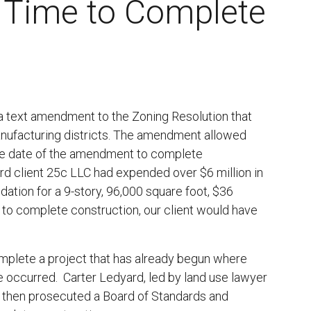
l Time to Complete
l
a text amendment to the Zoning Resolution that
anufacturing districts. The amendment allowed
ive date of the amendment to complete
rd client 25c LLC had expended over $6 million in
tion for a 9-story, 96,000 square foot, $36
e to complete construction, our client would have
mplete a project that has already begun where
e occurred. Carter Ledyard, led by land use lawyer
nd then prosecuted a Board of Standards and