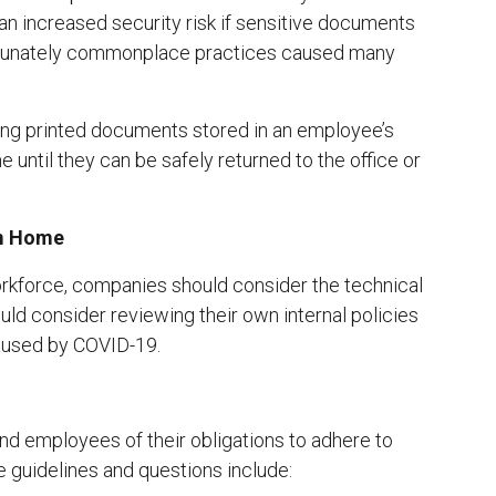
 an increased security risk if sensitive documents
ortunately commonplace practices caused many
ining printed documents stored in an employee’s
 until they can be safely returned to the office or
om Home
rkforce, companies should consider the technical
ld consider reviewing their own internal policies
caused by COVID-19.
 employees of their obligations to adhere to
 guidelines and questions include: