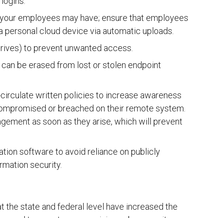
 logins.
 your employees may have; ensure that employees
a personal cloud device via automatic uploads.
 drives) to prevent unwanted access.
a can be erased from lost or stolen endpoint
irculate written policies to increase awareness
 compromised or breached on their remote system.
agement as soon as they arise, which will prevent
ation software to avoid reliance on publicly
rmation security.
t the state and federal level have increased the