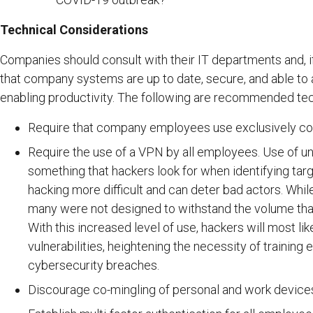
Technical Considerations
Companies should consult with their IT departments and, i
that company systems are up to date, secure, and able to
enabling productivity. The following are recommended te
Require that company employees use exclusively com
Require the use of a VPN by all employees. Use of u
something that hackers look for when identifying ta
hacking more difficult and can deter bad actors. Whil
many were not designed to withstand the volume that 
With this increased level of use, hackers will most lik
vulnerabilities, heightening the necessity of traini
cybersecurity breaches.
Discourage co-mingling of personal and work devices,