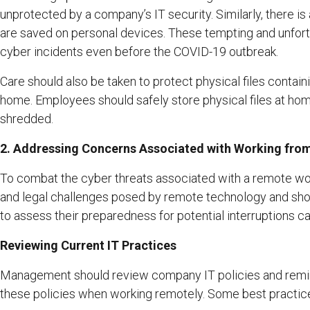
unprotected by a company’s IT security. Similarly, there is
are saved on personal devices. These tempting and unf
cyber incidents even before the COVID-19 outbreak.
Care should also be taken to protect physical files conta
home. Employees should safely store physical files at home
shredded.
2. Addressing Concerns Associated with Working fr
To combat the cyber threats associated with a remote wo
and legal challenges posed by remote technology and shou
to assess their preparedness for potential interruptions 
Reviewing Current IT Practices
Management should review company IT policies and remind
these policies when working remotely. Some best practice