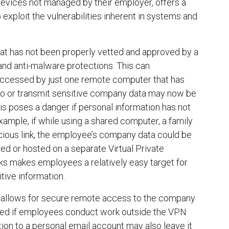
evices not managed by their employer, offers a
xploit the vulnerabilities inherent in systems and
at has not been properly vetted and approved by a
and anti-malware protections. This can
 accessed by just one remote computer that has
to or transmit sensitive company data may now be
poses a danger if personal information has not
ample, if while using a shared computer, a family
icious link, the employee’s company data could be
d or hosted on a separate Virtual Private
ks makes employees a relatively easy target for
ive information.
h allows for secure remote access to the company
shed if employees conduct work outside the VPN
ion to a personal email account may also leave it