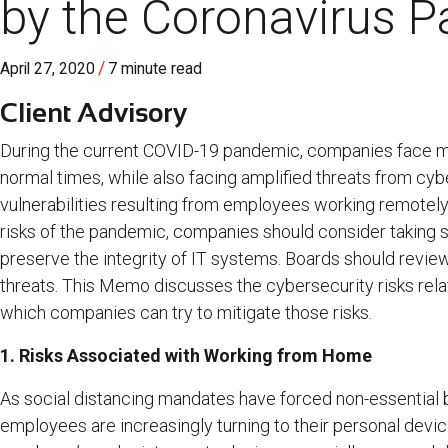
by the Coronavirus 
/
April 27, 2020
7 minute read
Client Advisory
During the current COVID-19 pandemic, companies face mos
normal times, while also facing amplified threats from cybe
vulnerabilities resulting from employees working remotely
risks of the pandemic, companies should consider taking 
preserve the integrity of IT systems. Boards should rev
threats. This Memo discusses the cybersecurity risks rel
which companies can try to mitigate those risks.
1. Risks Associated with Working from Home
As social distancing mandates have forced non-essential
employees are increasingly turning to their personal devi