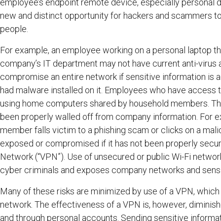
employee’s endpoint remote device, especially personal d
new and distinct opportunity for hackers and scammers to e
people.
For example, an employee working on a personal laptop th
company’s IT department may not have current anti-virus 
compromise an entire network if sensitive information is
had malware installed on it. Employees who have access 
using home computers shared by household members. This 
been properly walled off from company information. For ex
member falls victim to a phishing scam or clicks on a mal
exposed or compromised if it has not been properly secure
Network (“VPN”). Use of unsecured or public Wi-Fi networ
cyber criminals and exposes company networks and sensit
Many of these risks are minimized by use of a VPN, whic
network. The effectiveness of a VPN is, however, dimini
and through personal accounts. Sending sensitive informat