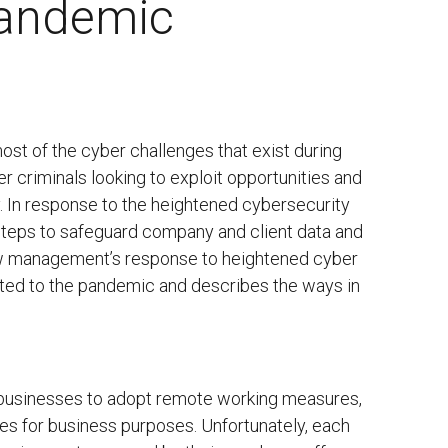
Pandemic
t of the cyber challenges that exist during
r criminals looking to exploit opportunities and
. In response to the heightened cybersecurity
steps to safeguard company and client data and
iew management’s response to heightened cyber
ated to the pandemic and describes the ways in
 businesses to adopt remote working measures,
ces for business purposes. Unfortunately, each