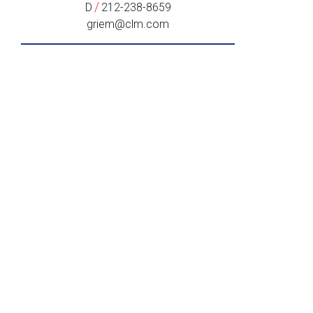
/
D
212-238-8659
griem@clm.com