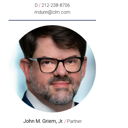
/
D
212-238-8706
mdunn@clm.com
John M. Griem, Jr.
/
Partner