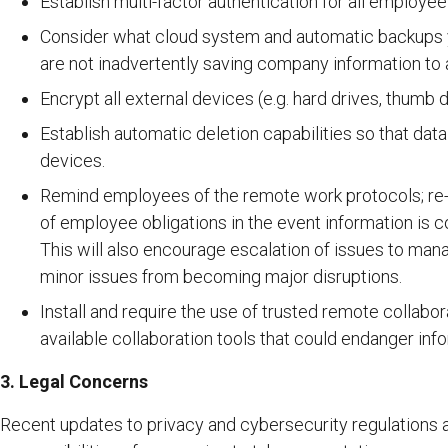
Establish multi-factor authentication for all employee
Consider what cloud system and automatic backups
are not inadvertently saving company information to 
Encrypt all external devices (e.g. hard drives, thumb
Establish automatic deletion capabilities so that dat
devices.
Remind employees of the remote work protocols; re-c
of employee obligations in the event information is
This will also encourage escalation of issues to man
minor issues from becoming major disruptions.
Install and require the use of trusted remote collabor
available collaboration tools that could endanger info
3. Legal Concerns
Recent updates to privacy and cybersecurity regulations a