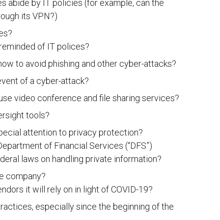
 abide by IT policies (for example, can the
ough its VPN?)
ies?
reminded of IT polices?
ow to avoid phishing and other cyber-attacks?
vent of a cyber-attack?
e video conference and file sharing services?
rsight tools?
ecial attention to privacy protection?
epartment of Financial Services (“DFS”)
deral laws on handling private information?
the company?
ors it will rely on in light of COVID-19?
actices, especially since the beginning of the