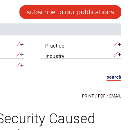
subscribe to our publications
Practice
Industry
search
PRINT
PDF
EMAIL
Security Caused