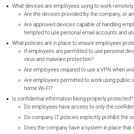
What devices are employees using to work remotely
Are the devices provided by the company, or ar
Are approved devices capable of handling emp
tempted to use personal email accounts and u
What policies are in place to ensure employees prot
If employees are permitted to use personal devi
virus and malware protection?
Are employees required to use a VPN when wo
Are employees permitted to work using public W
home Wi-Fi?
Is confidential information being properly protected?
Do employees have access to only the confident
Do company IT policies explicitly prohibit the 
Does the company have a system in place that en