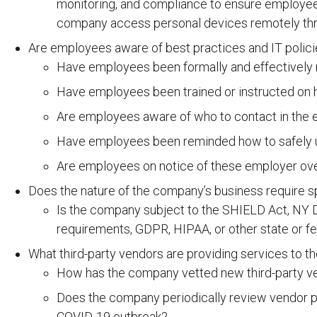
monitoring, and compliance to ensure employees
company access personal devices remotely thr
Are employees aware of best practices and IT polic
Have employees been formally and effectively 
Have employees been trained or instructed on h
Are employees aware of who to contact in the e
Have employees been reminded how to safely us
Are employees on notice of these employer ove
Does the nature of the company’s business require sp
Is the company subject to the SHIELD Act, NY D
requirements, GDPR, HIPAA, or other state or fe
What third-party vendors are providing services to 
How has the company vetted new third-party vend
Does the company periodically review vendor pr
COVID-19 outbreak?