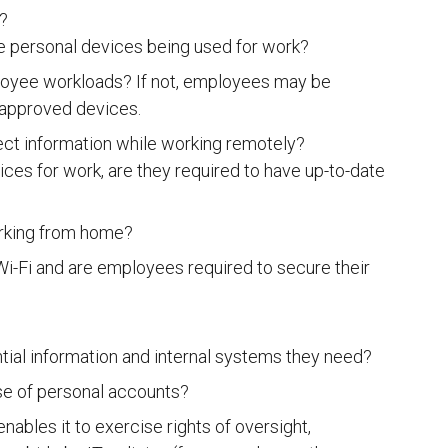
?
e personal devices being used for work?
loyee workloads? If not, employees may be
napproved devices.
ect information while working remotely?
ces for work, are they required to have up-to-date
rking from home?
i-Fi and are employees required to secure their
ial information and internal systems they need?
use of personal accounts?
ables it to exercise rights of oversight,