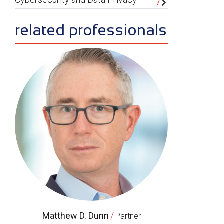
related professionals
Matthew D. Dunn
/
Partner