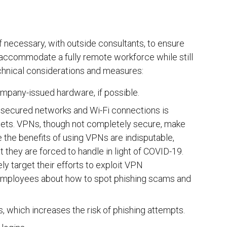
f necessary, with outside consultants, to ensure
 accommodate a fully remote workforce while still
chnical considerations and measures:
pany-issued hardware, if possible.
nsecured networks and Wi-Fi connections is
rgets. VPNs, though not completely secure, make
e the benefits of using VPNs are indisputable,
they are forced to handle in light of COVID-19.
ely target their efforts to exploit VPN
ng employees about how to spot phishing scams and
 which increases the risk of phishing attempts.