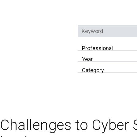
Keyword
Professional
Year
Category
Challenges to Cyber 