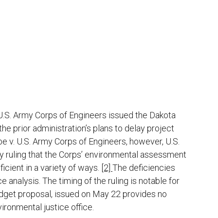
 U.S. Army Corps of Engineers issued the Dakota
he prior administration’s plans to delay project
e v. U.S. Army Corps of Engineers, however, U.S.
y ruling that the Corps’ environmental assessment
icient in a variety of ways.
[2]
The deficiencies
e analysis. The timing of the ruling is notable for
udget proposal, issued on May 22 provides no
ironmental justice office.