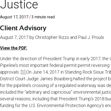
Justice
/
August 17, 2017
3 minute read
Client Advisory
August 7, 2017 by Christopher Rizzo and Paul J. Proulx
View the PDF.
Under the direction of President Trump in early 2017, the
Pipeline’s most important federal permit permit reversing t
approvals.
[1]
On June 14, 2017 in Standing Rock Sioux Trib
District Court Judge James Boasberg halted the project b
for the pipeline’s crossing of a regulated waterway was def
included the “arbitrary and capricious” environmental justic
several reasons, including that President Trump’s 2018 b
funding for the U.S. Environmental Protection Agency’s env