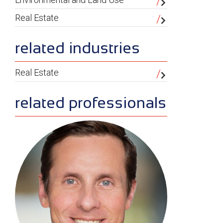
Real Estate
related industries
Real Estate
related professionals