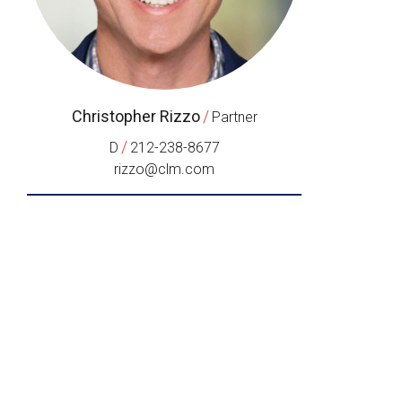
Christopher Rizzo
/
Partner
/
D
212-238-8677
rizzo@clm.com