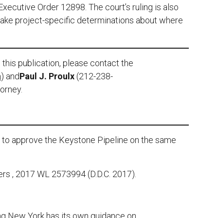
Executive Order 12898. The court’s ruling is also
make project-specific determinations about where
this publication, please contact the
m
) and
Paul J. Proulx
(212-238-
torney.
e to approve the Keystone Pipeline on the same
ers , 2017 WL 2573994 (D.D.C. 2017).
ng New York has its own guidance on