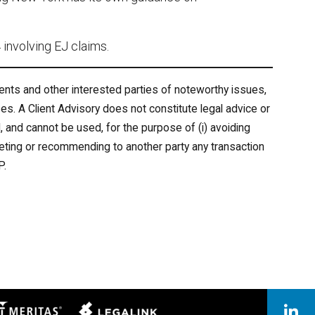
involving EJ claims.
ents and other interested parties of noteworthy issues,
es. A Client Advisory does not constitute legal advice or
 and cannot be used, for the purpose of (i) avoiding
keting or recommending to another party any transaction
P.
eritas
Legal Link