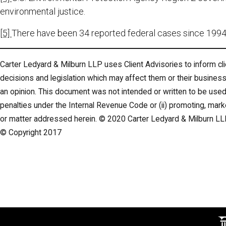
environmental justice.
[5]
There have been 34 reported federal cases since 1994 
Carter Ledyard & Milburn LLP uses Client Advisories to inform cli
decisions and legislation which may affect them or their business
an opinion. This document was not intended or written to be used,
penalties under the Internal Revenue Code or (ii) promoting, mar
or matter addressed herein. © 2020 Carter Ledyard & Milburn LL
© Copyright 2017
M