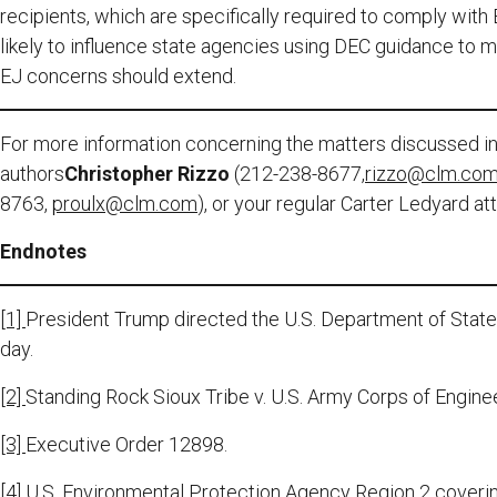
recipients, which are specifically required to comply with 
likely to influence state agencies using DEC guidance to 
EJ concerns should extend.
For more information concerning the matters discussed in 
authors
Christopher Rizzo
(212-238-8677,
rizzo@clm.co
8763,
proulx@clm.com
), or your regular Carter Ledyard at
Endnotes
[1]
President Trump directed the U.S. Department of Stat
day.
[2]
Standing Rock Sioux Tribe v. U.S. Army Corps of Engine
[3]
Executive Order 12898.
[4]
U.S. Environmental Protection Agency Region 2 coveri