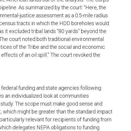
ipeline. As summarized by the court: “Here, the
ronmental-justice assessment as a 0.5-mile radius
wo census tracts in which the HDD boreholes would
as it excluded tribal lands “80 yards” beyond the
 The court noted both traditional environmental
actices of the Tribe and the social and economic
ffects of an oil spill.” The court revoked the
f federal funding and state agencies following
kes an individualized look at communities
f study. The scope must make good sense and
t, which might be greater than the standard impact
particularly relevant for recipients of funding from
hich delegates NEPA obligations to funding