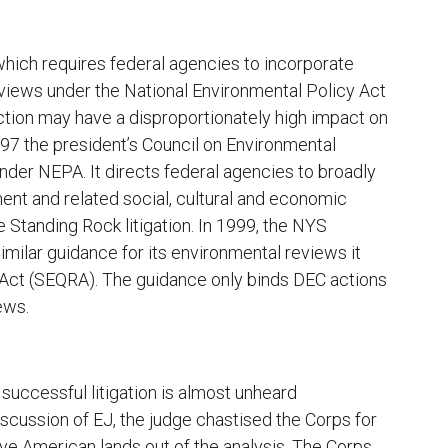
which requires federal agencies to incorporate
eviews under the National Environmental Policy Act
ction may have a disproportionately high impact on
997 the president’s Council on Environmental
nder NEPA. It directs federal agencies to broadly
ent and related social, cultural and economic
 Standing Rock litigation. In 1999, the NYS
ilar guidance for its environmental reviews it
 Act (SEQRA). The guidance only binds DEC actions
ews.
uccessful litigation is almost unheard
iscussion of EJ, the judge chastised the Corps for
ive American lands out of the analysis. The Corps