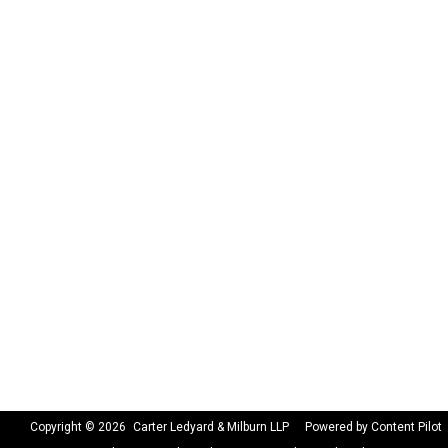
Copyright © 2026
Carter Ledyard & Milburn LLP
Powered by Content Pilot