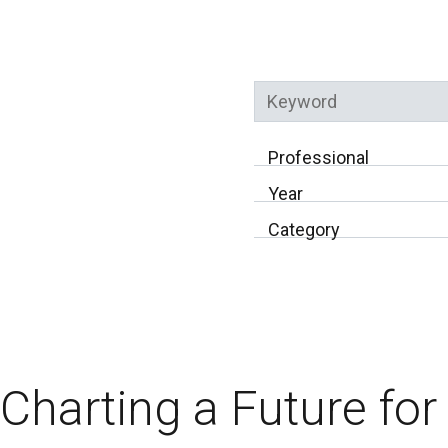
Keyword
Professional
Year
Category
Charting a Future fo