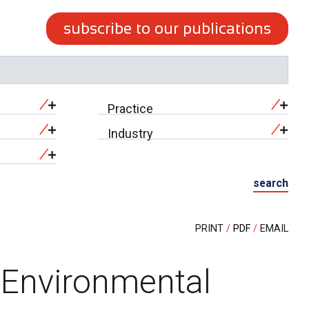
subscribe to our publications
Practice
Industry
search
PRINT
PDF
EMAIL
r Environmental