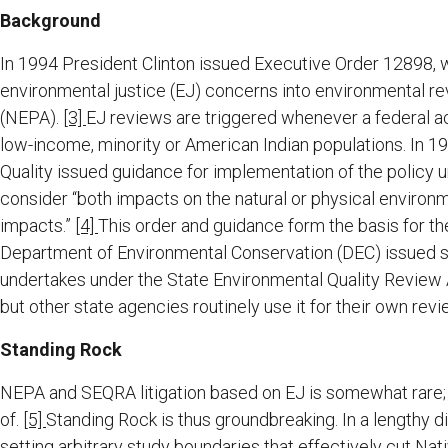
Background
In 1994 President Clinton issued Executive Order 12898, 
environmental justice (EJ) concerns into environmental r
(NEPA).
[3]
EJ reviews are triggered whenever a federal a
low-income, minority or American Indian populations. In 1
Quality issued guidance for implementation of the policy u
consider “both impacts on the natural or physical environm
impacts.”
[4]
This order and guidance form the basis for the
Department of Environmental Conservation (DEC) issued sim
undertakes under the State Environmental Quality Review
but other state agencies routinely use it for their own revi
Standing Rock
NEPA and SEQRA litigation based on EJ is somewhat rare; s
of.
[5]
Standing Rock is thus groundbreaking. In a lengthy d
setting arbitrary study boundaries that effectively cut Nat