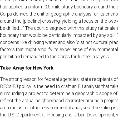
had applied a uniform 0.5-mile study boundary around the p
Corps defined the unit of geographic analysis for its envi
around the [pipeline] crossing, yielding a focus on the t
be drilled….” The court disagreed with this study rationale 
boundary that would be particularly impacted by any spill.
concerns like drinking water and also “distinct cultural pr
factors that might amplify its experience of environmental e
permit and remanded to the Corps for further analysis.
Take-Away for New York
The strong lesson for federal agencies, state recipients o
DEC’s EJ policy is the need to craft an EJ analysis that ta
surrounding a project to determine a geographic scope o
reflect the actual neighborhood character around a projec
area radius for other environmental analyses. The ruling is 
the U.S. Department of Housing and Urban Development, w