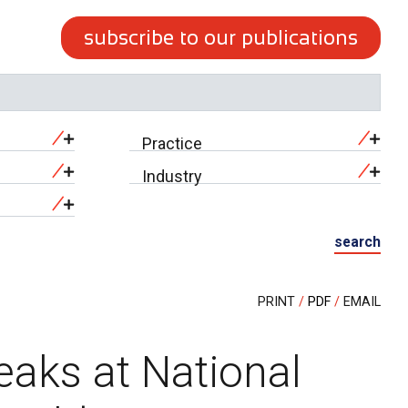
subscribe to our publications
Practice
Industry
search
PRINT
PDF
EMAIL
eaks at National