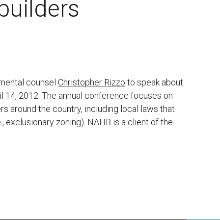
builders
nmental counsel
Christopher Rizzo
to speak about
ril 14, 2012. The annual conference focuses on
s around the country, including local laws that
., exclusionary zoning). NAHB is a client of the