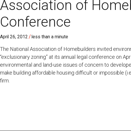
Association of Home
Conference
/
April 26, 2012
less than a minute
The National Association of Homebuilders invited enviro
“exclusionary zoning” at its annual legal conference on Ap
environmental and land-use issues of concern to developer
make building affordable housing difficult or impossible (i.e
firm.