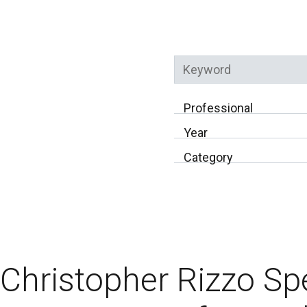
Keyword
Professional
Year
Category
Christopher Rizzo Sp