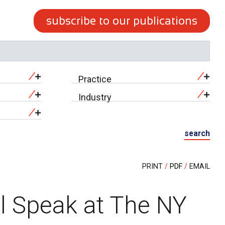
subscribe to our publications
Practice
Industry
search
PRINT
PDF
EMAIL
ll Speak at The NY