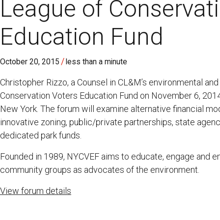
League of Conservati
Education Fund
/
October 20, 2015
less than a minute
Christopher Rizzo, a Counsel in CL&M’s environmental and 
Conservation Voters Education Fund on November 6, 2014 
New York. The forum will examine alternative financial mo
innovative zoning, public/private partnerships, state agen
dedicated park funds.
Founded in 1989, NYCVEF aims to educate, engage and 
community groups as advocates of the environment.
View forum details