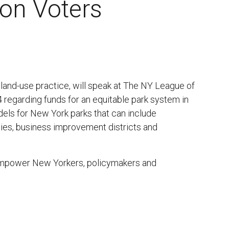
on Voters
land-use practice, will speak at The NY League of
regarding funds for an equitable park system in
dels for New York parks that can include
cies, business improvement districts and
empower New Yorkers, policymakers and