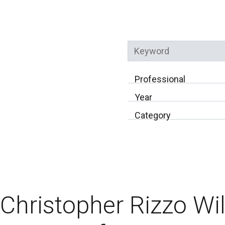
Keyword
Professional
Year
Category
Christopher Rizzo Wi