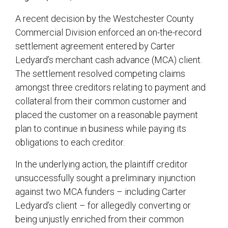
A recent decision by the Westchester County
Commercial Division enforced an on-the-record
settlement agreement entered by Carter
Ledyard’s merchant cash advance (MCA) client.
The settlement resolved competing claims
amongst three creditors relating to payment and
collateral from their common customer and
placed the customer on a reasonable payment
plan to continue in business while paying its
obligations to each creditor.
In the underlying action, the plaintiff creditor
unsuccessfully sought a preliminary injunction
against two MCA funders – including Carter
Ledyard’s client – for allegedly converting or
being unjustly enriched from their common