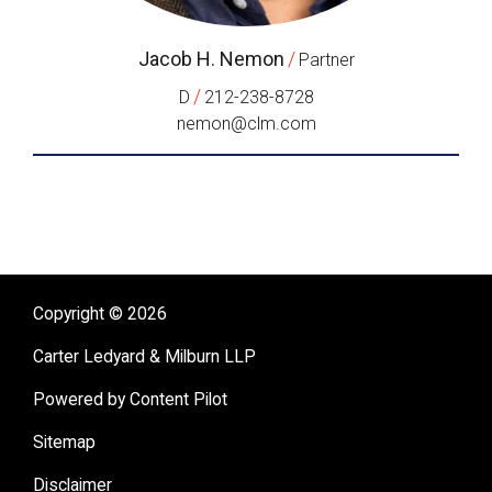
Jacob H. Nemon
/
Partner
/
D
212-238-8728
nemon@clm.com
Copyright © 2026
Carter Ledyard & Milburn LLP
Powered by Content Pilot
Sitemap
Disclaimer