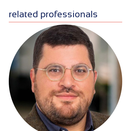
related professionals