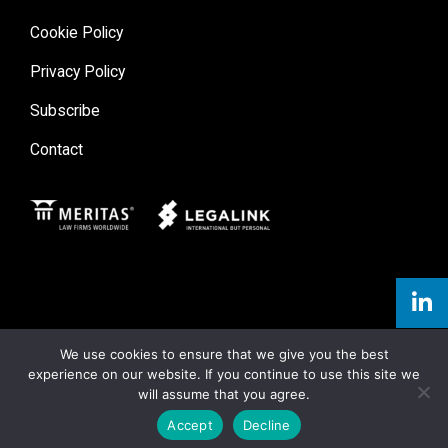
Cookie Policy
Privacy Policy
Subscribe
Contact
Meritas
Legal Link
We use cookies to ensure that we give you the best
experience on our website. If you continue to use this site we
will assume that you agree.
Accept
Decline