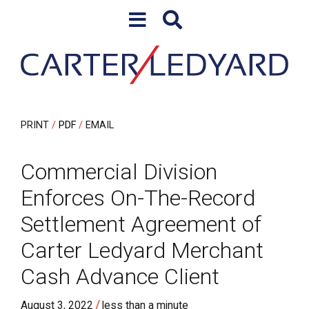
Skip to content
Skip to primary sidebar
PRINT
PDF
EMAIL
Commercial Division
Enforces On-The-Record
Settlement Agreement of
Carter Ledyard Merchant
Cash Advance Client
/
August 3, 2022
less than a minute