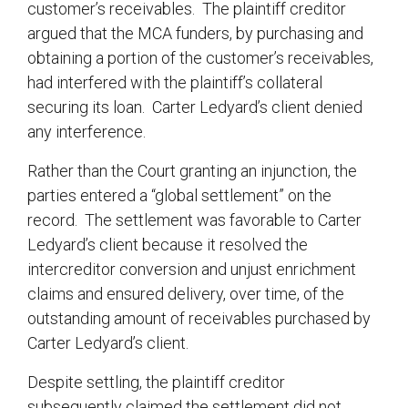
customer’s receivables. The plaintiff creditor
argued that the MCA funders, by purchasing and
obtaining a portion of the customer’s receivables,
had interfered with the plaintiff’s collateral
securing its loan. Carter Ledyard’s client denied
any interference.
Rather than the Court granting an injunction, the
parties entered a “global settlement” on the
record. The settlement was favorable to Carter
Ledyard’s client because it resolved the
intercreditor conversion and unjust enrichment
claims and ensured delivery, over time, of the
outstanding amount of receivables purchased by
Carter Ledyard’s client.
Despite settling, the plaintiff creditor
subsequently claimed the settlement did not