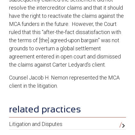
resolve the intercreditor claims and that it should
have the right to reactivate the claims against the
MCA funders in the future. However, the Court
ruled that this “after-the-fact dissatisfaction with
the terms of [the] agreed-upon bargain” was not
grounds to overturn a global settlement
agreement entered in open court and dismissed
the claims against Carter Ledyard’s client.
Counsel Jacob H. Nemon represented the MCA
client in the litigation.
sidebar
related practices
Litigation and Disputes