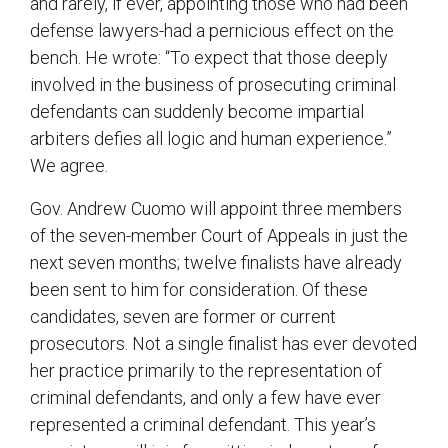
and rarely, if ever, appointing those who had been
defense lawyers-had a pernicious effect on the
bench. He wrote: “To expect that those deeply
involved in the business of prosecuting criminal
defendants can suddenly become impartial
arbiters defies all logic and human experience.”
We agree.
Gov. Andrew Cuomo will appoint three members
of the seven-member Court of Appeals in just the
next seven months; twelve finalists have already
been sent to him for consideration. Of these
candidates, seven are former or current
prosecutors. Not a single finalist has ever devoted
her practice primarily to the representation of
criminal defendants, and only a few have ever
represented a criminal defendant. This year’s