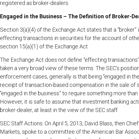
registered as broker-dealers.
Engaged in the Business – The Definition of Broker-De
Section 3(a)(4) of the Exchange Act states that a “broker”
effecting transactions in securities for the account of oth
section 15(a)(1) of the Exchange Act.
The Exchange Act does not define “effecting transactions”
taken a very broad view of these terms. The SEC’s positio
enforcement cases, generally is that being “engaged in th
receipt of transaction-based compensation in the sale of s
“engaged in the business” to require something more than
However, it is safe to assume that investment banking activ
broker-dealer, at least in the view of the SEC staff.
SEC Staff Actions. On April 5, 2013, David Blass, then Chie
Markets, spoke to a committee of the American Bar Associa