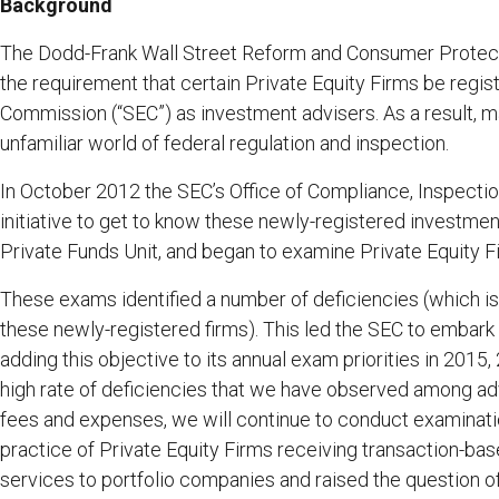
Background
The Dodd-Frank Wall Street Reform and Consumer Protectio
the requirement that certain Private Equity Firms be regi
Commission (“SEC”) as investment advisers. As a result, m
unfamiliar world of federal regulation and inspection.‎
In October 2012 the SEC’s Office of Compliance, Inspectio
initiative to get to know these newly-registered investmen
Private Funds Unit, and began to examine Private Equity F
These exams identified a number of deficiencies (which is
these newly-registered firms). This led the SEC to embark 
adding this objective to its annual exam priorities in 2015
high rate of deficiencies that we have observed among adv
fees and expenses, we will continue to conduct examination
practice of Private Equity Firms receiving transaction-b
services to portfolio companies and raised the question o