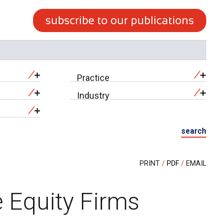
subscribe to our publications
Practice
Industry
search
PRINT
PDF
EMAIL
 Equity Firms