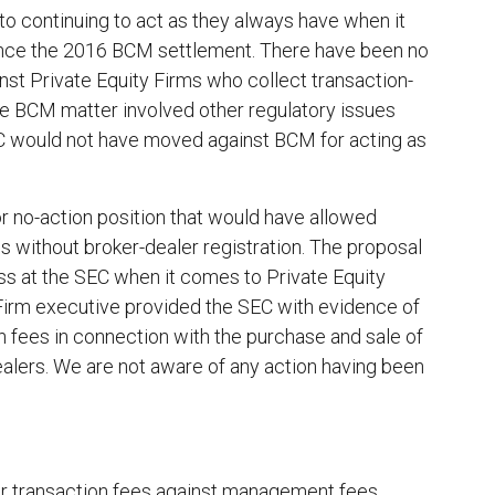
k to continuing to act as they always have when it
ince the 2016 BCM settlement. There have been no
st Private Equity Firms who collect transaction-
he BCM matter involved other regulatory issues
EC would not have moved against BCM for acting as
r no-action position that would have allowed
es without broker-dealer registration. The proposal
ess at the SEC when it comes to Private Equity
 Firm executive provided the SEC with evidence of
 fees in connection with the purchase and sale of
alers. We are not aware of any action having been
ir transaction fees against management fees