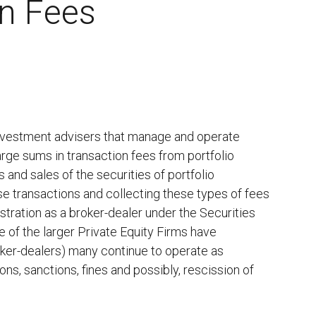
on Fees
 investment advisers that manage and operate
rge sums in transaction fees from portfolio
 and sales of the securities of portfolio
se transactions and collecting these types of fees
stration as a broker-dealer under the Securities
 of the larger Private Equity Firms have
roker-dealers) many continue to operate as
ns, sanctions, fines and possibly, rescission of