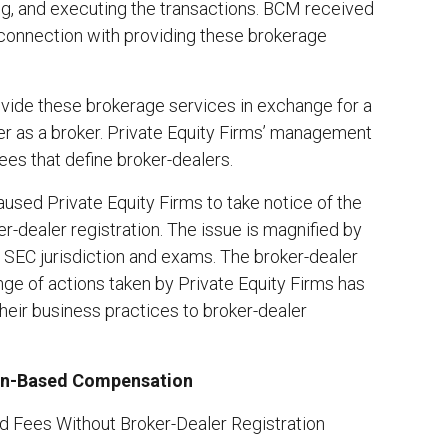
ing, and executing the transactions. BCM received
 connection with providing these brokerage
rovide these brokerage services in exchange for a
er as a broker. Private Equity Firms’ management
ees that define broker-dealers.
sed Private Equity Firms to take notice of the
r-dealer registration. The issue is magnified by
o SEC jurisdiction and exams. The broker-dealer
nge of actions taken by Private Equity Firms has
their business practices to broker-dealer
tion-Based Compensation
d Fees Without Broker-Dealer Registration