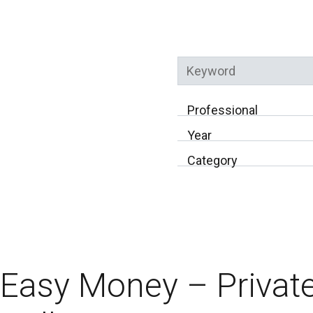
Keyword
Professional
Year
Category
Easy Money – Private