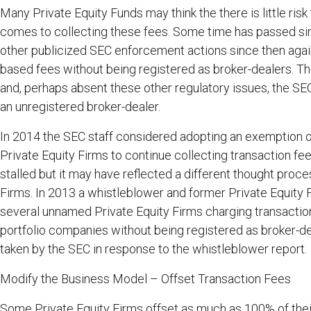
Many Private Equity Funds may think the there is little ris
comes to collecting these fees. Some time has passed s
other publicized SEC enforcement actions since then again
based fees without being registered as broker-dealers. T
and, perhaps absent these other regulatory issues, the S
an unregistered broker-dealer.
In 2014 the SEC staff considered adopting an exemption o
Private Equity Firms to continue collecting transaction fe
stalled but it may have reflected a different thought proc
Firms. In 2013 a whistleblower and former Private Equity
several unnamed Private Equity Firms charging transaction
portfolio companies without being registered as broker-de
taken by the SEC in response to the whistleblower report.
Modify the Business Model – Offset Transaction Fees
Some Private Equity Firms offset as much as 100% of the