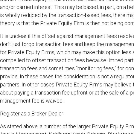
and/or carried interest. This may be based, in part, on a bel
is wholly reduced by the transaction-based fees, there mi
theory is that the Private Equity Firm is then not being c
It is unclear if this offset against management fees resolv
don’t just forgo transaction fees and keep the management
for Private Equity Firms, which may make this option less
compelled to offset transaction fees because limited par
transaction fees and sometimes “monitoring fees,” for co
provide. In these cases the consideration is not a regulat
partners. In other cases Private Equity Firms may believe t
about paying a transaction fee upfront or at the sale of a 
management fee is waived.
Register as a Broker-Dealer
As stated above, a number of the larger Private Equity Fi