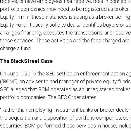
receive, or have employees that receive, fees in connection
portfolio companies may need to be registered as broker-
Equity Firm in these instances is acting as a broker, selling
Equity Fund. It usually solicits deals, identifies buyers or 
arranges financing, executes the transactions, and recei
these services. These activities and the fees charged ar
charge a fund.
The BlackStreet Case
On June 1, 2016 the SEC settled an enforcement action a
(“BCM”), an adviser to and manager of private equity funds,
SEC alleged that BCM operated as an unregistered broker i
portfolio companies. The SEC Order states:
“Rather than employing investment banks or broker-dealer
the acquisition and disposition of portfolio companies, so
securities, BCM performed these services in-house, includin