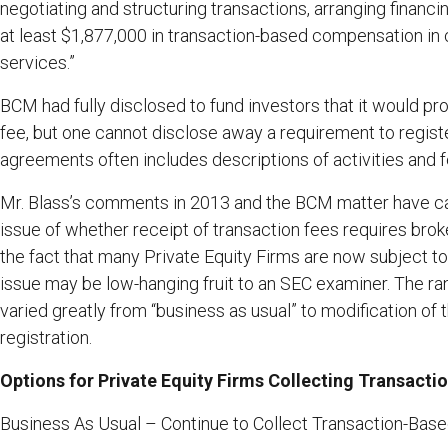
negotiating and structuring transactions, arranging financ
at least $1,877,000 in transaction-based compensation in
services.”
BCM had fully disclosed to fund investors that it would p
fee, but one cannot disclose away a requirement to regist
agreements often includes descriptions of activities and f
Mr. Blass’s comments in 2013 and the BCM matter have cau
issue of whether receipt of transaction fees requires broke
the fact that many Private Equity Firms are now subject t
issue may be low-hanging fruit to an SEC examiner. The ra
varied greatly from “business as usual” to modification of 
registration.
Options for Private Equity Firms Collecting Transac
Business As Usual – Continue to Collect Transaction-Base