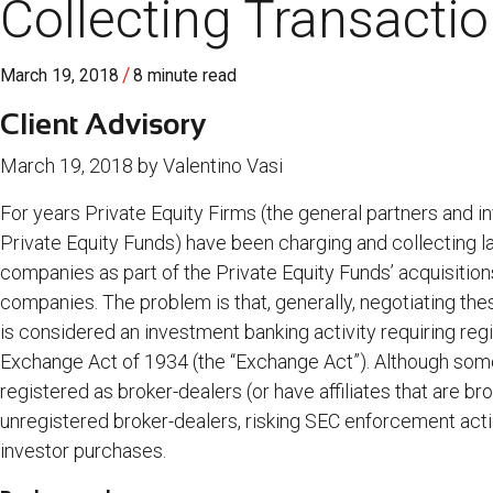
Collecting Transacti
/
March 19, 2018
8 minute read
Client Advisory
March 19, 2018 by Valentino Vasi
For years Private Equity Firms (the general partners and
Private Equity Funds) have been charging and collecting la
companies as part of the Private Equity Funds’ acquisitions
companies. The problem is that, generally, negotiating the
is considered an investment banking activity requiring regi
Exchange Act of 1934 (the “Exchange Act”). Although some
registered as broker-dealers (or have affiliates that are b
unregistered broker-dealers, risking SEC enforcement actio
investor purchases.