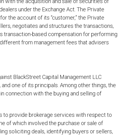
 with the acquisition and sale of securities of
dealers under the Exchange Act. The Private
 for the account of its “customer,” the Private
sellers, negotiates and structures the transactions,
ves transaction-based compensation for performing
e different from management fees that advisers
gainst BlackStreet Capital Management LLC
 and one of its principals. Among other things, the
n connection with the buying and selling of
s to provide brokerage services with respect to
me of which involved the purchase or sale of
g soliciting deals, identifying buyers or sellers,