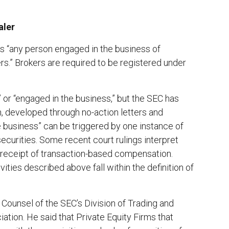
aler
 is “any person engaged in the business of
ers.” Brokers are required to be registered under
 or “engaged in the business,” but the SEC has
n, developed through no-action letters and
e business” can be triggered by one instance of
ecurities. Some recent court rulings interpret
 receipt of transaction-based compensation.
ities described above fall within the definition of
f Counsel of the SEC’s Division of Trading and
tion. He said that Private Equity Firms that