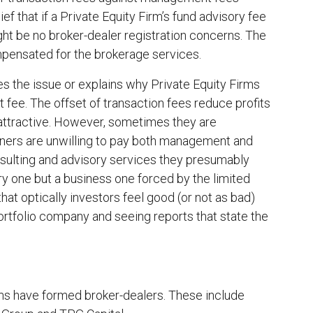
ief that if a Private Equity Firm’s fund advisory fee
ght be no broker-dealer registration concerns. The
ompensated for the brokerage services.
es the issue or explains why Private Equity Firms
 fee. The offset of transaction fees reduce profits
 attractive. However, sometimes they are
tners are unwilling to pay both management and
nsulting and advisory services they presumably
ory one but a business one forced by the limited
hat optically investors feel good (or not as bad)
portfolio company and seeing reports that state the
rms have formed broker-dealers. These include