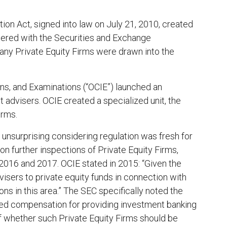
n Act, signed into law on ‎July 21, 2010, created
stered with the Securities and Exchange
any Private Equity Firms were drawn into the
ns, and Examinations (“OCIE”) launched an
t advisers. OCIE created a specialized unit, the
irms.
 unsurprising considering regulation was fresh for
on further inspections of Private Equity Firms,
, 2016 and 2017. OCIE stated in 2015: “Given the
isers to private equity funds in connection with
s in this area.” The SEC specifically noted the
ased compensation for providing investment banking
f whether such Private Equity Firms should be