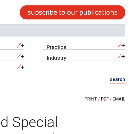
subscribe to our publications
Practice
Industry
search
PRINT
PDF
EMAIL
ed Special