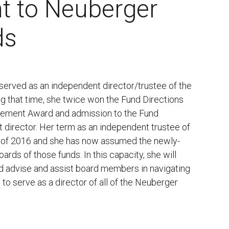
t to Neuberger
ds
 served as an independent director/trustee of the
g that time, she twice won the Fund Directions
ievement Award and admission to the Fund
t director. Her term as an independent trustee of
 of 2016 and she has now assumed the newly-
ards of those funds. In this capacity, she will
d advise and assist board members in navigating
to serve as a director of all of the Neuberger