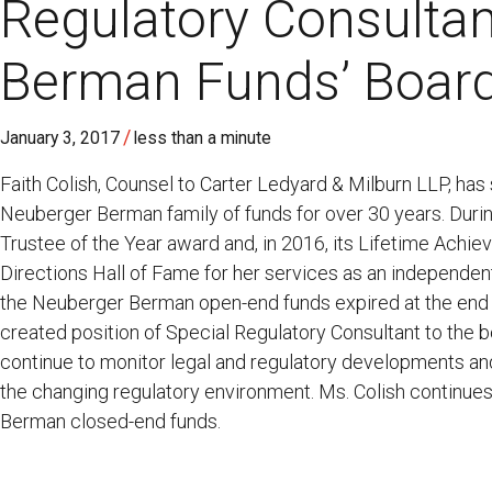
Regulatory Consultan
Berman Funds’ Boar
/
January 3, 2017
less than a minute
Faith Colish, Counsel to Carter Ledyard & Milburn LLP, has
Neuberger Berman family of funds for over 30 years. Durin
Trustee of the Year award and, in 2016, its Lifetime Ach
Directions Hall of Fame for her services as an independen
the Neuberger Berman open-end funds expired at the end
created position of Special Regulatory Consultant to the bo
continue to monitor legal and regulatory developments an
the changing regulatory environment. Ms. Colish continues 
Berman closed-end funds.