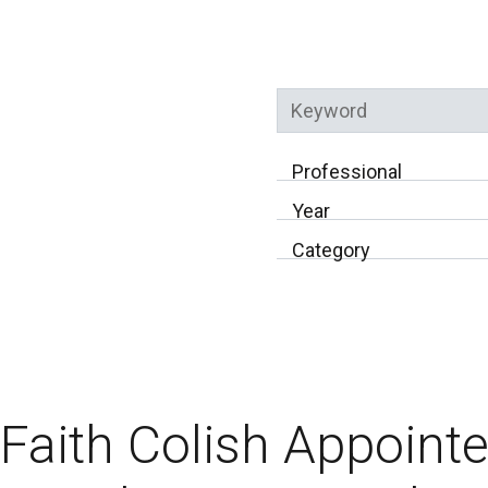
Keyword
Professional
Year
Category
Faith Colish Appoint