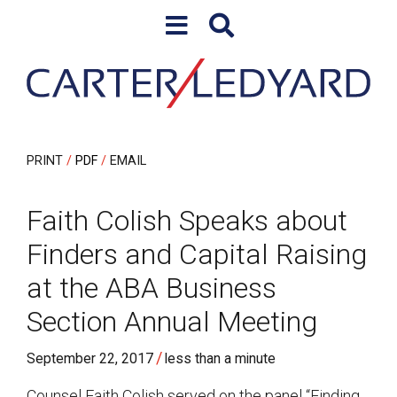
Skip to content
Skip to primary sidebar
PRINT
PDF
EMAIL
Faith Colish Speaks about
Finders and Capital Raising
at the ABA Business
Section Annual Meeting
/
September 22, 2017
less than a minute
Counsel Faith Colish served on the panel “Finding