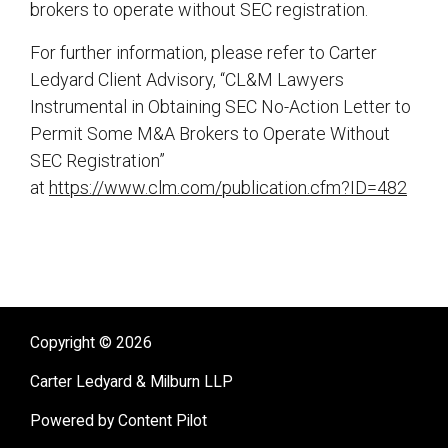
brokers to operate without SEC registration.
For further information, please refer to Carter
Ledyard Client Advisory, “CL&M Lawyers
Instrumental in Obtaining SEC No-Action Letter to
Permit Some M&A Brokers to Operate Without
SEC Registration”
at
https://www.clm.com/publication.cfm?ID=482
sidebar
Copyright © 2026
Carter Ledyard & Milburn LLP
Powered by Content Pilot