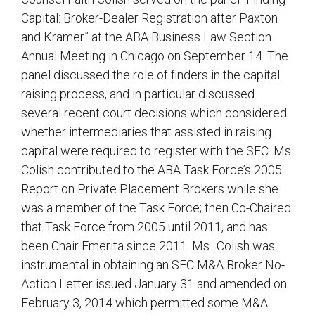
Capital: Broker-Dealer Registration after Paxton
and Kramer” at the ABA Business Law Section
Annual Meeting in Chicago on September 14. The
panel discussed the role of finders in the capital
raising process, and in particular discussed
several recent court decisions which considered
whether intermediaries that assisted in raising
capital were required to register with the SEC. Ms.
Colish contributed to the ABA Task Force’s 2005
Report on Private Placement Brokers while she
was a member of the Task Force; then Co-Chaired
that Task Force from 2005 until 2011, and has
been Chair Emerita since 2011. Ms.. Colish was
instrumental in obtaining an SEC M&A Broker No-
Action Letter issued January 31 and amended on
February 3, 2014 which permitted some M&A