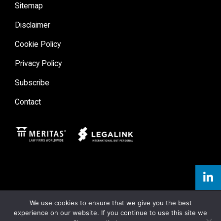
Sitemap
Disclaimer
Cookie Policy
Privacy Policy
Subscribe
Contact
Meritas
Legal Link
We use cookies to ensure that we give you the best
experience on our website. If you continue to use this site we