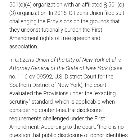
501(c)(4) organization with an affiliated § 501(c)
(3) organization. In 2016, Citizens Union filed suit
challenging the Provisions on the grounds that
they unconstitutionally burden the First
Amendment rights of free speech and
association.
In
Citizens Union of the City of New York et al. v.
Attorney General of the State of New York
(case
no. 1:16-cv-09592, U.S. District Court for the
Southern District of New York), the court
evaluated the Provisions under the “exacting
scrutiny” standard, which is applicable when
considering content-neutral disclosure
requirements challenged under the First
Amendment. According to the court, “there is no
question that public disclosure of donor identities