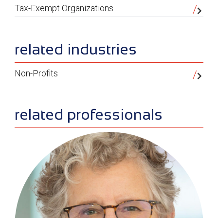
Tax-Exempt Organizations
related industries
Non-Profits
related professionals