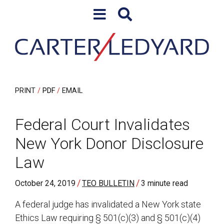
Skip to content
Skip to primary sidebar
PRINT
PDF
EMAIL
Federal Court Invalidates
New York Donor Disclosure
Law
/
/
October 24, 2019
TEO BULLETIN
3 minute read
A federal judge has invalidated a New York state
Ethics Law requiring § 501(c)(3) and § 501(c)(4)