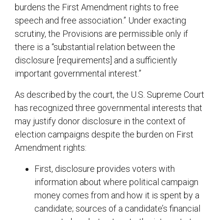
burdens the First Amendment rights to free
speech and free association.” Under exacting
scrutiny, the Provisions are permissible only if
there is a “substantial relation between the
disclosure [requirements] and a sufficiently
important governmental interest.”
As described by the court, the U.S. Supreme Court
has recognized three governmental interests that
may justify donor disclosure in the context of
election campaigns despite the burden on First
Amendment rights:
First, disclosure provides voters with
information about where political campaign
money comes from and how it is spent by a
candidate; sources of a candidate’s financial