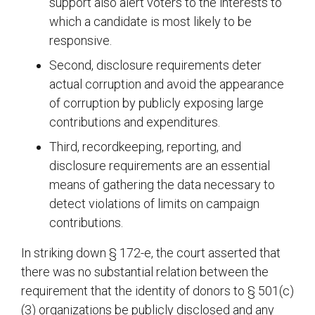
support also alert voters to the interests to
which a candidate is most likely to be
responsive.
Second, disclosure requirements deter
actual corruption and avoid the appearance
of corruption by publicly exposing large
contributions and expenditures.
Third, recordkeeping, reporting, and
disclosure requirements are an essential
means of gathering the data necessary to
detect violations of limits on campaign
contributions.
In striking down § 172-e, the court asserted that
there was no substantial relation between the
requirement that the identity of donors to § 501(c)
(3) organizations be publicly disclosed and any