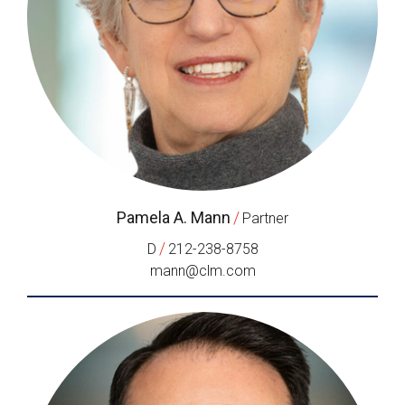
Pamela A. Mann
/
Partner
/
D
212-238-8758
mann@clm.com