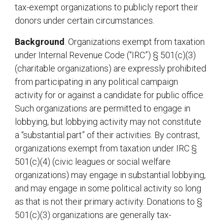
tax-exempt organizations to publicly report their
donors under certain circumstances.
Background
. Organizations exempt from taxation
under Internal Revenue Code (“IRC”) § 501(c)(3)
(charitable organizations) are expressly prohibited
from participating in any political campaign
activity for or against a candidate for public office.
Such organizations are permitted to engage in
lobbying, but lobbying activity may not constitute
a “substantial part” of their activities. By contrast,
organizations exempt from taxation under IRC §
501(c)(4) (civic leagues or social welfare
organizations) may engage in substantial lobbying,
and may engage in some political activity so long
as that is not their primary activity. Donations to §
501(c)(3) organizations are generally tax-