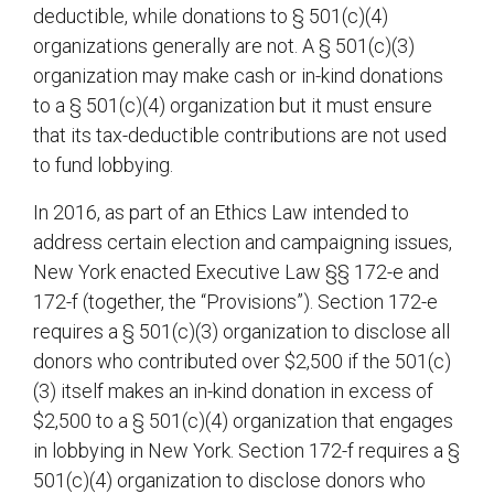
deductible, while donations to § 501(c)(4)
organizations generally are not. A § 501(c)(3)
organization may make cash or in-kind donations
to a § 501(c)(4) organization but it must ensure
that its tax-deductible contributions are not used
to fund lobbying.
In 2016, as part of an Ethics Law intended to
address certain election and campaigning issues,
New York enacted Executive Law §§ 172-e and
172-f (together, the “Provisions”). Section 172-e
requires a § 501(c)(3) organization to disclose all
donors who contributed over $2,500 if the 501(c)
(3) itself makes an in-kind donation in excess of
$2,500 to a § 501(c)(4) organization that engages
in lobbying in New York. Section 172-f requires a §
501(c)(4) organization to disclose donors who