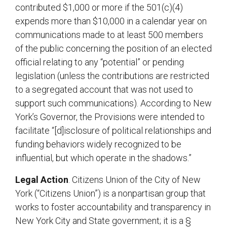
contributed $1,000 or more if the 501(c)(4)
expends more than $10,000 in a calendar year on
communications made to at least 500 members
of the public concerning the position of an elected
official relating to any “potential” or pending
legislation (unless the contributions are restricted
to a segregated account that was not used to
support such communications). According to New
York’s Governor, the Provisions were intended to
facilitate “[d]isclosure of political relationships and
funding behaviors widely recognized to be
influential, but which operate in the shadows.”
Legal Action
. Citizens Union of the City of New
York (“Citizens Union”) is a nonpartisan group that
works to foster accountability and transparency in
New York City and State government; it is a §