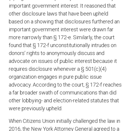
important government interest. It reasoned that
other disclosure laws that have been upheld
based on a showing that disclosures furthered an
important government interest were drawn far
more narrowly than § 172-e. Similarly, the court
found that § 172-f unconstitutionally intrudes on
donors’ rights to anonymously discuss and
advocate on issues of public interest because it
requires disclosure whenever a § 501(c)(4)
organization engages in pure public issue
advocacy. According to the court, § 172-f reaches
a far broader swath of communications than did
other lobbying- and election-related statutes that
were previously upheld.
When Citizens Union initially challenged the law in
2016, the New York Attorney General agreed to a