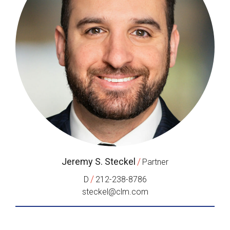
Jeremy S. Steckel
/
Partner
/
D
212-238-8786
steckel@clm.com