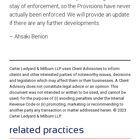
stay of enforcement, so the Provisions have never
actually been enforced. We will provide an update
if there are any further developments.
– Ahsaki Benion
Carter Ledyard & Milburn LLP uses Client Advisories to inform
clients and other interested parties of noteworthy issues, decisions
and legislation which may affect them or their businesses. A Client
Advisory does not constitute legal advice or an opinion. This
document was not intended or written to be used, and cannot be
used, for the purpose of (i) avoiding penalties under the Internal
Revenue Code or (ii) promoting, marketing or recommending to
another party any transaction or matter addressed herein. © 2023
Carter Ledyard & Milburn LLP.
sidebar
related practices