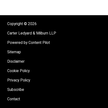
Copyright © 2026
Carter Ledyard & Milburn LLP
Powered by Content Pilot
Sitemap
Disclaimer
Cookie Policy
Privacy Policy
Subscribe
Contact