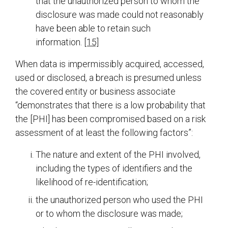
that the unauthorized person to whom the
disclosure was made could not reasonably
have been able to retain such
information.
[15]
When data is impermissibly acquired, accessed,
used or disclosed, a breach is presumed unless
the covered entity or business associate
“demonstrates that there is a low probability that
the [PHI] has been compromised based on a risk
assessment of at least the following factors”:
The nature and extent of the PHI involved,
including the types of identifiers and the
likelihood of re-identification;
the unauthorized person who used the PHI
or to whom the disclosure was made;