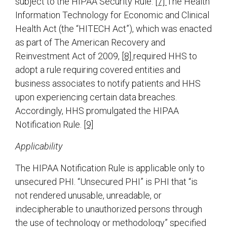
subject to the HIPAA Security Rule.
[7]
The Health
Information Technology for Economic and Clinical
Health Act (the “HITECH Act”), which was enacted
as part of The American Recovery and
Reinvestment Act of 2009,
[8]
required HHS to
adopt a rule requiring covered entities and
business associates to notify patients and HHS
upon experiencing certain data breaches.
Accordingly, HHS promulgated the HIPAA
Notification Rule.
[9]
Applicability
The HIPAA Notification Rule is applicable only to
unsecured PHI. “Unsecured PHI” is PHI that “is
not rendered unusable, unreadable, or
indecipherable to unauthorized persons through
the use of technology or methodology” specified