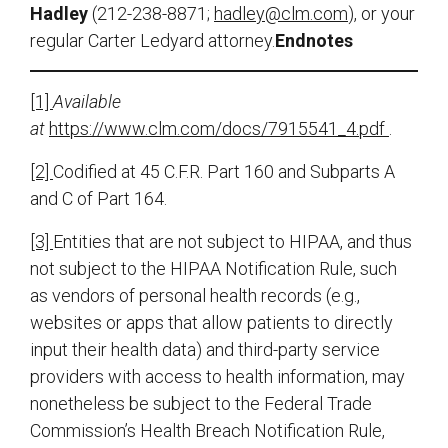
Hadley
(212-238-8871;
hadley@clm.com
), or your
regular Carter Ledyard attorney.
Endnotes
[1]
Available
at
https://www.clm.com/docs/7915541_4.pdf
.
[2]
Codified at 45 C.F.R. Part 160 and Subparts A
and C of Part 164.
[3]
Entities that are not subject to HIPAA, and thus
not subject to the HIPAA Notification Rule, such
as vendors of personal health records (e.g.,
websites or apps that allow patients to directly
input their health data) and third-party service
providers with access to health information, may
nonetheless be subject to the Federal Trade
Commission’s Health Breach Notification Rule,