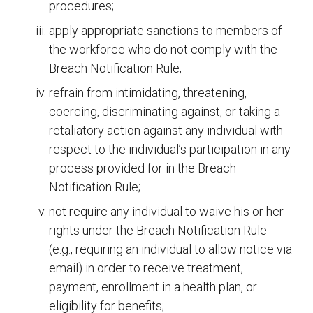
procedures;
apply appropriate sanctions to members of
the workforce who do not comply with the
Breach Notification Rule;
refrain from intimidating, threatening,
coercing, discriminating against, or taking a
retaliatory action against any individual with
respect to the individual’s participation in any
process provided for in the Breach
Notification Rule;
not require any individual to waive his or her
rights under the Breach Notification Rule
(e.g., requiring an individual to allow notice via
email) in order to receive treatment,
payment, enrollment in a health plan, or
eligibility for benefits;