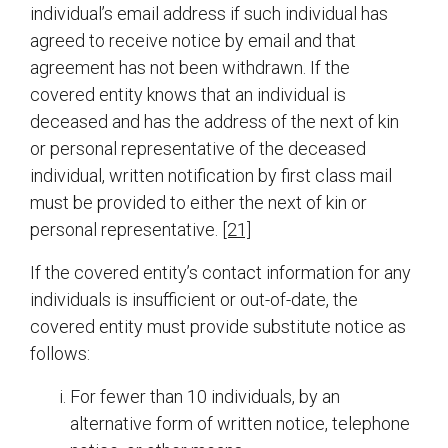
individual’s email address if such individual has
agreed to receive notice by email and that
agreement has not been withdrawn. If the
covered entity knows that an individual is
deceased and has the address of the next of kin
or personal representative of the deceased
individual, written notification by first class mail
must be provided to either the next of kin or
personal representative.
[21]
If the covered entity’s contact information for any
individuals is insufficient or out-of-date, the
covered entity must provide substitute notice as
follows:
For fewer than 10 individuals, by an
alternative form of written notice, telephone