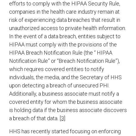
efforts to comply with the HIPAA Security Rule,
companies in the health care industry remain at
risk of experiencing data breaches that result in
unauthorized access to private health information.
In the event of a data breach, entities subject to
HIPAA must comply with the provisions of the
HIPAA Breach Notification Rule (the “ HIPAA
Notification Rule” or “Breach Notification Rule”),
which requires covered entities to notify
individuals, the media, and the Secretary of HHS
upon detecting a breach of unsecured PHI.
Additionally, a business associate must notify a
covered entity for whom the business associate
is holding data if the business associate discovers
a breach of that data.
[3]
HHS has recently started focusing on enforcing