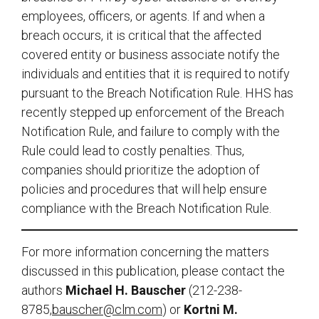
employees, officers, or agents. If and when a
breach occurs, it is critical that the affected
covered entity or business associate notify the
individuals and entities that it is required to notify
pursuant to the Breach Notification Rule. HHS has
recently stepped up enforcement of the Breach
Notification Rule, and failure to comply with the
Rule could lead to costly penalties. Thus,
companies should prioritize the adoption of
policies and procedures that will help ensure
compliance with the Breach Notification Rule.
For more information concerning the matters
discussed in this publication, please contact the
authors
Michael H. Bauscher
(212-238-
8785,
bauscher@clm.com
) or
Kortni M.