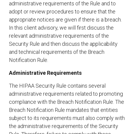
administrative requirements of the Rule and to
adopt or review procedures to ensure that the
appropriate notices are given if there is a breach.
In this client advisory, we will first discuss the
relevant administrative requirements of the
Security Rule and then discuss the applicability
and technical requirements of the Breach
Notification Rule.
Administrative Requirements
The HIPAA Security Rule contains several
administrative requirements related to promoting
compliance with the Breach Notification Rule. The
Breach Notification Rule mandates that entities
subject to its requirements must also comply with
the administrative requirements of the Security