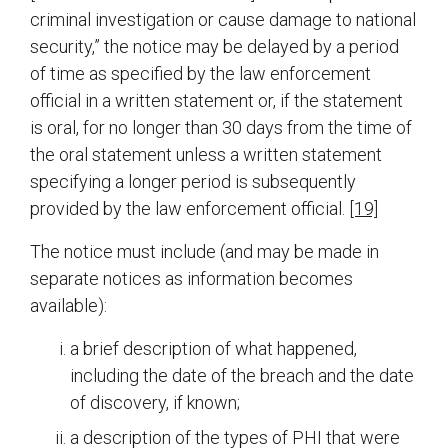
criminal investigation or cause damage to national
security,” the notice may be delayed by a period
of time as specified by the law enforcement
official in a written statement or, if the statement
is oral, for no longer than 30 days from the time of
the oral statement unless a written statement
specifying a longer period is subsequently
provided by the law enforcement official.
[19]
The notice must include (and may be made in
separate notices as information becomes
available):
a brief description of what happened,
including the date of the breach and the date
of discovery, if known;
a description of the types of PHI that were