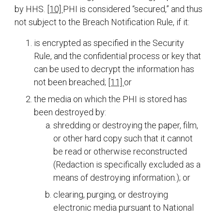
by HHS.
[10]
PHI is considered “secured,” and thus
not subject to the Breach Notification Rule, if it:
is encrypted as specified in the Security
Rule, and the confidential process or key that
can be used to decrypt the information has
not been breached;
[11]
or
the media on which the PHI is stored has
been destroyed by:
shredding or destroying the paper, film,
or other hard copy such that it cannot
be read or otherwise reconstructed
(Redaction is specifically excluded as a
means of destroying information.); or
clearing, purging, or destroying
electronic media pursuant to National