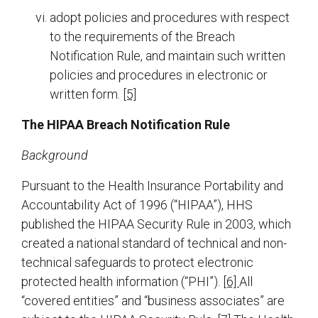
adopt policies and procedures with respect
to the requirements of the Breach
Notification Rule, and maintain such written
policies and procedures in electronic or
written form.
[5]
The HIPAA Breach Notification Rule
Background
Pursuant to the Health Insurance Portability and
Accountability Act of 1996 (“HIPAA”), HHS
published the HIPAA Security Rule in 2003, which
created a national standard of technical and non-
technical safeguards to protect electronic
protected health information (“PHI”).
[6]
All
“covered entities” and “business associates” are