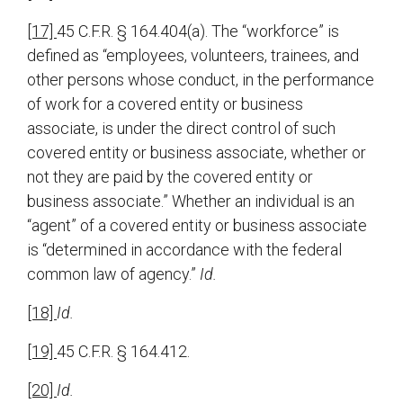
[17]
45 C.F.R. § 164.404(a). The “workforce” is
defined as “employees, volunteers, trainees, and
other persons whose conduct, in the performance
of work for a covered entity or business
associate, is under the direct control of such
covered entity or business associate, whether or
not they are paid by the covered entity or
business associate.” Whether an individual is an
“agent” of a covered entity or business associate
is “determined in accordance with the federal
common law of agency.”
Id.
[18]
Id.
[19]
45 C.F.R. § 164.412.
[20]
Id.