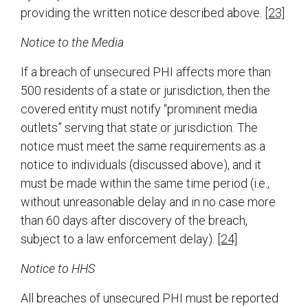
providing the written notice described above.
[23]
Notice to the Media
If a breach of unsecured PHI affects more than
500 residents of a state or jurisdiction, then the
covered entity must notify “prominent media
outlets” serving that state or jurisdiction. The
notice must meet the same requirements as a
notice to individuals (discussed above), and it
must be made within the same time period (i.e.,
without unreasonable delay and in no case more
than 60 days after discovery of the breach,
subject to a law enforcement delay).
[24]
Notice to HHS
All breaches of unsecured PHI must be reported