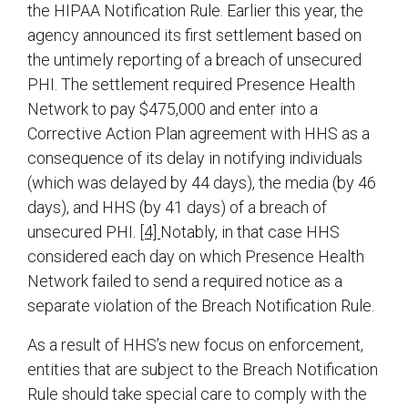
the HIPAA Notification Rule. Earlier this year, the
agency announced its first settlement based on
the untimely reporting of a breach of unsecured
PHI. The settlement required Presence Health
Network to pay $475,000 and enter into a
Corrective Action Plan agreement with HHS as a
consequence of its delay in notifying individuals
(which was delayed by 44 days), the media (by 46
days), and HHS (by 41 days) of a breach of
unsecured PHI.
[4]
Notably, in that case HHS
considered each day on which Presence Health
Network failed to send a required notice as a
separate violation of the Breach Notification Rule.
As a result of HHS’s new focus on enforcement,
entities that are subject to the Breach Notification
Rule should take special care to comply with the