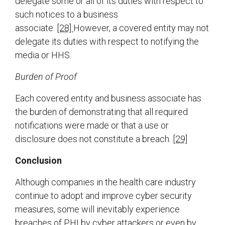
delegate some or all of its duties with respect to
such notices to a business
associate.
[28]
However, a covered entity may not
delegate its duties with respect to notifying the
media or HHS.
Burden of Proof
Each covered entity and business associate has
the burden of demonstrating that all required
notifications were made or that a use or
disclosure does not constitute a breach.
[29]
Conclusion
Although companies in the health care industry
continue to adopt and improve cyber security
measures, some will inevitably experience
breaches of PHI by cyber attackers or even by