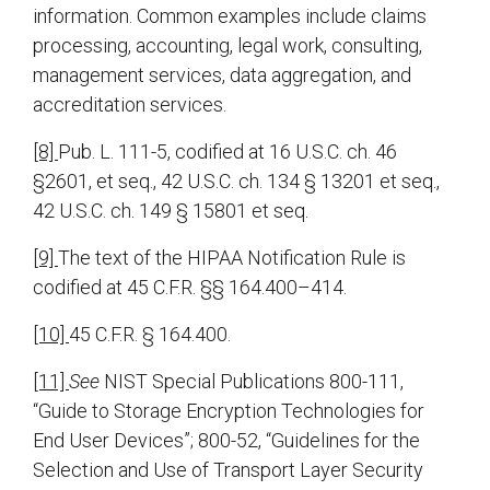
information. Common examples include claims
processing, accounting, legal work, consulting,
management services, data aggregation, and
accreditation services.
[8]
Pub. L. 111-5, codified at 16 U.S.C. ch. 46
§2601, et seq., 42 U.S.C. ch. 134 § 13201 et seq.,
42 U.S.C. ch. 149 § 15801 et seq.
[9]
The text of the HIPAA Notification Rule is
codified at 45 C.F.R. §§ 164.400–414.
[10]
45 C.F.R. § 164.400.
[11]
See
NIST Special Publications 800-111,
“Guide to Storage Encryption Technologies for
End User Devices”; 800-52, “Guidelines for the
Selection and Use of Transport Layer Security