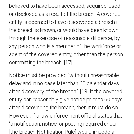
believed to have been accessed, acquired, used
or disclosed as a result of the breach. A covered
entity is deemed to have discovered a breach if
the breach is known, or would have been known
through the exercise of reasonable diligence, by
any person who is a member of the workforce or
agent of the covered entity, other than the person
committing the breach.
[17]
Notice must be provided “without unreasonable
delay and in no case later than 60 calendar days
after discovery of the breach.”
[18]
If the covered
entity can reasonably give notice prior to 60 days
after discovering the breach, then it must do so.
However, if a law enforcement official states that
“a notification, notice, or posting required under
[the Breach Notification Rule] would impede a