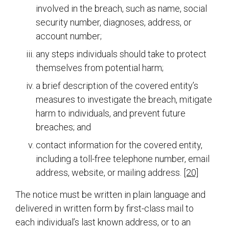
involved in the breach, such as name, social
security number, diagnoses, address, or
account number;
any steps individuals should take to protect
themselves from potential harm;
a brief description of the covered entity’s
measures to investigate the breach, mitigate
harm to individuals, and prevent future
breaches; and
contact information for the covered entity,
including a toll-free telephone number, email
address, website, or mailing address.
[20]
The notice must be written in plain language and
delivered in written form by first-class mail to
each individual’s last known address, or to an