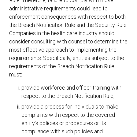
Rule. Therefore, failure to comply with those
administrative requirements could lead to
enforcement consequences with respect to both
the Breach Notification Rule and the Security Rule.
Companies in the health care industry should
consider consulting with counsel to determine the
most effective approach to implementing the
requirements. Specifically, entities subject to the
requirements of the Breach Notification Rule
must:
provide workforce and officer training with
respect to the Breach Notification Rule;
provide a process for individuals to make
complaints with respect to the covered
entity’s policies or procedures or its
compliance with such policies and