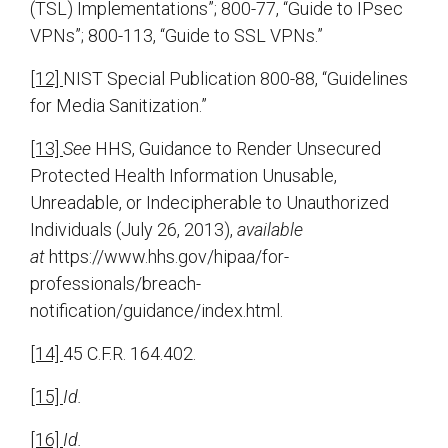
(TSL) Implementations”; 800-77, “Guide to IPsec
VPNs”; 800-113, “Guide to SSL VPNs.”
[12]
NIST Special Publication 800-88, “Guidelines
for Media Sanitization.”
[13]
See
HHS, Guidance to Render Unsecured
Protected Health Information Unusable,
Unreadable, or Indecipherable to Unauthorized
Individuals (July 26, 2013),
available
at
https://www.hhs.gov/hipaa/for-
professionals/breach-
notification/guidance/index.html.
[14]
45 C.F.R. 164.402.
[15]
Id.
[16]
Id.