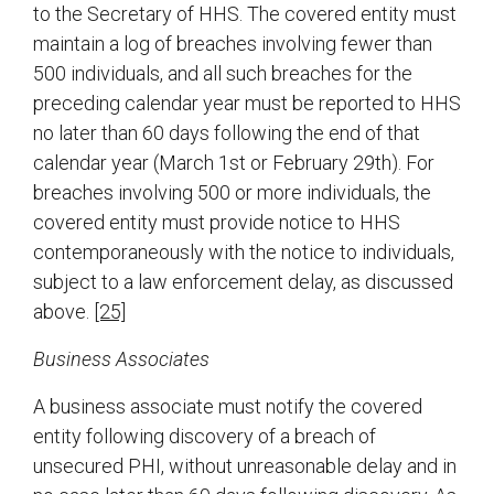
to the Secretary of HHS. The covered entity must
maintain a log of breaches involving fewer than
500 individuals, and all such breaches for the
preceding calendar year must be reported to HHS
no later than 60 days following the end of that
calendar year (March 1st or February 29th). For
breaches involving 500 or more individuals, the
covered entity must provide notice to HHS
contemporaneously with the notice to individuals,
subject to a law enforcement delay, as discussed
above.
[25]
Business Associates
A business associate must notify the covered
entity following discovery of a breach of
unsecured PHI, without unreasonable delay and in