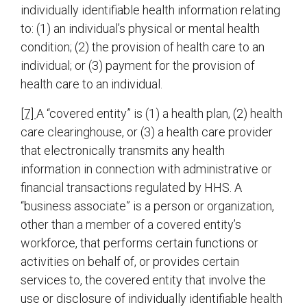
individually identifiable health information relating
to: (1) an individual’s physical or mental health
condition; (2) the provision of health care to an
individual; or (3) payment for the provision of
health care to an individual.
[7]
A “covered entity” is (1) a health plan, (2) health
care clearinghouse, or (3) a health care provider
that electronically transmits any health
information in connection with administrative or
financial transactions regulated by HHS. A
“business associate” is a person or organization,
other than a member of a covered entity’s
workforce, that performs certain functions or
activities on behalf of, or provides certain
services to, the covered entity that involve the
use or disclosure of individually identifiable health