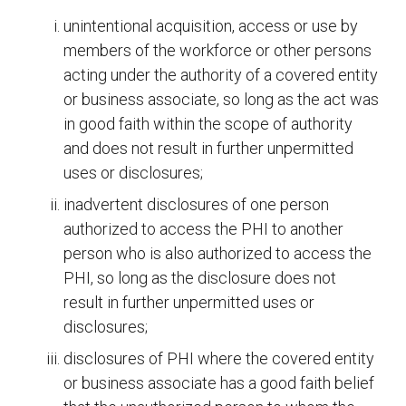
unintentional acquisition, access or use by
members of the workforce or other persons
acting under the authority of a covered entity
or business associate, so long as the act was
in good faith within the scope of authority
and does not result in further unpermitted
uses or disclosures;
inadvertent disclosures of one person
authorized to access the PHI to another
person who is also authorized to access the
PHI, so long as the disclosure does not
result in further unpermitted uses or
disclosures;
disclosures of PHI where the covered entity
or business associate has a good faith belief