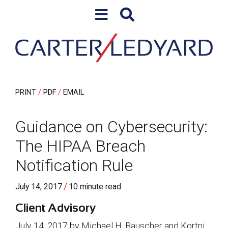
Skip to content
Skip to primary sidebar
PRINT
PDF
EMAIL
Guidance on Cybersecurity:
The HIPAA Breach
Notification Rule
/
July 14, 2017
10 minute read
Client Advisory
July 14, 2017 by Michael H. Bauscher and Kortni