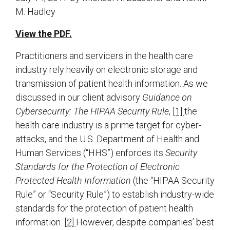
M. Hadley
View the PDF.
Practitioners and servicers in the health care
industry rely heavily on electronic storage and
transmission of patient health information. As we
discussed in our client advisory
Guidance on
Cybersecurity: The HIPAA Security Rule
,
[1]
the
health care industry is a prime target for cyber-
attacks, and the U.S. Department of Health and
Human Services (“HHS”) enforces its
Security
Standards for the Protection of Electronic
Protected Health Information
(the “HIPAA Security
Rule” or “Security Rule”) to establish industry-wide
standards for the protection of patient health
information.
[2]
However, despite companies’ best