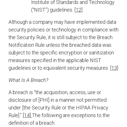
Institute of Standards and Technology
(“NIST”) guidelines.
[12]
Although a company may have implemented data
security policies or technology in compliance with
the Security Rule, it is still subject to the Breach
Notification Rule unless the breached data was
subject to the specific encryption or sanitization
measures specified in the applicable NIST
guidelines or to equivalent security measures.
[13]
What Is A Breach?
A breach is “the acquisition, access, use or
disclosure of [PHI] in a manner not permitted
under [the Security Rule or the HIPAA Privacy
Rule].”
[14]
The following are exceptions to the
definition of a breach: