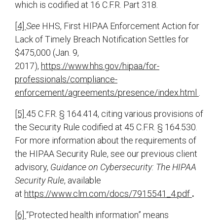
which is codified at 16 C.F.R. Part 318.
[4]
See
HHS, First HIPAA Enforcement Action for
Lack of Timely Breach Notification Settles for
$475,000 (Jan. 9,
2017),
https://www.hhs.gov/hipaa/for-
professionals/compliance-
enforcement/agreements/presence/index.html
.
[5]
45 C.F.R. § 164.414, citing various provisions of
the Security Rule codified at 45 C.F.R. § 164.530.
For more information about the requirements of
the HIPAA Security Rule, see our previous client
advisory,
Guidance on Cybersecurity: The HIPAA
Security Rule
, available
at
https://www.clm.com/docs/7915541_4.pdf
.
[6]
“Protected health information” means