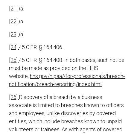
[21]
Id.
[22]
Id.
[23]
Id.
[24]
45 C.F.R. § 164.406.
[25]
45 C.F.R. § 164.408. In both cases, such notice
must be made as provided on the HHS
website,
hhs.gov/hipaa//for-professionals/breach-
notification/breach-reporting/index.html.
[26]
Discovery of a breach by a business
associate is limited to breaches known to officers
and employees, unlike discoveries by covered
entities, which include breaches known to unpaid
volunteers or trainees. As with agents of covered