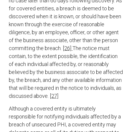
no case later than 60 days following discovery. As
for covered entities, a breach is deemed to be
discovered when it is known, or should have been
known through the exercise of reasonable
diligence, by an employee, officer, or other agent
of the business associate, other than the person
committing the breach.
[26]
The notice must
contain, to the extent possible, the identification
of each individual affected by, or reasonably
believed by the business associate to be affected
by, the breach, and any other available information
that will be required in the notice to individuals, as
discussed above.
[27]
Although a covered entity is ultimately
responsible for notifying individuals affected by a
breach of unsecured PHI, a covered entity may