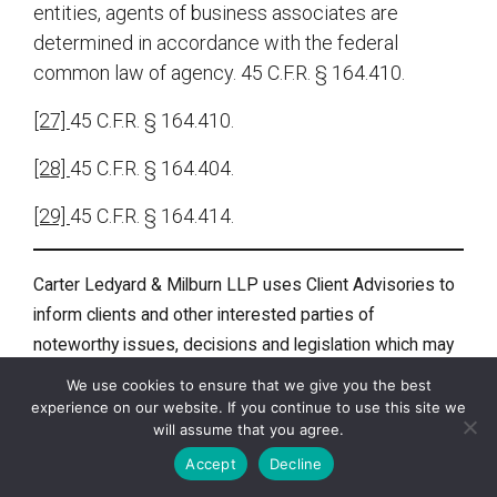
entities, agents of business associates are
determined in accordance with the federal
common law of agency. 45 C.F.R. § 164.410.
[27]
45 C.F.R. § 164.410.
[28]
45 C.F.R. § 164.404.
[29]
45 C.F.R. § 164.414.
Carter Ledyard & Milburn LLP uses Client Advisories to
inform clients and other interested parties of
noteworthy issues, decisions and legislation which may
affect them or their businesses. A Client Advisory does
We use cookies to ensure that we give you the best
not constitute legal advice or an opinion. This document
experience on our website. If you continue to use this site we
will assume that you agree.
was not intended or written to be used, and cannot be
used, for the purpose of (i) avoiding penalties under the
Accept
Decline
Internal Revenue Code or (ii) promoting, marketing or