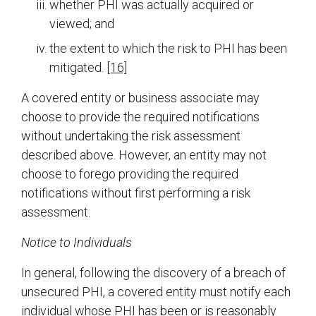
whether PHI was actually acquired or
viewed; and
the extent to which the risk to PHI has been
mitigated.
[16]
A covered entity or business associate may
choose to provide the required notifications
without undertaking the risk assessment
described above. However, an entity may not
choose to forego providing the required
notifications without first performing a risk
assessment.
Notice to Individuals
In general, following the discovery of a breach of
unsecured PHI, a covered entity must notify each
individual whose PHI has been or is reasonably