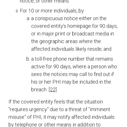
notice, or other means.
For 10 or more individuals, by:
a conspicuous notice either on the
covered entity’s homepage for 90 days,
or in major print or broadcast media in
the geographic areas where the
affected individuals likely reside; and
a toll-free phone number that remains
active for 90 days, where a person who
sees the notices may call to find out if
his or her PHI may be included in the
breach.
[22]
If the covered entity feels that the situation
“requires urgency” due to a threat of “imminent
misuse” of PHI, it may notify affected individuals
by telephone or other means in addition to