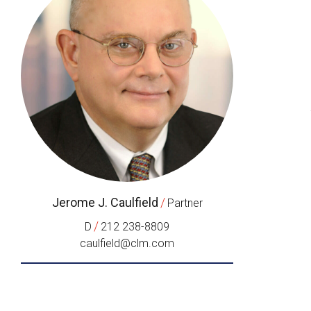
Jerome J. Caulfield
/
Partner
/
D
212 238-8809
caulfield@clm.com