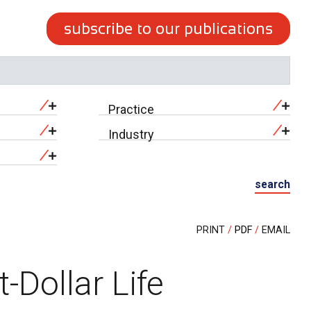
subscribe to our publications
Practice
Industry
search
PRINT
PDF
EMAIL
t-Dollar Life