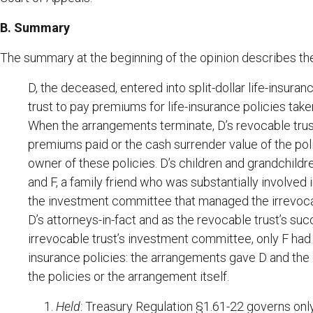
B. Summary
The summary at the beginning of the opinion describes the 
D, the deceased, entered into split-dollar life-insur
trust to pay premiums for life-insurance policies take
When the arrangements terminate, D’s revocable trust 
premiums paid or the cash surrender value of the poli
owner of these policies. D’s children and grandchildre
and F, a family friend who was substantially involved
the investment committee that managed the irrevocabl
D’s attorneys-in-fact and as the revocable trust’s s
irrevocable trust’s investment committee, only F had t
insurance policies: the arrangements gave D and the o
the policies or the arrangement itself.
Held
: Treasury Regulation §1.61-22 governs only