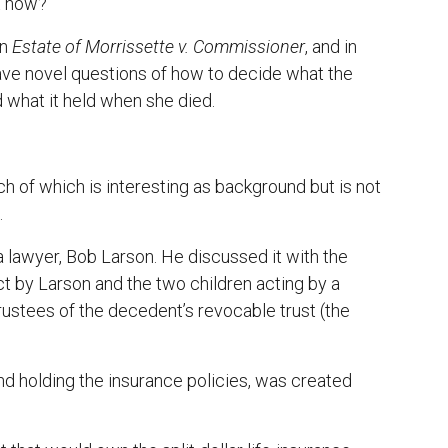
ht now?
in
Estate of Morrissette v. Commissioner
, and in
have novel questions of how to decide what the
 what it held when she died.
h of which is interesting as background but is not
.
 lawyer, Bob Larson. He discussed it with the
ct by Larson and the two children acting by a
rustees of the decedent’s revocable trust (the
and holding the insurance policies, was created