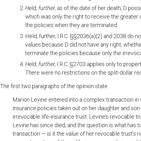
Held, further,
as of the date of her death, D pos
which was only the right to receive the greater
the policies when they are terminated.
Held, further, I.R.C. §§2036(a)(2) and 2038 do no
values because D did not have any right, whether
terminate the policies because only the irrevocab
Held, further,
I.R.C. §2703 applies only to propert
There were no restrictions on the split-dollar rec
The first two paragraphs of the opinion state:
Marion Levine entered into a complex transaction in 
insurance policies taken out on her daughter and son
irrevocable life-insurance trust. Levine’s revocable t
Levine has since died, and the question is what has t
transaction — is it the value of her revocable trust’s ri