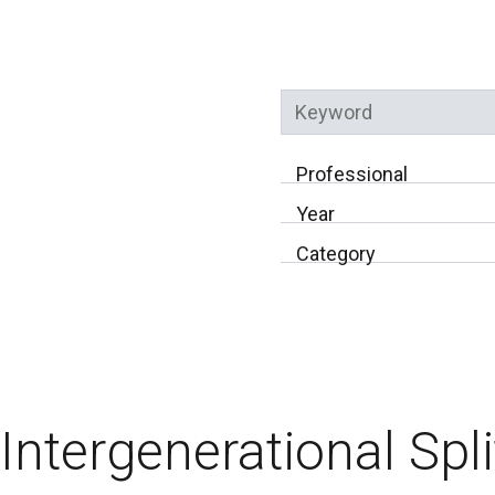
Keyword
Professional
Year
Category
Intergenerational Spli