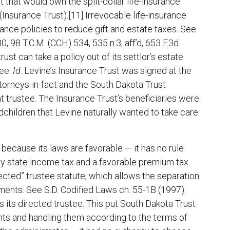
t that would own the split-dollar life-insurance
Insurance Trust).[11] Irrevocable life-insurance
urance policies to reduce gift and estate taxes. See
, 98 T.C.M. (CCH) 534, 535 n.3, aff’d, 653 F.3d
rust can take a policy out of its settlor’s estate
ree.
Id
. Levine’s Insurance Trust was signed at the
torneys-in-fact and the South Dakota Trust
 trustee. The Insurance Trust’s beneficiaries were
dchildren that Levine naturally wanted to take care
because its laws are favorable — it has no rule
dly state income tax and a favorable premium tax.
rected” trustee statute, which allows the separation
ments. See S.D. Codified Laws ch. 55-1B (1997).
 its directed trustee. This put South Dakota Trust
nts and handling them according to the terms of