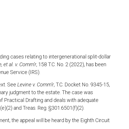
ng cases relating to intergenerational split-dollar
, et al. v. Comm’r
, 158 T.C. No. 2 (2022), has been
enue Service (IRS).
ext. See
Levine v. Comm’r
, T.C. Docket No. 9345-15,
mary judgment to the estate. The case was
 Practical Drafting and deals with adequate
(e)(2) and Treas. Reg. §301.6501(f)(2).
nt, the appeal will be heard by the Eighth Circuit