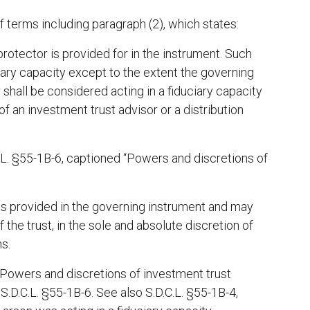
f terms including paragraph (2), which states:
rotector is provided for in the instrument. Such
iary capacity except to the extent the governing
shall be considered acting in a fiduciary capacity
of an investment trust advisor or a distribution
.C.L. §55-1B-6, captioned “Powers and discretions of
as provided in the governing instrument and may
 the trust, in the sole and absolute discretion of
ns.
 “Powers and discretions of investment trust
 S.D.C.L. §55-1B-6. See also S.D.C.L. §55-1B-4,