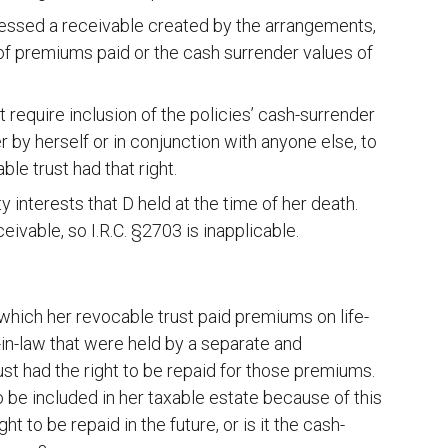
sessed a receivable created by the arrangements,
 of premiums paid or the cash surrender values of
t require inclusion of the policies’ cash-surrender
 by herself or in conjunction with anyone else, to
le trust had that right.
y interests that D held at the time of her death.
eivable, so I.R.C. §2703 is inapplicable.
which her revocable trust paid premiums on life-
-in-law that were held by a separate and
rust had the right to be repaid for those premiums.
o be included in her taxable estate because of this
ght to be repaid in the future, or is it the cash-