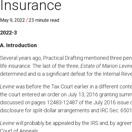
Insurance
/
May 9, 2022
23 minute read
2022-3
A. Introduction
Several years ago, Practical Drafting mentioned three pendi
life insurance. The last of the three,
Estate of Marion Levine
determined and is a significant defeat for the Internal Rev
Levine
was before the Tax Court earlier in a different cont
the court entered an order on July 13, 2016 granting sum
discussed on pages 12483-12487 of the July 2016 issue of
disclosure for split-dollar arrangements and IRC Sec. 6501
Levine
will probably be appealed by the IRS and, by agreeme
Court of Appeals.