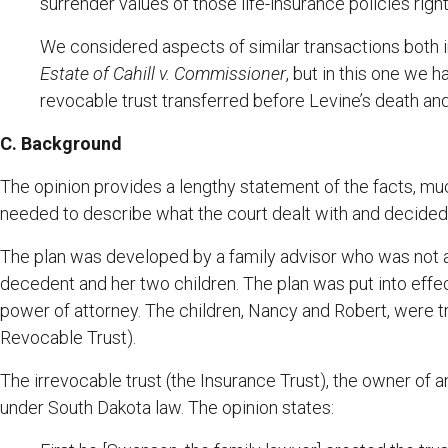
surrender values of those life-insurance policies rig
We considered aspects of similar transactions both 
Estate of Cahill v. Commissioner
, but in this one we 
revocable trust transferred before Levine’s death and
C. Background
The opinion provides a lengthy statement of the facts, muc
needed to describe what the court dealt with and decided
The plan was developed by a family advisor who was not a
decedent and her two children. The plan was put into effe
power of attorney. The children, Nancy and Robert, were t
Revocable Trust).
The irrevocable trust (the Insurance Trust), the owner of 
under South Dakota law. The opinion states: