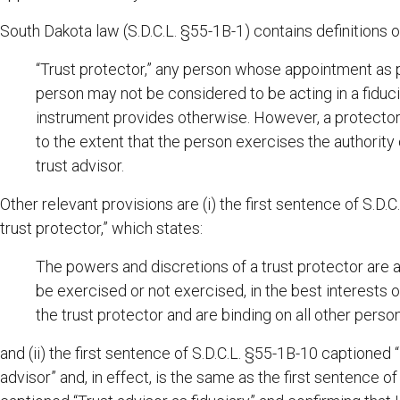
South Dakota law (S.D.C.L. §55-1B-1) contains definitions o
“Trust protector,” any person whose appointment as p
person may not be considered to be acting in a fiduc
instrument provides otherwise. However, a protector 
to the extent that the person exercises the authority 
trust advisor.
Other relevant provisions are (i) the first sentence of S.D
trust protector,” which states:
The powers and discretions of a trust protector are 
be exercised or not exercised, in the best interests of
the trust protector and are binding on all other perso
and (ii) the first sentence of S.D.C.L. §55-1B-10 captioned
advisor” and, in effect, is the same as the first sentence of