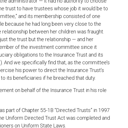
the administrator — it had no authority to choose
he trust to have trustees whose job it would be to
mmittee,” and its membership consisted of one
ole because he had long been very close to the
he relationship between her children was fraught.
t the trust but the relationship — and her
member of the investment committee since it
ciary obligations to the Insurance Trust and its
. And we specifically find that, as the committee’s
ercise his power to direct the Insurance Trust’s
to its beneficiaries if he breached that duty.
ement on behalf of the Insurance Trust in his role
as part of Chapter 55-1B “Directed Trusts” in 1997
he Uniform Directed Trust Act was completed and
ioners on Uniform State Laws.