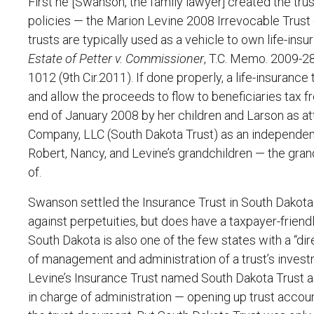
First he [Swanson, the family lawyer] created the trus
policies — the Marion Levine 2008 Irrevocable Trust (
trusts are typically used as a vehicle to own life-ins
Estate of Petter v. Commissioner
, T.C. Memo. 2009-280
1012 (9th Cir.2011). If done properly, a life-insurance t
and allow the proceeds to flow to beneficiaries tax f
end of January 2008 by her children and Larson as at
Company, LLC (South Dakota Trust) as an independent
Robert, Nancy, and Levine’s grandchildren — the gran
of.
Swanson settled the Insurance Trust in South Dakota 
against perpetuities, but does have a taxpayer-frien
South Dakota is also one of the few states with a “di
of management and administration of a trust’s invest
Levine’s Insurance Trust named South Dakota Trust as
in charge of administration — opening up trust accou