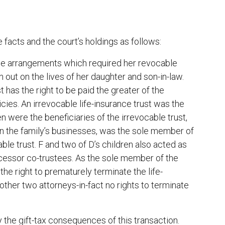
facts and the court’s holdings as follows:
ance arrangements which required her revocable
n out on the lives of her daughter and son-in-law.
has the right to be paid the greater of the
cies. An irrevocable life-insurance trust was the
n were the beneficiaries of the irrevocable trust,
 in the family’s businesses, was the sole member of
e trust. F and two of D’s children also acted as
uccessor co-trustees. As the sole member of the
he right to prematurely terminate the life-
ther two attorneys-in-fact no rights to terminate
 the gift-tax consequences of this transaction.