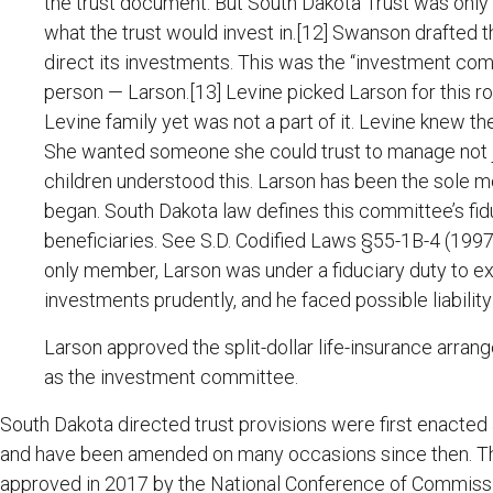
the trust document. But South Dakota Trust was only 
what the trust would invest in.[12] Swanson drafted t
direct its investments. This was the “investment co
person — Larson.[13] Levine picked Larson for this r
Levine family yet was not a part of it. Levine knew t
She wanted someone she could trust to manage not jus
children understood this. Larson has been the sole 
began. South Dakota law defines this committee’s fidu
beneficiaries. See S.D. Codified Laws §55-1B-4 (1997)
only member, Larson was under a fiduciary duty to ex
investments prudently, and he faced possible liability 
Larson approved the split-dollar life-insurance arrang
as the investment committee.
South Dakota directed trust provisions were first enacted 
and have been amended on many occasions since then. T
approved in 2017 by the National Conference of Commiss