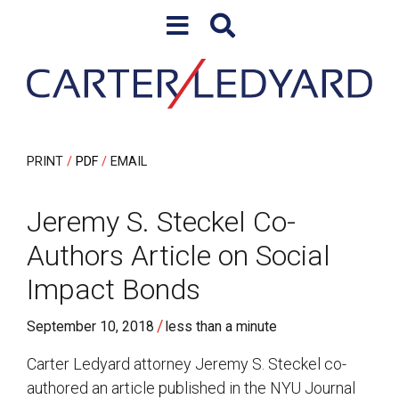
Skip to content
Skip to primary sidebar
PRINT
PDF
EMAIL
Jeremy S. Steckel Co-
Authors Article on Social
Impact Bonds
/
September 10, 2018
less than a minute
Carter Ledyard attorney Jeremy S. Steckel co-
authored an article published in the NYU Journal