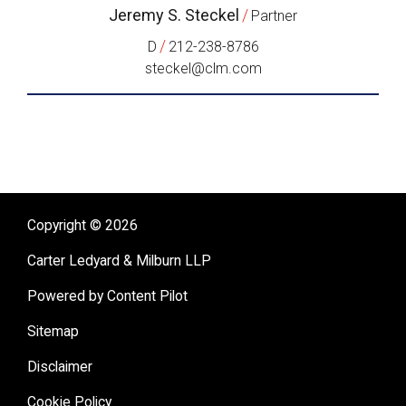
Jeremy S. Steckel
/
Partner
/
D
212-238-8786
steckel@clm.com
Copyright © 2026
Carter Ledyard & Milburn LLP
Powered by Content Pilot
Sitemap
Disclaimer
Cookie Policy