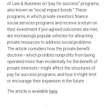
of Law & Business on “pay for success” programs,
also known as “social impact bonds.” These
programs, in which private investors finance
social services programs and receive a return on
their investment if pre-agreed outcomes are met,
are increasingly popular vehicles for attracting
private resources to address social problems.
The article considers how the private benefit
doctrine—which prohibits nonprofits from being
operated more than incidentally for the benefit of
private interests—might affect the structures of
pay for success programs, and how it might limit
or encourage their expansion in the future.
The article is available
here
.