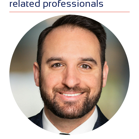
sidebar
related professionals