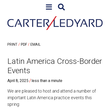
Skip to content
Skip to primary sidebar
PRINT
PDF
EMAIL
Latin America Cross-Border
Events
/
April 8, 2025
less than a minute
We are pleased to host and attend a number of
important Latin America practice events this
spring: