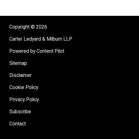
Copyright © 2026
Carter Ledyard & Milburn LLP
Powered by Content Pilot
Sitemap
Disclaimer
Cookie Policy
Privacy Policy
Subscribe
Contact