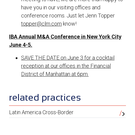
have you in our visiting offices and
conference rooms. Just let Jenn Topper
topper@clm.com
know!
IBA Annual M&A Conference in New York City
June 4-5.
SAVE THE DATE on June 3 for a cocktail
reception at our offices in the Financial
District of Manhattan at 6pm.
sidebar
related practices
Latin America Cross-Border