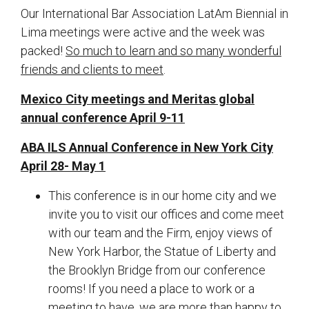
Our International Bar Association LatAm Biennial in
Lima meetings were active and the week was
packed!
So much to learn and so many wonderful
friends and clients to meet
.
Mexico City meetings and Meritas global
annual conference April 9-11
ABA ILS Annual Conference in New York City
April 28- May 1
This conference is in our home city and we
invite you to visit our offices and come meet
with our team and the Firm, enjoy views of
New York Harbor, the Statue of Liberty and
the Brooklyn Bridge from our conference
rooms! If you need a place to work or a
meeting to have, we are more than happy to