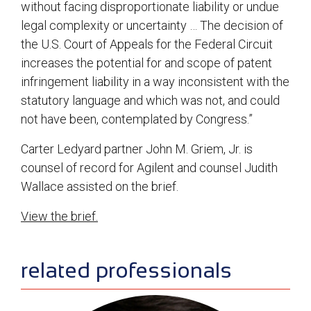
without facing disproportionate liability or undue
legal complexity or uncertainty … The decision of
the U.S. Court of Appeals for the Federal Circuit
increases the potential for and scope of patent
infringement liability in a way inconsistent with the
statutory language and which was not, and could
not have been, contemplated by Congress.”
Carter Ledyard partner John M. Griem, Jr. is
counsel of record for Agilent and counsel Judith
Wallace assisted on the brief.
View the brief.
sidebar
related professionals