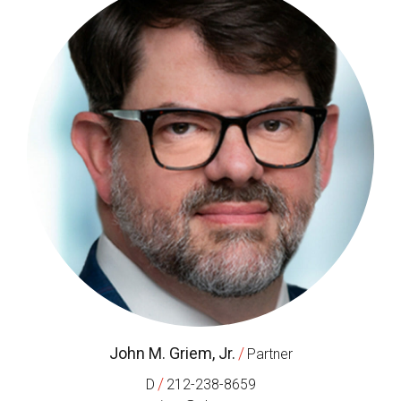
John M. Griem, Jr.
/
Partner
/
D
212-238-8659