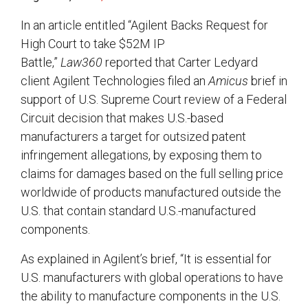
In an article entitled “Agilent Backs Request for
High Court to take $52M IP
Battle,”
Law360
reported that Carter Ledyard
client Agilent Technologies filed an
Amicus
brief in
support of U.S. Supreme Court review of a Federal
Circuit decision that makes U.S.-based
manufacturers a target for outsized patent
infringement allegations, by exposing them to
claims for damages based on the full selling price
worldwide of products manufactured outside the
U.S. that contain standard U.S.-manufactured
components.
As explained in Agilent’s brief, “It is essential for
U.S. manufacturers with global operations to have
the ability to manufacture components in the U.S.