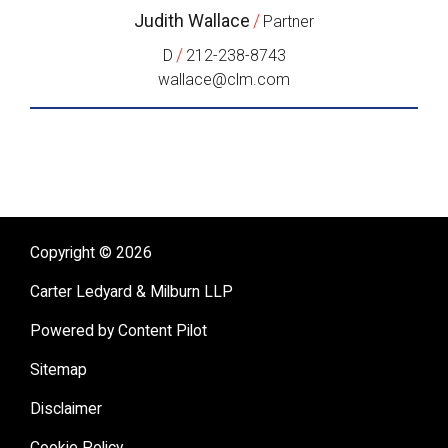
Judith Wallace
/
Partner
/
D
212-238-8743
wallace@clm.com
Copyright © 2026
Carter Ledyard & Milburn LLP
Powered by Content Pilot
Sitemap
Disclaimer
Cookie Policy