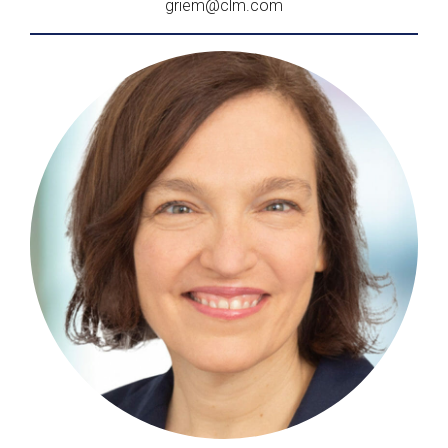
griem@clm.com