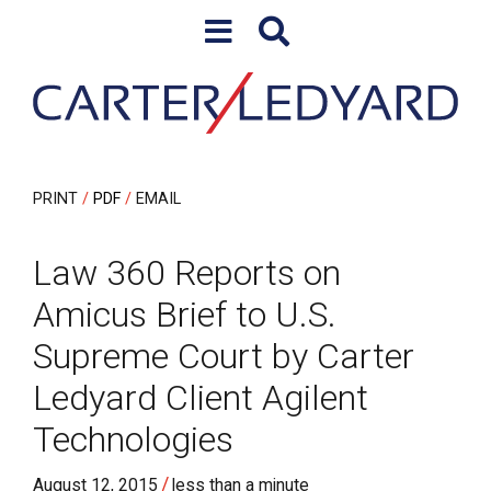
Skip to content
Skip to primary sidebar
PRINT
PDF
EMAIL
Law 360 Reports on
Amicus Brief to U.S.
Supreme Court by Carter
Ledyard Client Agilent
Technologies
/
August 12, 2015
less than a minute